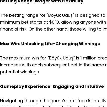
Betting Range: Wager with Flexibility
The betting range for "Böyük Uduş" is designed to 
minimum bet starts at $0.10, allowing anyone with
financial risk. On the other hand, those willing to 
Max Win: Unlocking Life-Changing Winnings
The maximum win for "Böyük Uduş" is 1 million cred
increases with each subsequent bet in the same r
potential winnings.
Gameplay Experience: Engaging and Intuitive
Navigating through the game’s interface is intuitiv