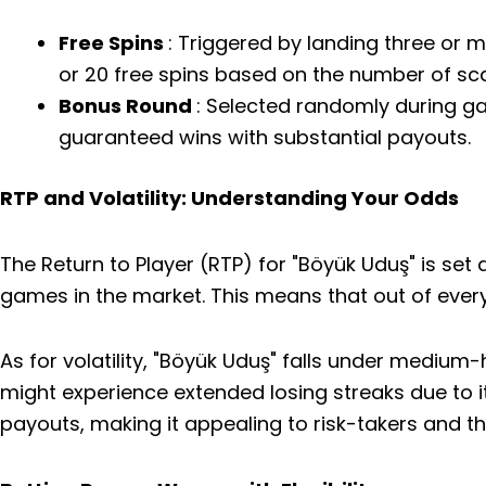
Free Spins
: Triggered by landing three or 
or 20 free spins based on the number of sca
Bonus Round
: Selected randomly during g
guaranteed wins with substantial payouts.
RTP and Volatility: Understanding Your Odds
The Return to Player (RTP) for "Böyük Uduş" is set 
games in the market. This means that out of every
As for volatility, "Böyük Uduş" falls under medium
might experience extended losing streaks due to i
payouts, making it appealing to risk-takers and th