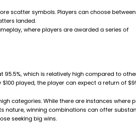
more scatter symbols. Players can choose between 1
tters landed.
ameplay, where players are awarded a series of
at 95.5%, which is relatively high compared to othe
 $100 played, the player can expect a return of $9
-high categories. While there are instances where p
ts nature, winning combinations can offer substan
ose seeking big wins.