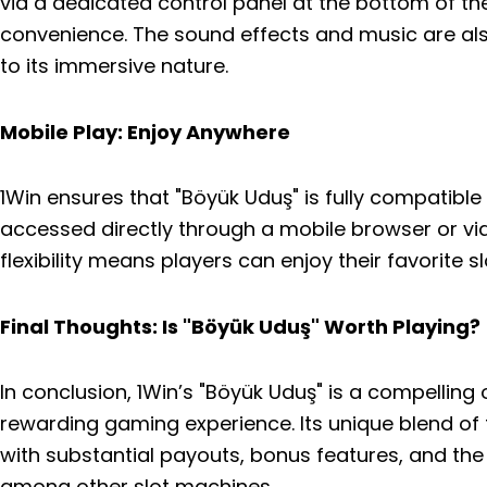
via a dedicated control panel at the bottom of t
convenience. The sound effects and music are als
to its immersive nature.
Mobile Play: Enjoy Anywhere
1Win ensures that "Böyük Uduş" is fully compatibl
accessed directly through a mobile browser or vi
flexibility means players can enjoy their favorite 
Final Thoughts: Is "Böyük Uduş" Worth Playing?
In conclusion, 1Win’s "Böyük Uduş" is a compellin
rewarding gaming experience. Its unique blend o
with substantial payouts, bonus features, and the
among other slot machines.