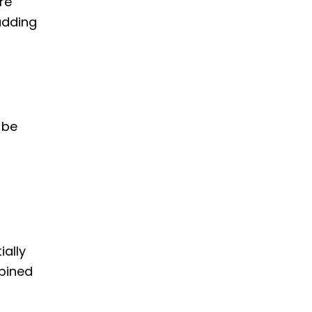
re
adding
 be
ially
mbined