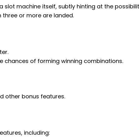
ot machine itself, subtly hinting at the possibilit
n three or more are landed.
ter.
the chances of forming winning combinations.
nd other bonus features.
eatures, including: