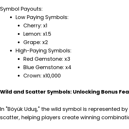
Symbol Payouts:
Low Paying Symbols:
Cherry: x1
Lemon: x1.5
Grape: x2
High-Paying Symbols:
Red Gemstone: x3
Blue Gemstone: x4
Crown: x10,000
Wild and Scatter Symbols: Unlocking Bonus Fe
In "Böyük Uduş," the wild symbol is represented by 
scatter, helping players create winning combinati