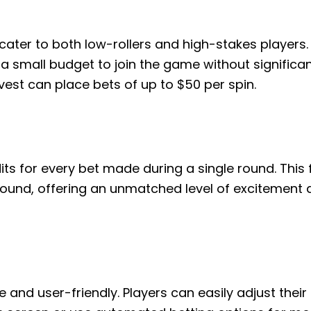
cater to both low-rollers and high-stakes players.
 a small budget to join the game without significa
invest can place bets of up to $50 per spin.
its for every bet made during a single round. This 
ound, offering an unmatched level of excitement 
e and user-friendly. Players can easily adjust their