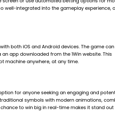
he screen or use automated betting options for mo
o well-integrated into the gameplay experience, 
e with both iOS and Android devices. The game can
a an app downloaded from the 1Win website. This
slot machine anywhere, at any time.
g option for anyone seeking an engaging and potent
f traditional symbols with modern animations, co
 chance to win big in real-time makes it stand out