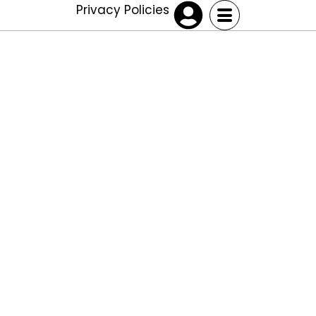
Privacy Policies