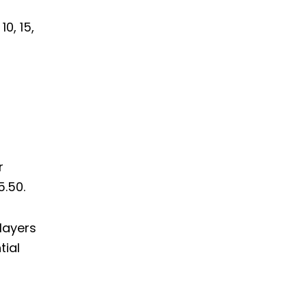
0, 15,
r
5.50.
layers
tial