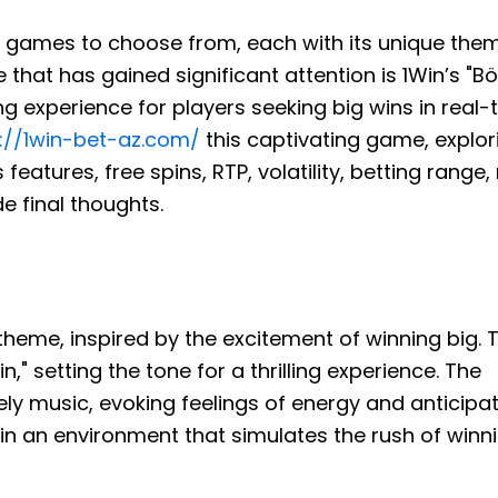
us games to choose from, each with its unique the
at has gained significant attention is 1Win’s "B
ing experience for players seeking big wins in real-
://1win-bet-az.com/
this captivating game, explori
eatures, free spins, RTP, volatility, betting range
e final thoughts.
 theme, inspired by the excitement of winning big. 
in," setting the tone for a thrilling experience. The
ly music, evoking feelings of energy and anticipat
 in an environment that simulates the rush of winn