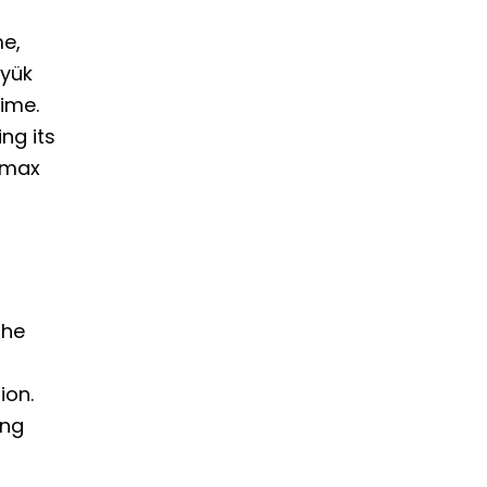
me,
öyük
time.
ng its
, max
The
ion.
ing