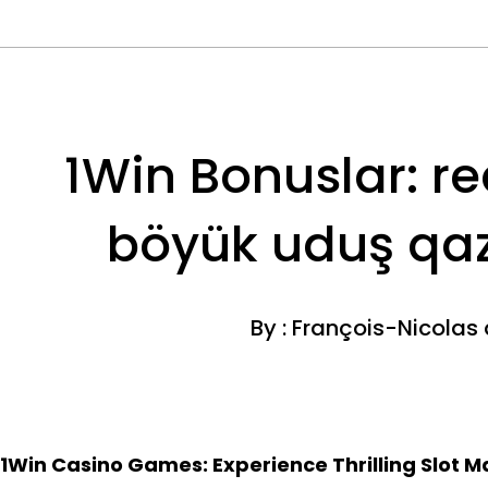
p to content
1Win Bonuslar: re
böyük uduş qaz
By :
François-Nicolas 
1Win Casino Games: Experience Thrilling Slot M