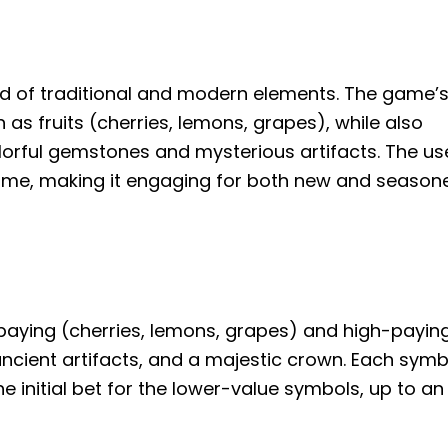
end of traditional and modern elements. The game’
as fruits (cherries, lemons, grapes), while also
orful gemstones and mysterious artifacts. The us
ame, making it engaging for both new and season
-paying (cherries, lemons, grapes) and high-payin
ancient artifacts, and a majestic crown. Each symb
e initial bet for the lower-value symbols, up to an