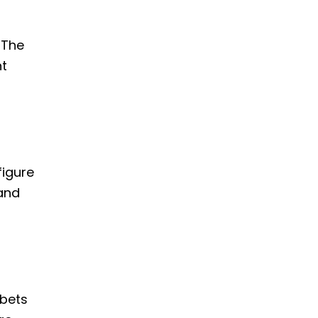
 The
nt
figure
and
 bets