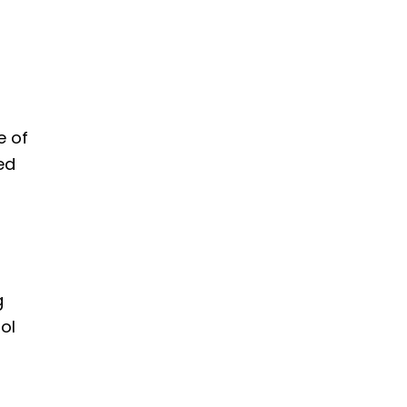
s
e of
ed
g
ol