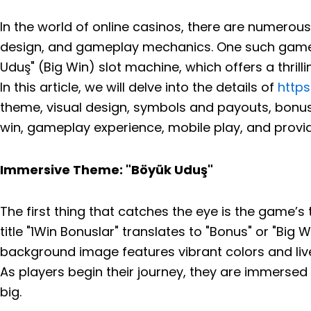
In the world of online casinos, there are numero
design, and gameplay mechanics. One such game th
Uduş" (Big Win) slot machine, which offers a thrill
In this article, we will delve into the details of
https
theme, visual design, symbols and payouts, bonus f
win, gameplay experience, mobile play, and provid
Immersive Theme: "Böyük Uduş"
The first thing that catches the eye is the game’s
title "1Win Bonuslar" translates to "Bonus" or "Big W
background image features vibrant colors and live
As players begin their journey, they are immersed
big.