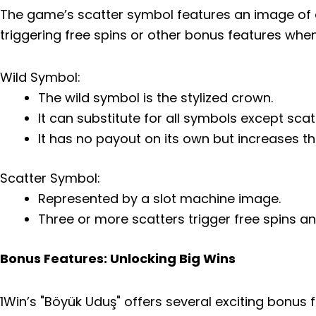
The game’s scatter symbol features an image of a sl
triggering free spins or other bonus features whe
Wild Symbol:
The wild symbol is the stylized crown.
It can substitute for all symbols except scat
It has no payout on its own but increases 
Scatter Symbol:
Represented by a slot machine image.
Three or more scatters trigger free spins a
Bonus Features: Unlocking Big Wins
1Win’s "Böyük Uduş" offers several exciting bonus f