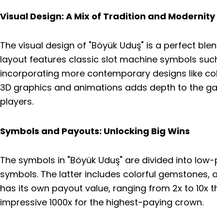
Visual Design: A Mix of Tradition and Modernity
The visual design of "Böyük Uduş" is a perfect bl
layout features classic slot machine symbols such 
incorporating more contemporary designs like col
3D graphics and animations adds depth to the g
players.
Symbols and Payouts: Unlocking Big Wins
The symbols in "Böyük Uduş" are divided into low
symbols. The latter includes colorful gemstones, 
has its own payout value, ranging from 2x to 10x th
impressive 1000x for the highest-paying crown.