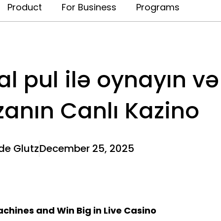
Product
For Business
Programs
al pul ilə oynayın və
anın Canlı Kazino
de Glutz
December 25, 2025
achines and Win Big in Live Casino