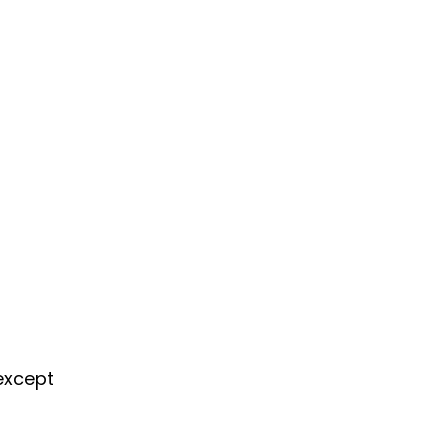
 except