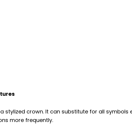
atures
a stylized crown. It can substitute for all symbols
ons more frequently.