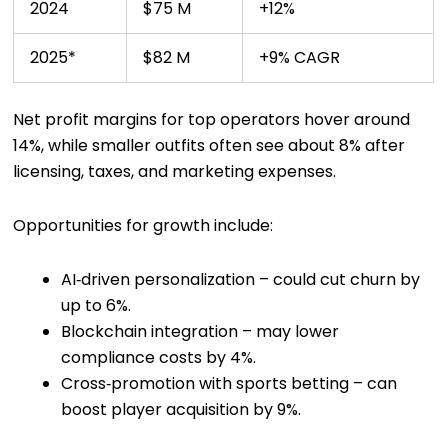
2024
$75 M
+12%
2025*
$82 M
+9% CAGR
Net profit margins for top operators hover around
14%, while smaller outfits often see about 8% after
licensing, taxes, and marketing expenses.
Opportunities for growth include:
AI‑driven personalization – could cut churn by
up to 6%.
Blockchain integration – may lower
compliance costs by 4%.
Cross‑promotion with sports betting – can
boost player acquisition by 9%.