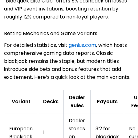
“Blackjack Elite Club” offers 5% cashback on losses
and VIP event invitations, boosting retention by
roughly 12% compared to non‑loyal players.
Betting Mechanics and Game Variants
For detailed statistics, visit
genius.com
, which hosts
comprehensive gaming data reports. Classic
blackjack remains the staple, but modern titles
introduce side bets and bonus features that add
excitement. Here’s a quick look at the main variants.
Dealer
U
Variant
Decks
Payouts
Rules
Fe
Dealer
European
stands
3:2 for
No
1
Blackjack
on
blackjack
sur