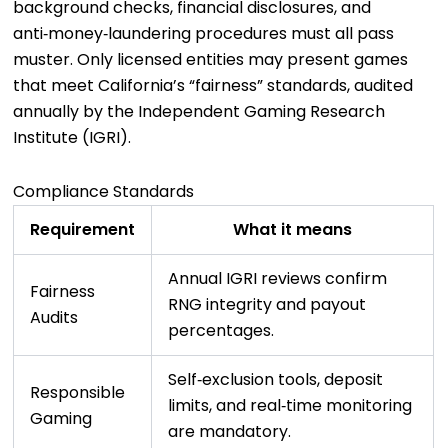
background checks, financial disclosures, and
anti‑money‑laundering procedures must all pass
muster. Only licensed entities may present games
that meet California’s “fairness” standards, audited
annually by the Independent Gaming Research
Institute (IGRI).
Compliance Standards
Requirement
What it means
Annual IGRI reviews confirm
Fairness
RNG integrity and payout
Audits
percentages.
Self‑exclusion tools, deposit
Responsible
limits, and real‑time monitoring
Gaming
are mandatory.