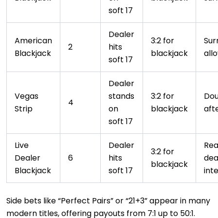
soft 17
Dealer
American
3:2 for
Sur
2
hits
Blackjack
blackjack
all
soft 17
Dealer
Vegas
stands
3:2 for
Dou
4
Strip
on
blackjack
afte
soft 17
Live
Dealer
Rea
3:2 for
Dealer
6
hits
dea
blackjack
Blackjack
soft 17
int
Side bets like “Perfect Pairs” or “21+3” appear in many
modern titles, offering payouts from 7:1 up to 50:1.