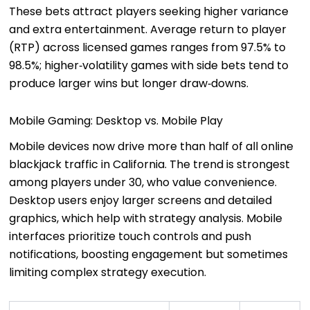
These bets attract players seeking higher variance
and extra entertainment. Average return to player
(RTP) across licensed games ranges from 97.5% to
98.5%; higher‑volatility games with side bets tend to
produce larger wins but longer draw‑downs.
Mobile Gaming: Desktop vs. Mobile Play
Mobile devices now drive more than half of all online
blackjack traffic in California. The trend is strongest
among players under 30, who value convenience.
Desktop users enjoy larger screens and detailed
graphics, which help with strategy analysis. Mobile
interfaces prioritize touch controls and push
notifications, boosting engagement but sometimes
limiting complex strategy execution.