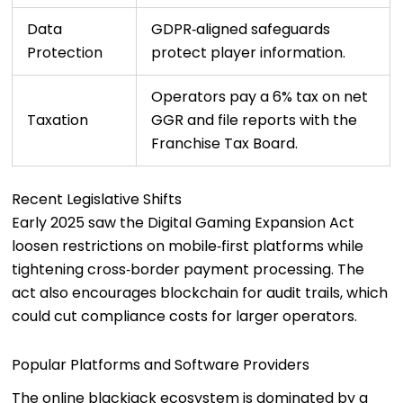
Data
GDPR‑aligned safeguards
Protection
protect player information.
Operators pay a 6% tax on net
Taxation
GGR and file reports with the
Franchise Tax Board.
Recent Legislative Shifts
Early 2025 saw the Digital Gaming Expansion Act
loosen restrictions on mobile‑first platforms while
tightening cross‑border payment processing. The
act also encourages blockchain for audit trails, which
could cut compliance costs for larger operators.
Popular Platforms and Software Providers
The online blackjack ecosystem is dominated by a