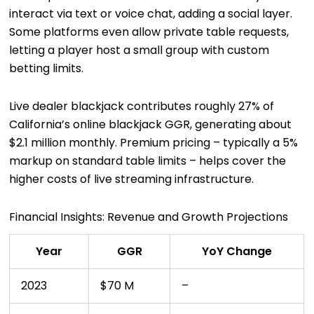
interact via text or voice chat, adding a social layer.
Some platforms even allow private table requests,
letting a player host a small group with custom
betting limits.
Live dealer blackjack contributes roughly 27% of
California’s online blackjack GGR, generating about
$2.1 million monthly. Premium pricing – typically a 5%
markup on standard table limits – helps cover the
higher costs of live streaming infrastructure.
Financial Insights: Revenue and Growth Projections
Year
GGR
YoY Change
2023
$70 M
–