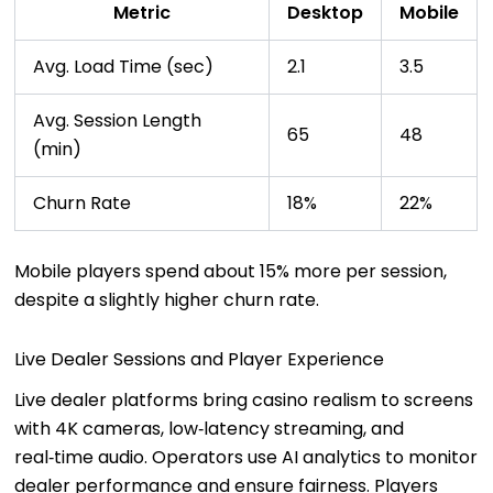
Metric
Desktop
Mobile
Avg. Load Time (sec)
2.1
3.5
Avg. Session Length
65
48
(min)
Churn Rate
18%
22%
Mobile players spend about 15% more per session,
despite a slightly higher churn rate.
Live Dealer Sessions and Player Experience
Live dealer platforms bring casino realism to screens
with 4K cameras, low‑latency streaming, and
real‑time audio. Operators use AI analytics to monitor
dealer performance and ensure fairness. Players