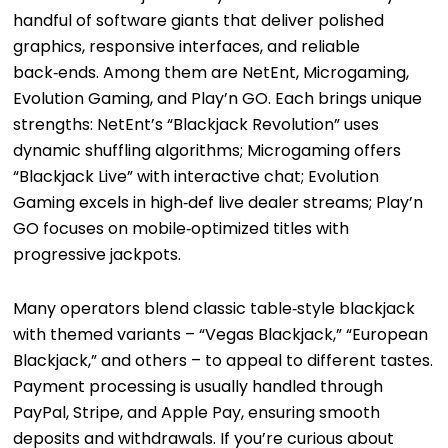
handful of software giants that deliver polished
graphics, responsive interfaces, and reliable
back‑ends. Among them are NetEnt, Microgaming,
Evolution Gaming, and Play’n GO. Each brings unique
strengths: NetEnt’s “Blackjack Revolution” uses
dynamic shuffling algorithms; Microgaming offers
“Blackjack Live” with interactive chat; Evolution
Gaming excels in high‑def live dealer streams; Play’n
GO focuses on mobile‑optimized titles with
progressive jackpots.
Many operators blend classic table‑style blackjack
with themed variants – “Vegas Blackjack,” “European
Blackjack,” and others – to appeal to different tastes.
Payment processing is usually handled through
PayPal, Stripe, and Apple Pay, ensuring smooth
deposits and withdrawals. If you’re curious about