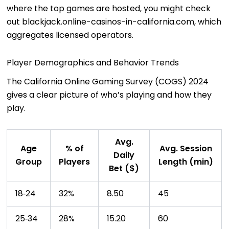
where the top games are hosted, you might check
out blackjack.online-casinos-in-california.com, which
aggregates licensed operators.
Player Demographics and Behavior Trends
The California Online Gaming Survey (COGS) 2024
gives a clear picture of who’s playing and how they
play.
Avg.
Age
% of
Avg. Session
Daily
Group
Players
Length (min)
Bet ($)
18‑24
32%
8.50
45
25‑34
28%
15.20
60