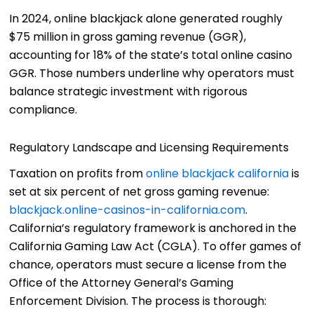
In 2024, online blackjack alone generated roughly
$75 million in gross gaming revenue (GGR),
accounting for 18% of the state’s total online casino
GGR. Those numbers underline why operators must
balance strategic investment with rigorous
compliance.
Regulatory Landscape and Licensing Requirements
Taxation on profits from
online blackjack california
is
set at six percent of net gross gaming revenue:
blackjack.online-casinos-in-california.com
.
California’s regulatory framework is anchored in the
California Gaming Law Act (CGLA). To offer games of
chance, operators must secure a license from the
Office of the Attorney General’s Gaming
Enforcement Division. The process is thorough: