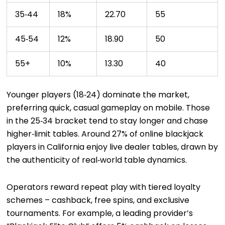
35‑44
18%
22.70
55
45‑54
12%
18.90
50
55+
10%
13.30
40
Younger players (18‑24) dominate the market,
preferring quick, casual gameplay on mobile. Those
in the 25‑34 bracket tend to stay longer and chase
higher‑limit tables. Around 27% of online blackjack
players in California enjoy live dealer tables, drawn by
the authenticity of real‑world table dynamics.
Operators reward repeat play with tiered loyalty
schemes – cashback, free spins, and exclusive
tournaments. For example, a leading provider’s