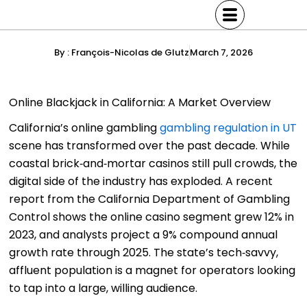
p to content
By :
François-Nicolas de Glutz
March 7, 2026
Online Blackjack in California: A Market Overview
California’s online gambling
gambling regulation in UT
scene has transformed over the past decade. While
coastal brick‑and‑mortar casinos still pull crowds, the
digital side of the industry has exploded. A recent
report from the California Department of Gambling
Control shows the online casino segment grew 12% in
2023, and analysts project a 9% compound annual
growth rate through 2025. The state’s tech‑savvy,
affluent population is a magnet for operators looking
to tap into a large, willing audience.