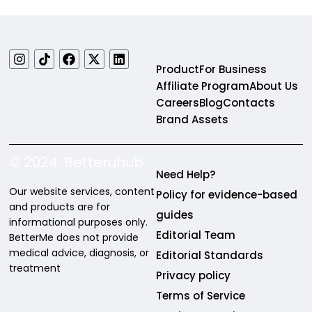
I
T
F
X
L
n
i
a
-
i
Product
For Business
s
k
c
t
n
Affiliate Program
About Us
t
t
e
w
k
Careers
Blog
Contacts
a
o
b
i
e
g
k
o
t
d
Brand Assets
r
o
t
i
a
k
e
n
m
r
© 2024. Betteruhub
Need Help?
Our website services, content
Policy for evidence-based
and products are for
guides
informational purposes only.
Editorial Team
BetterMe does not provide
medical advice, diagnosis, or
Editorial Standards
treatment
Privacy policy
Terms of Service