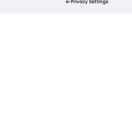
e-Privacy Settings