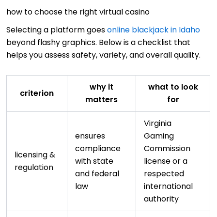
how to choose the right virtual casino
Selecting a platform goes
online blackjack in Idaho
beyond flashy graphics. Below is a checklist that
helps you assess safety, variety, and overall quality.
why it
what to look
criterion
matters
for
Virginia
ensures
Gaming
compliance
Commission
licensing &
with state
license or a
regulation
and federal
respected
law
international
authority