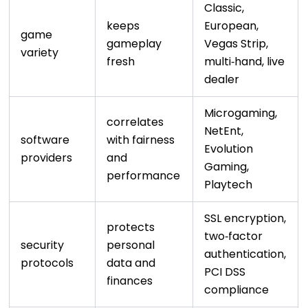
Classic,
keeps
European,
game
gameplay
Vegas Strip,
variety
fresh
multi‑hand, live
dealer
Microgaming,
correlates
NetEnt,
software
with fairness
Evolution
providers
and
Gaming,
performance
Playtech
SSL encryption,
protects
two‑factor
security
personal
authentication,
protocols
data and
PCI DSS
finances
compliance