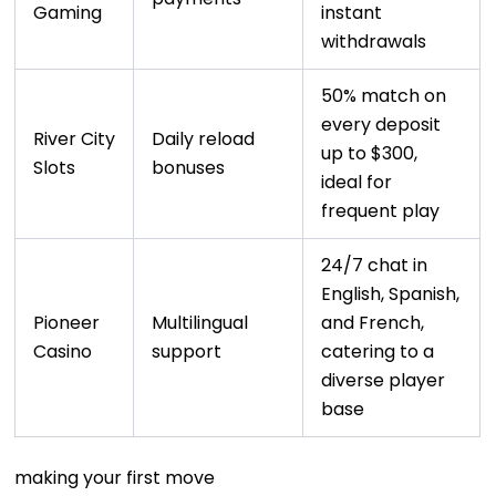
Gaming
instant
withdrawals
50% match on
every deposit
River City
Daily reload
up to $300,
Slots
bonuses
ideal for
frequent play
24/7 chat in
English, Spanish,
Pioneer
Multilingual
and French,
Casino
support
catering to a
diverse player
base
making your first move