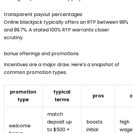
transparent payout percentages
Online blackjack typically offers an RTP between 99%
and 99.7%. A stated 100% RTP warrants closer
scrutiny.
bonus offerings and promotions
Incentives are a major draw. Here’s a snapshot of
common promotion types.
promotion
typical
pros
c
type
terms
match
deposit up
boosts
high
welcome
to $500 +
initial
wage