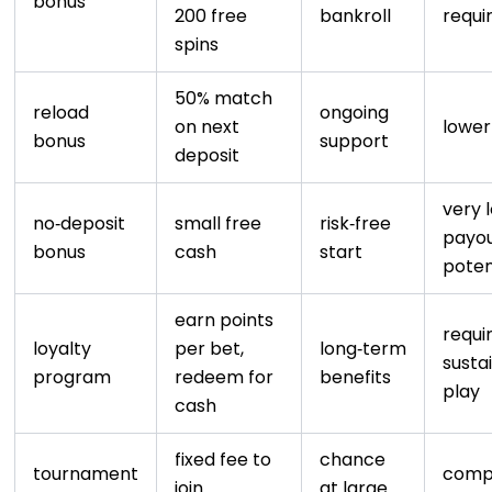
bonus
200 free
bankroll
requ
spins
50% match
reload
ongoing
on next
lower 
bonus
support
deposit
very 
no‑deposit
small free
risk‑free
payo
bonus
cash
start
poten
earn points
requi
loyalty
per bet,
long‑term
susta
program
redeem for
benefits
play
cash
fixed fee to
chance
tournament
compe
join
at large