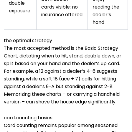
double
cards visible; no
reading the
exposure
insurance offered
dealer’s
hand
the optimal strategy
The most accepted method is the Basic Strategy
Chart, dictating when to hit, stand, double down, or
split based on your hand and the dealer’s up‑card.
For example, a 12 against a dealer’s 4-6 suggests
standing, while a soft 18 (ace + 7) calls for hitting
against a dealer’s 9-A but standing against 2-8.
Memorizing these charts – or carrying a handheld
version – can shave the house edge significantly.
card‑counting basics
Card counting remains popular among seasoned