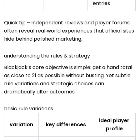
entries
Quick tip – Independent reviews and player forums
often reveal real‑world experiences that official sites
hide behind polished marketing.
understanding the rules & strategy
Blackjack’s core objective is simple: get a hand total
as close to 21 as possible without busting. Yet subtle
rule variations and strategic choices can
dramatically alter outcomes.
basic rule variations
ideal player
variation
key differences
profile