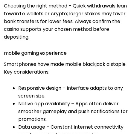
Choosing the right method – Quick withdrawals lean
toward e‑wallets or crypto; larger stakes may favor
bank transfers for lower fees. Always confirm the
casino supports your chosen method before
depositing.
mobile gaming experience
Smartphones have made mobile blackjack a staple.
Key considerations:
Responsive design – Interface adapts to any
screen size.
Native app availability – Apps often deliver
smoother gameplay and push notifications for
promotions.
Data usage – Constant internet connectivity