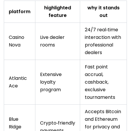
highlighted
why it stands
platform
feature
out
24/7 real‑time
Casino
Live dealer
interaction with
Nova
rooms
professional
dealers
Fast point
Extensive
accrual,
Atlantic
loyalty
cashback,
Ace
program
exclusive
tournaments
Accepts Bitcoin
Blue
and Ethereum
Crypto‑friendly
Ridge
for privacy and
payments