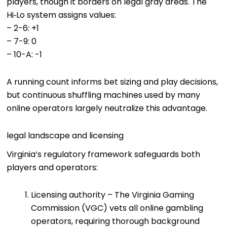
players, though it borders on legal gray areas. The
Hi‑Lo system assigns values:
– 2-6: +1
– 7-9: 0
– 10-A: -1
A running count informs bet sizing and play decisions,
but continuous shuffling machines used by many
online operators largely neutralize this advantage.
legal landscape and licensing
Virginia’s regulatory framework safeguards both
players and operators:
Licensing authority – The Virginia Gaming
Commission (VGC) vets all online gambling
operators, requiring thorough background