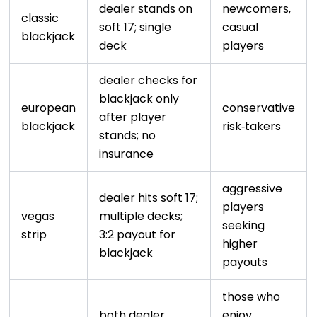
dealer stands on
newcomers,
classic
soft 17; single
casual
blackjack
deck
players
dealer checks for
blackjack only
european
conservative
after player
blackjack
risk‑takers
stands; no
insurance
aggressive
dealer hits soft 17;
players
vegas
multiple decks;
seeking
strip
3:2 payout for
higher
blackjack
payouts
those who
both dealer
enjoy