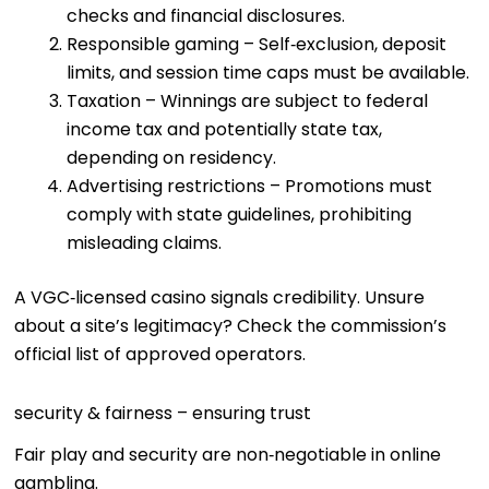
checks and financial disclosures.
Responsible gaming – Self‑exclusion, deposit
limits, and session time caps must be available.
Taxation – Winnings are subject to federal
income tax and potentially state tax,
depending on residency.
Advertising restrictions – Promotions must
comply with state guidelines, prohibiting
misleading claims.
A VGC‑licensed casino signals credibility. Unsure
about a site’s legitimacy? Check the commission’s
official list of approved operators.
security & fairness – ensuring trust
Fair play and security are non‑negotiable in online
gambling.