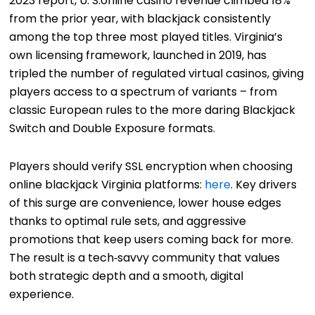
2023 report, U. S.online casino revenue climbed 18%
from the prior year, with blackjack consistently
among the top three most played titles. Virginia’s
own licensing framework, launched in 2019, has
tripled the number of regulated virtual casinos, giving
players access to a spectrum of variants – from
classic European rules to the more daring Blackjack
Switch and Double Exposure formats.
Players should verify SSL encryption when choosing
online blackjack Virginia platforms:
here
. Key drivers
of this surge are convenience, lower house edges
thanks to optimal rule sets, and aggressive
promotions that keep users coming back for more.
The result is a tech‑savvy community that values
both strategic depth and a smooth, digital
experience.