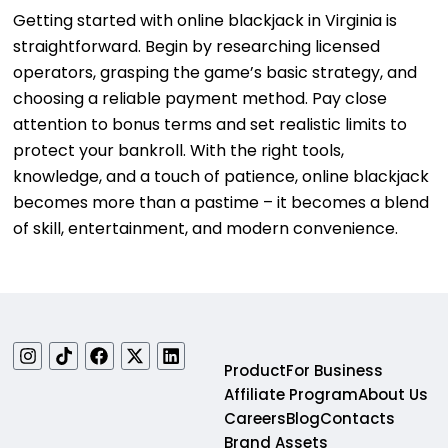
Getting started with online blackjack in Virginia is
straightforward. Begin by researching licensed
operators, grasping the game’s basic strategy, and
choosing a reliable payment method. Pay close
attention to bonus terms and set realistic limits to
protect your bankroll. With the right tools,
knowledge, and a touch of patience, online blackjack
becomes more than a pastime – it becomes a blend
of skill, entertainment, and modern convenience.
I
T
F
X
L
n
i
a
-
i
Product
For Business
s
k
c
t
n
Affiliate Program
About Us
t
t
e
w
k
Careers
Blog
Contacts
a
o
b
i
e
g
k
o
t
d
Brand Assets