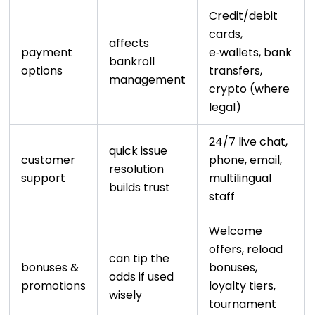
Credit/debit
cards,
affects
payment
e‑wallets, bank
bankroll
options
transfers,
management
crypto (where
legal)
24/7 live chat,
quick issue
customer
phone, email,
resolution
support
multilingual
builds trust
staff
Welcome
offers, reload
can tip the
bonuses &
bonuses,
odds if used
promotions
loyalty tiers,
wisely
tournament