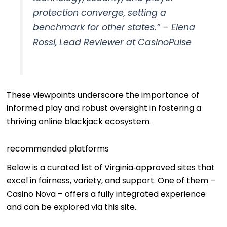
protection converge, setting a
benchmark for other states.” – Elena
Rossi, Lead Reviewer at CasinoPulse
These viewpoints underscore the importance of
informed play and robust oversight in fostering a
thriving online blackjack ecosystem.
recommended platforms
Below is a curated list of Virginia‑approved sites that
excel in fairness, variety, and support. One of them –
Casino Nova – offers a fully integrated experience
and can be explored via this site.