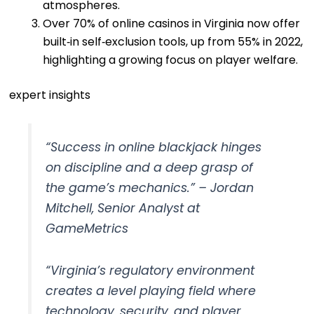
atmospheres.
Over 70% of online casinos in Virginia now offer
built‑in self‑exclusion tools, up from 55% in 2022,
highlighting a growing focus on player welfare.
expert insights
“Success in online blackjack hinges
on discipline and a deep grasp of
the game’s mechanics.” – Jordan
Mitchell, Senior Analyst at
GameMetrics
“Virginia’s regulatory environment
creates a level playing field where
technology, security, and player