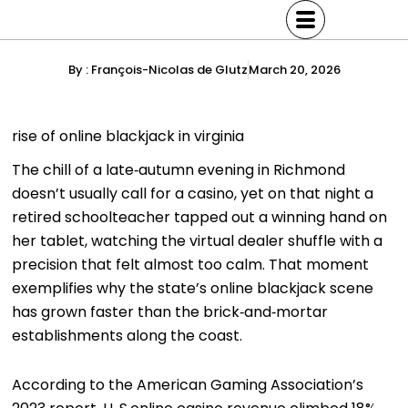
p to content
By :
François-Nicolas de Glutz
March 20, 2026
rise of online blackjack in virginia
The chill of a late‑autumn evening in Richmond
doesn’t usually call for a casino, yet on that night a
retired schoolteacher tapped out a winning hand on
her tablet, watching the virtual dealer shuffle with a
precision that felt almost too calm. That moment
exemplifies why the state’s online blackjack scene
has grown faster than the brick‑and‑mortar
establishments along the coast.
According to the American Gaming Association’s