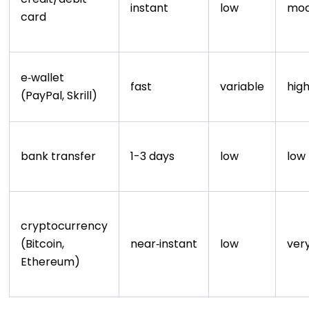
instant
low
mod
card
e‑wallet
fast
variable
hig
(PayPal, Skrill)
bank transfer
1-3 days
low
low
cryptocurrency
(Bitcoin,
near‑instant
low
ver
Ethereum)