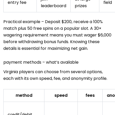
entry fee
field
leaderboard
prizes
Practical example – Deposit $200, receive a 100%
match plus 50 free spins on a popular slot. A 30×
wagering requirement means you must wager $6,000
before withdrawing bonus funds. Knowing these
details is essential for maximizing net gain.
payment methods – what’s available
Virginia players can choose from several options,
each with its own speed, fee, and anonymity profile.
method
speed
fees
ano
credit/debit