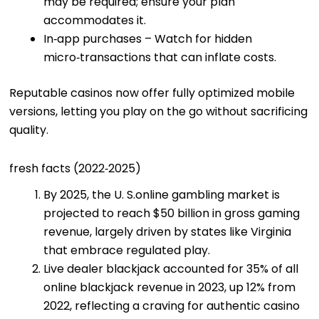
may be required; ensure your plan
accommodates it.
In‑app purchases – Watch for hidden
micro‑transactions that can inflate costs.
Reputable casinos now offer fully optimized mobile
versions, letting you play on the go without sacrificing
quality.
fresh facts (2022‑2025)
By 2025, the U. S.online gambling market is
projected to reach $50 billion in gross gaming
revenue, largely driven by states like Virginia
that embrace regulated play.
Live dealer blackjack accounted for 35% of all
online blackjack revenue in 2023, up 12% from
2022, reflecting a craving for authentic casino