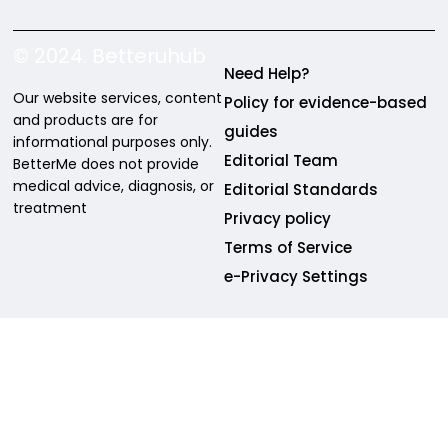
r
o
t
i
a
k
e
n
m
r
© 2024. Betteruhub
Need Help?
Our website services, content
Policy for evidence-based
and products are for
guides
informational purposes only.
Editorial Team
BetterMe does not provide
medical advice, diagnosis, or
Editorial Standards
treatment
Privacy policy
Terms of Service
e-Privacy Settings