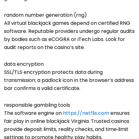
random number generation (rng)
All virtual blackjack games depend on certified RNG
software. Reputable providers undergo regular audits
by bodies such as eCOGRA or iTech Labs. Look for
audit reports on the casino’s site.
data encryption
SSL/TLS encryption protects data during
transmission; a padlock icon in the browser’s address
bar confirms a valid certificate.
responsible gambling tools
The software engine on
https://netflix.com
ensures
fair play in online blackjack Virginia. Trusted casinos
provide deposit limits, reality checks, and time‑limit
settings to promote healthy play habits.