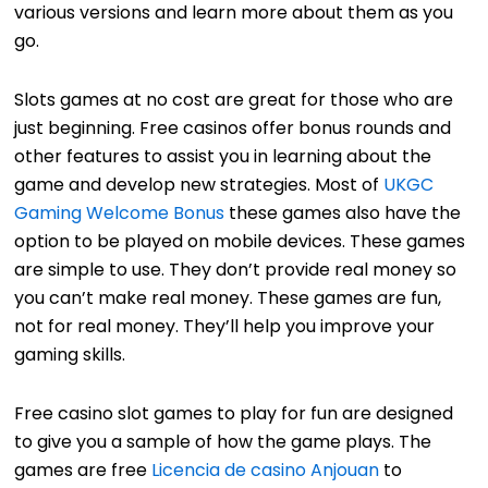
various versions and learn more about them as you
go.
Slots games at no cost are great for those who are
just beginning. Free casinos offer bonus rounds and
other features to assist you in learning about the
game and develop new strategies. Most of
UKGC
Gaming Welcome Bonus
these games also have the
option to be played on mobile devices. These games
are simple to use. They don’t provide real money so
you can’t make real money. These games are fun,
not for real money. They’ll help you improve your
gaming skills.
Free casino slot games to play for fun are designed
to give you a sample of how the game plays. The
games are free
Licencia de casino Anjouan
to