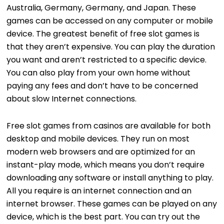
Australia, Germany, Germany, and Japan. These
games can be accessed on any computer or mobile
device. The greatest benefit of free slot games is
that they aren’t expensive. You can play the duration
you want and aren’t restricted to a specific device.
You can also play from your own home without
paying any fees and don’t have to be concerned
about slow Internet connections.
Free slot games from casinos are available for both
desktop and mobile devices. They run on most
modern web browsers and are optimized for an
instant-play mode, which means you don’t require
downloading any software or install anything to play.
All you require is an internet connection and an
internet browser. These games can be played on any
device, which is the best part. You can try out the