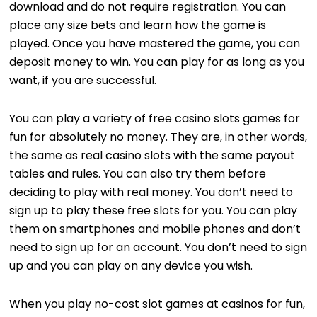
download and do not require registration. You can
place any size bets and learn how the game is
played. Once you have mastered the game, you can
deposit money to win. You can play for as long as you
want, if you are successful.
You can play a variety of free casino slots games for
fun for absolutely no money. They are, in other words,
the same as real casino slots with the same payout
tables and rules. You can also try them before
deciding to play with real money. You don’t need to
sign up to play these free slots for you. You can play
them on smartphones and mobile phones and don’t
need to sign up for an account. You don’t need to sign
up and you can play on any device you wish.
When you play no-cost slot games at casinos for fun,