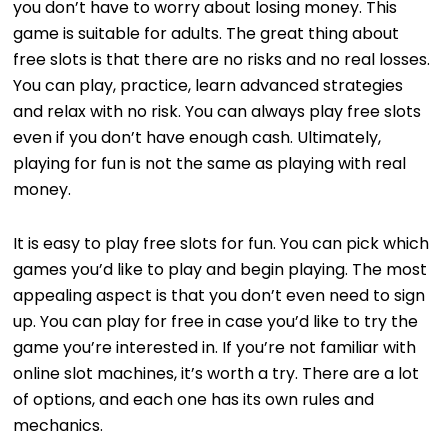
you don’t have to worry about losing money. This
game is suitable for adults. The great thing about
free slots is that there are no risks and no real losses.
You can play, practice, learn advanced strategies
and relax with no risk. You can always play free slots
even if you don’t have enough cash. Ultimately,
playing for fun is not the same as playing with real
money.
It is easy to play free slots for fun. You can pick which
games you’d like to play and begin playing. The most
appealing aspect is that you don’t even need to sign
up. You can play for free in case you’d like to try the
game you’re interested in. If you’re not familiar with
online slot machines, it’s worth a try. There are a lot
of options, and each one has its own rules and
mechanics.