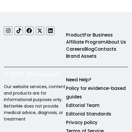
I
T
F
X
L
n
i
a
-
i
Product
For Business
s
k
c
t
n
Affiliate Program
About Us
t
t
e
w
k
Careers
Blog
Contacts
a
o
b
i
e
g
k
o
t
d
Brand Assets
r
o
t
i
a
k
e
n
m
r
© 2024. Betteruhub
Need Help?
Our website services, content
Policy for evidence-based
and products are for
guides
informational purposes only.
Editorial Team
BetterMe does not provide
medical advice, diagnosis, or
Editorial Standards
treatment
Privacy policy
Terms of Service