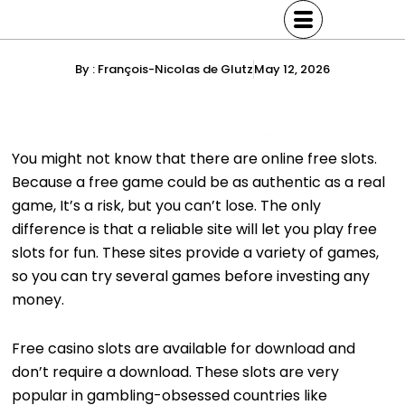
p to content
By :
François-Nicolas de Glutz
May 12, 2026
Free Slot Machine at the Casino Games For Fun
You might not know that there are online free slots.
Because a free game could be as authentic as a real
game, It’s a risk, but you can’t lose. The only
difference is that a reliable site will let you play free
slots for fun. These sites provide a variety of games,
so you can try several games before investing any
money.
Free casino slots are available for download and
don’t require a download. These slots are very
popular in gambling-obsessed countries like