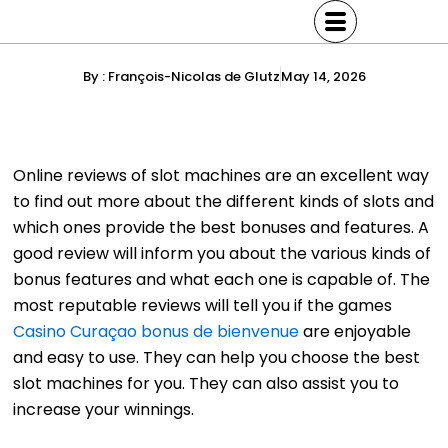
p to content
By :
François-Nicolas de Glutz
May 14, 2026
What to Look For in Online Slot Reviews
Online reviews of slot machines are an excellent way
to find out more about the different kinds of slots and
which ones provide the best bonuses and features. A
good review will inform you about the various kinds of
bonus features and what each one is capable of. The
most reputable reviews will tell you if the games
Casino Curaçao bonus de bienvenue
are enjoyable
and easy to use. They can help you choose the best
slot machines for you. They can also assist you to
increase your winnings.