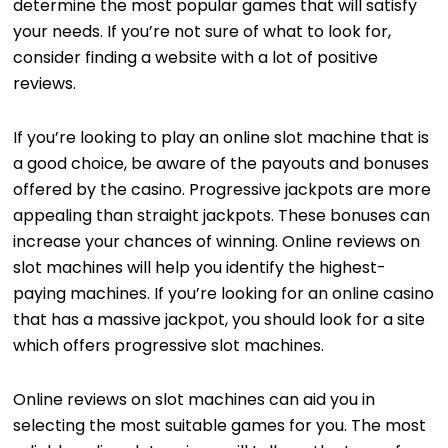
determine the most popular games that will satisfy
your needs. If you’re not sure of what to look for,
consider finding a website with a lot of positive
reviews.
If you’re looking to play an online slot machine that is
a good choice, be aware of the payouts and bonuses
offered by the casino. Progressive jackpots are more
appealing than straight jackpots. These bonuses can
increase your chances of winning. Online reviews on
slot machines will help you identify the highest-
paying machines. If you’re looking for an online casino
that has a massive jackpot, you should look for a site
which offers progressive slot machines.
Online reviews on slot machines can aid you in
selecting the most suitable games for you. The most