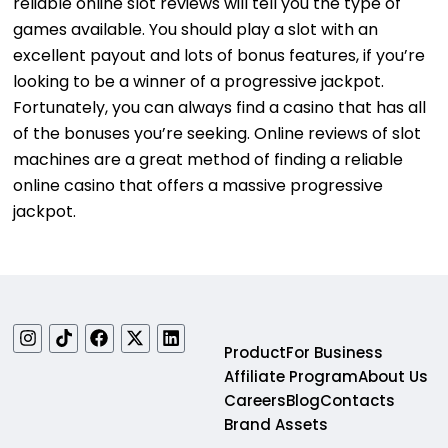
reliable online slot reviews will tell you the type of
games available. You should play a slot with an
excellent payout and lots of bonus features, if you’re
looking to be a winner of a progressive jackpot.
Fortunately, you can always find a casino that has all
of the bonuses you’re seeking. Online reviews of slot
machines are a great method of finding a reliable
online casino that offers a massive progressive
jackpot.
I
T
F
X
L
n
i
a
-
i
Product
For Business
s
k
c
t
n
Affiliate Program
About Us
t
t
e
w
k
Careers
Blog
Contacts
a
o
b
i
e
g
k
o
t
d
Brand Assets
r
o
t
i