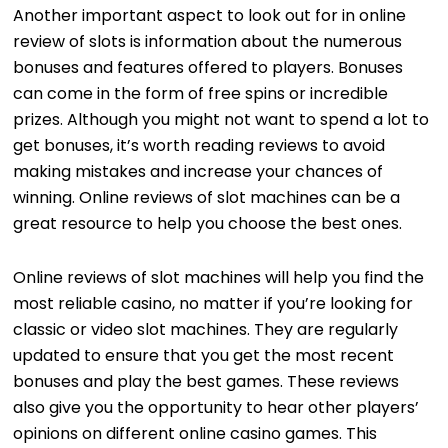
Another important aspect to look out for in online
review of slots is information about the numerous
bonuses and features offered to players. Bonuses
can come in the form of free spins or incredible
prizes. Although you might not want to spend a lot to
get bonuses, it’s worth reading reviews to avoid
making mistakes and increase your chances of
winning. Online reviews of slot machines can be a
great resource to help you choose the best ones.
Online reviews of slot machines will help you find the
most reliable casino, no matter if you’re looking for
classic or video slot machines. They are regularly
updated to ensure that you get the most recent
bonuses and play the best games. These reviews
also give you the opportunity to hear other players’
opinions on different online casino games. This