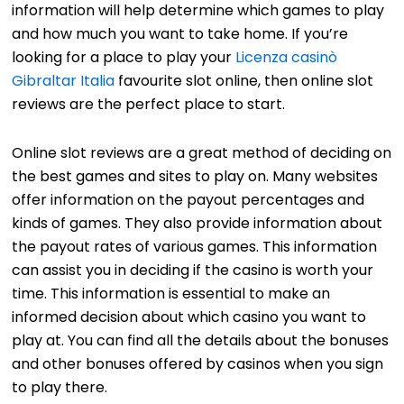
information will help determine which games to play
and how much you want to take home. If you’re
looking for a place to play your
Licenza casinò
Gibraltar Italia
favourite slot online, then online slot
reviews are the perfect place to start.
Online slot reviews are a great method of deciding on
the best games and sites to play on. Many websites
offer information on the payout percentages and
kinds of games. They also provide information about
the payout rates of various games. This information
can assist you in deciding if the casino is worth your
time. This information is essential to make an
informed decision about which casino you want to
play at. You can find all the details about the bonuses
and other bonuses offered by casinos when you sign
to play there.