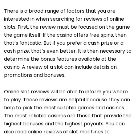
There is a broad range of factors that you are
interested in when searching for reviews of online
slots. First, the review must be focused on the game
the game itself. If the casino offers free spins, then
that’s fantastic. But if you prefer a cash prize or a
cash prize, that’s even better. It is then necessary to
determine the bonus features available at the
casino. A review of a slot can include details on
promotions and bonuses.
Online slot reviews will be able to inform you where
to play. These reviews are helpful because they can
help to pick the most suitable games and casinos.
The most reliable casinos are those that provide the
highest bonuses and the highest payouts. You can
also read online reviews of slot machines to