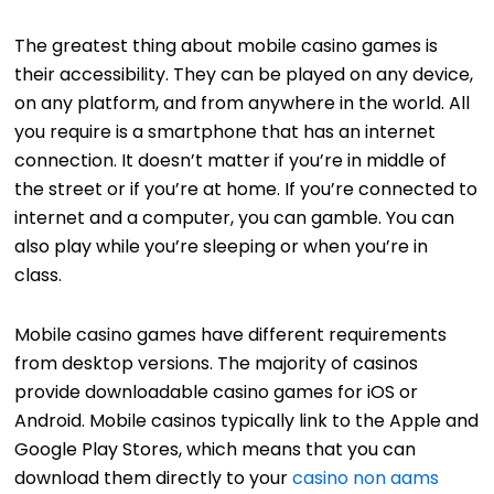
The greatest thing about mobile casino games is
their accessibility. They can be played on any device,
on any platform, and from anywhere in the world. All
you require is a smartphone that has an internet
connection. It doesn’t matter if you’re in middle of
the street or if you’re at home. If you’re connected to
internet and a computer, you can gamble. You can
also play while you’re sleeping or when you’re in
class.
Mobile casino games have different requirements
from desktop versions. The majority of casinos
provide downloadable casino games for iOS or
Android. Mobile casinos typically link to the Apple and
Google Play Stores, which means that you can
download them directly to your
casino non aams