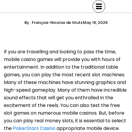
p to content
By :
François-Nicolas de Glutz
May 16, 2026
How do I Play Mobile Casino Games
If you are travelling and looking to pass the time,
mobile casino games will provide you with hours of
entertainment. In addition to the traditional table
games, you can play the most recent slot machines.
Many of these machines have stunning graphics and
high-speed gameplay. Many of them have incredible
sound effects that will get you enthralled in the
excitement of the reels. You can also test the free
slot games on numerous mobile casinos. But, before
you can play real money slots, it is essential to select
the
PokerStars Casino
appropriate mobile device.