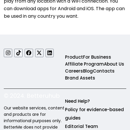
play from any location with a WiFi connection. You
can download apps for Android and iOS. The app can
be used in any country you want.
I
T
F
X
L
n
i
a
-
i
Product
For Business
s
k
c
t
n
Affiliate Program
About Us
t
t
e
w
k
Careers
Blog
Contacts
a
o
b
i
e
g
k
o
t
d
Brand Assets
r
o
t
i
a
k
e
n
m
r
© 2024. Betteruhub
Need Help?
Our website services, content
Policy for evidence-based
and products are for
guides
informational purposes only.
Editorial Team
BetterMe does not provide