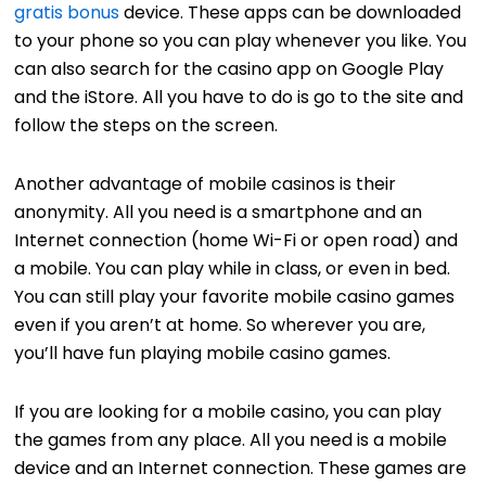
gratis bonus
device. These apps can be downloaded
to your phone so you can play whenever you like. You
can also search for the casino app on Google Play
and the iStore. All you have to do is go to the site and
follow the steps on the screen.
Another advantage of mobile casinos is their
anonymity. All you need is a smartphone and an
Internet connection (home Wi-Fi or open road) and
a mobile. You can play while in class, or even in bed.
You can still play your favorite mobile casino games
even if you aren’t at home. So wherever you are,
you’ll have fun playing mobile casino games.
If you are looking for a mobile casino, you can play
the games from any place. All you need is a mobile
device and an Internet connection. These games are