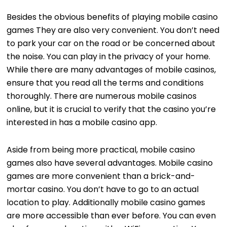
Besides the obvious benefits of playing mobile casino
games They are also very convenient. You don’t need
to park your car on the road or be concerned about
the noise. You can play in the privacy of your home.
While there are many advantages of mobile casinos,
ensure that you read all the terms and conditions
thoroughly. There are numerous mobile casinos
online, but it is crucial to verify that the casino you’re
interested in has a mobile casino app.
Aside from being more practical, mobile casino
games also have several advantages. Mobile casino
games are more convenient than a brick-and-
mortar casino. You don’t have to go to an actual
location to play. Additionally mobile casino games
are more accessible than ever before. You can even