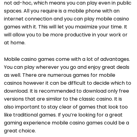
not ad-hoc, which means you can play even in public
spaces. All you require is a mobile phone with an
internet connection and you can play mobile casino
games with it. This will let you maximize your time. It
will allow you to be more productive in your work or
at home.
Mobile casino games come with a lot of advantages.
You can play wherever you go and enjoy great deals
as well. There are numerous games for mobile
casinos however it can be difficult to decide which to
download. It is recommended to download only free
versions that are similar to the classic casino. It is
also important to stay clear of games that look too
like traditional games. If you’re looking for a great
gaming experience mobile casino games could be a
great choice.