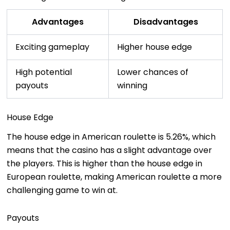
Advantages
Disadvantages
Exciting gameplay
Higher house edge
High potential
Lower chances of
payouts
winning
House Edge
The house edge in American roulette is 5.26%, which
means that the casino has a slight advantage over
the players. This is higher than the house edge in
European roulette, making American roulette a more
challenging game to win at.
Payouts