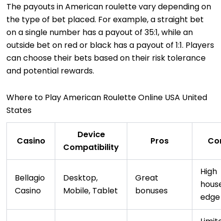
The payouts in American roulette vary depending on
the type of bet placed. For example, a straight bet
on a single number has a payout of 35:1, while an
outside bet on red or black has a payout of 1:1. Players
can choose their bets based on their risk tolerance
and potential rewards.
Where to Play American Roulette Online USA United
States
Device
Casino
Pros
Co
Compatibility
High
Bellagio
Desktop,
Great
hous
Casino
Mobile, Tablet
bonuses
edge