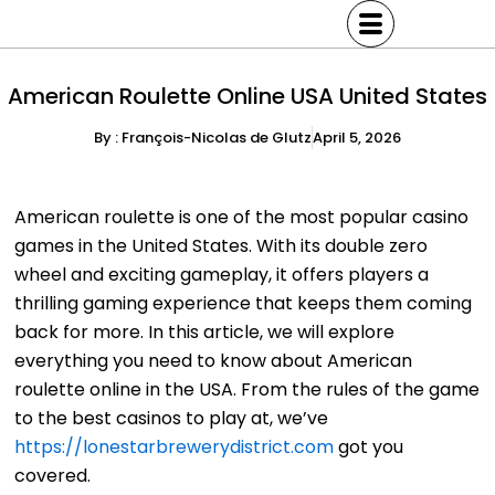
p to content
American Roulette Online USA United States
By :
François-Nicolas de Glutz
April 5, 2026
American roulette is one of the most popular casino
games in the United States. With its double zero
wheel and exciting gameplay, it offers players a
thrilling gaming experience that keeps them coming
back for more. In this article, we will explore
everything you need to know about American
roulette online in the USA. From the rules of the game
to
the best casinos to play at, we’ve
https://lonestarbrewerydistrict.com
got you
covered.