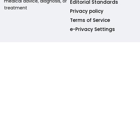
medical advice, diagnosis, or
Editorial Standards
treatment
Privacy policy
Terms of Service
e-Privacy Settings