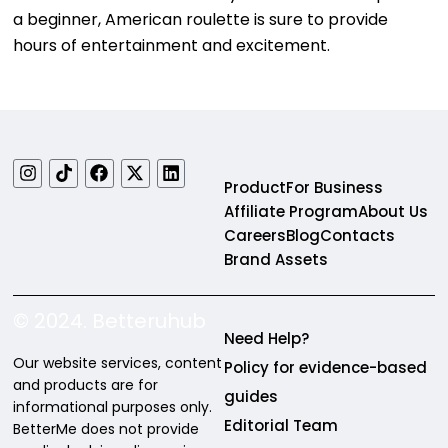
a beginner, American roulette is sure to provide
hours of entertainment and excitement.
I
T
F
X
L
n
i
a
-
i
Product
For Business
s
k
c
t
n
Affiliate Program
About Us
t
t
e
w
k
Careers
Blog
Contacts
a
o
b
i
e
g
k
o
t
d
Brand Assets
r
o
t
i
a
k
e
n
m
r
© 2024. Betteruhub
Need Help?
Our website services, content
Policy for evidence-based
and products are for
guides
informational purposes only.
Editorial Team
BetterMe does not provide