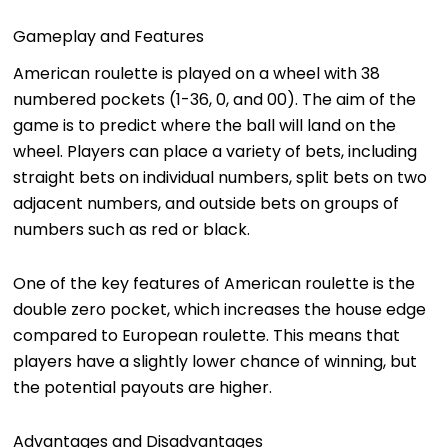
Gameplay and Features
American roulette is played on a wheel with 38
numbered pockets (1-36, 0, and 00). The aim of the
game is to predict where the ball will land on the
wheel. Players can place a variety of bets, including
straight bets on individual numbers, split bets on two
adjacent numbers, and outside bets on groups of
numbers such as red or black.
One of the key features of American roulette is the
double zero pocket, which increases the house edge
compared to European roulette. This means that
players have a slightly lower chance of winning, but
the potential payouts are higher.
Advantages and Disadvantages