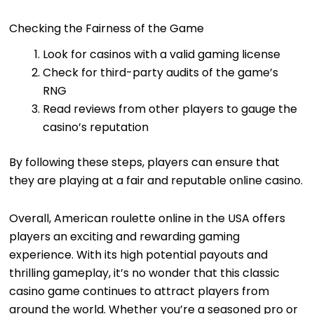
Checking the Fairness of the Game
Look for casinos with a valid gaming license
Check for third-party audits of the game’s
RNG
Read reviews from other players to gauge the
casino’s reputation
By following these steps, players can ensure that
they are playing at a fair and reputable online casino.
Overall, American roulette online in the USA offers
players an exciting and rewarding gaming
experience. With its high potential payouts and
thrilling gameplay, it’s no wonder that this classic
casino game continues to attract players from
around the world. Whether you’re a seasoned pro or