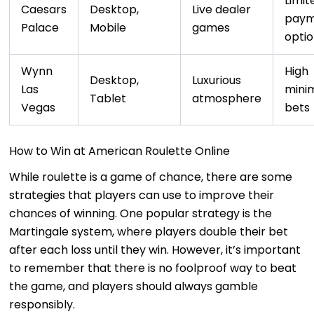
Limit
Caesars
Desktop,
Live dealer
pay
Palace
Mobile
games
opti
Wynn
High
Desktop,
Luxurious
Las
min
Tablet
atmosphere
Vegas
bets
How to Win at American Roulette Online
While roulette is a game of chance, there are some
strategies that players can use to improve their
chances of winning. One popular strategy is the
Martingale system, where players double their bet
after each loss until they win. However, it’s important
to remember that there is no foolproof way to beat
the game, and players should always gamble
responsibly.