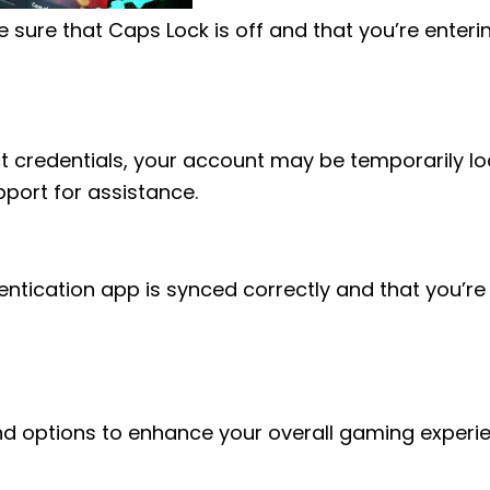
ure that Caps Lock is off and that you’re enteri
rect credentials, your account may be temporarily lo
pport for assistance.
hentication app is synced correctly and that you’re
and options to enhance your overall gaming experi