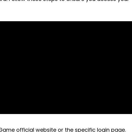
Game official website or the specific login page.