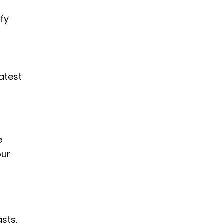
fy
atest
e
our
sts.