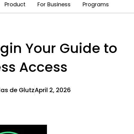
Product
For Business
Programs
gin Your Guide to
ss Access
las de Glutz
April 2, 2026