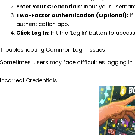
Enter Your Credentials:
Input your usernam
Two-Factor Authentication (Optional):
If
authentication app.
Click Log In:
Hit the ‘Log In’ button to acces
Troubleshooting Common Login Issues
Sometimes, users may face difficulties logging i
Incorrect Credentials