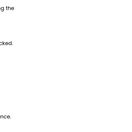
ng the
cked.
ence.