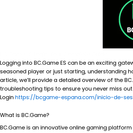
BC.Game ES Login: Your Complete Guide
Logging into BC.Game ES can be an exciting gatew
seasoned player or just starting, understanding ho
article, we’ll provide a detailed overview of the B
troubleshooting tips to ensure you never miss out 
Login
https://bcgame-espana.com/inicio-de-ses
What is BC.Game?
BC.Game is an innovative online gaming platform t