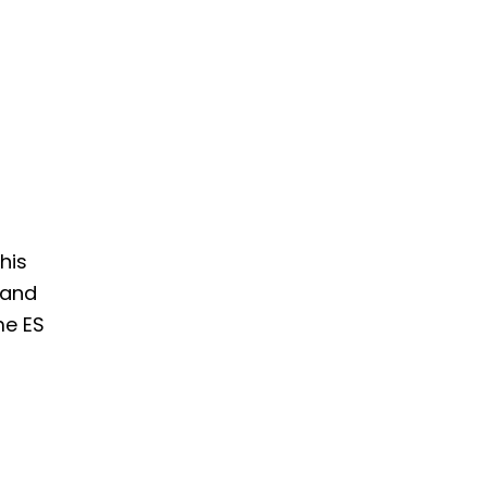
his
 and
me ES