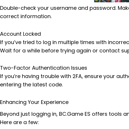
Double-check your username and password. Make s
correct information.
Account Locked
If you’ve tried to log in multiple times with incor
Wait for a while before trying again or contact su
Two-Factor Authentication Issues
If you’re having trouble with 2FA, ensure your aut
entering the latest code.
Enhancing Your Experience
Beyond just logging in, BC.Game ES offers tools 
Here are a few: