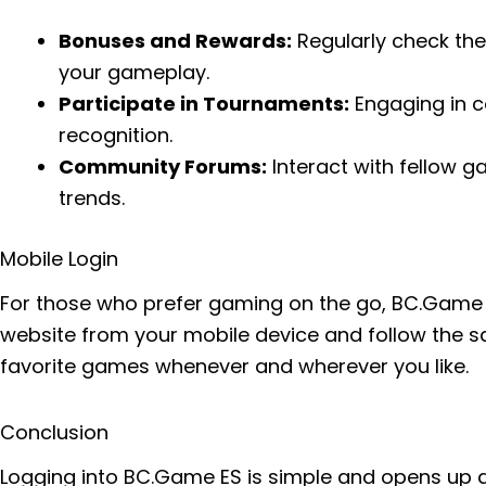
Bonuses and Rewards:
Regularly check the
your gameplay.
Participate in Tournaments:
Engaging in c
recognition.
Community Forums:
Interact with fellow g
trends.
Mobile Login
For those who prefer gaming on the go, BC.Game i
website from your mobile device and follow the sam
favorite games whenever and wherever you like.
Conclusion
Logging into BC.Game ES is simple and opens up a 