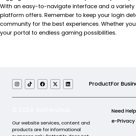
With an easy-to-navigate interface and a variety o
platform offers. Remember to keep your login det
community for the best experiences. Whether you’r
your portal to endless gaming possibilities.
I
T
F
X
L
Product
For Busi
n
i
a
-
i
s
k
c
t
n
t
t
e
w
k
a
o
b
i
e
g
k
o
t
d
© 2024. Betteruhub
r
o
t
i
Need Hel
a
k
e
n
m
r
e-Privacy
Our website services, content and
products are for informational