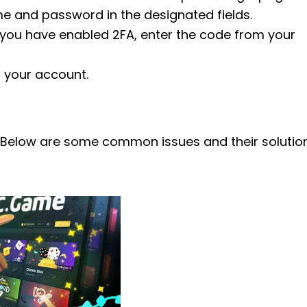
e and password in the designated fields.
 you have enabled 2FA, enter the code from your
s your account.
n. Below are some common issues and their solutio