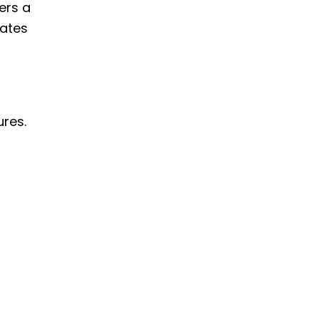
ers a
rates
res.