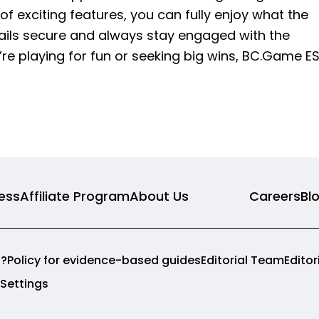
f exciting features, you can fully enjoy what the
ails secure and always stay engaged with the
e playing for fun or seeking big wins, BC.Game ES
ness
Affiliate Program
About Us
Careers
Bl
p?
Policy for evidence-based guides
Editorial Team
Edito
 Settings