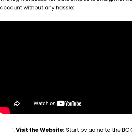
account without any hassle:
Visit the Website:
Start by going to the BC.