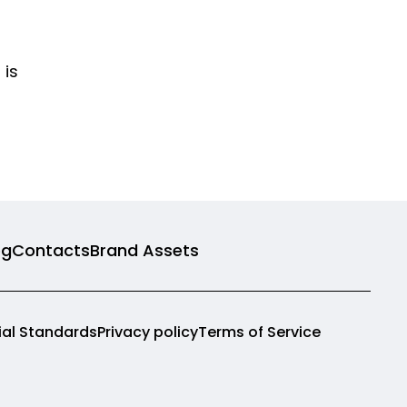
 is
og
Contacts
Brand Assets
rial Standards
Privacy policy
Terms of Service