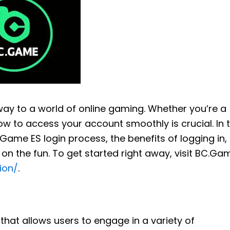
ay to a world of online gaming. Whether you’re a
w to access your account smoothly is crucial. In t
C.Game ES login process, the benefits of logging in,
on the fun. To get started right away, visit BC.Ga
ion/
.
hat allows users to engage in a variety of