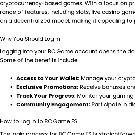
cryptocurrency-based games. With a focus on pr
range of features, including slots, live casino ga
on a decentralized model, making it appealing to 
Why You Should Log In
Logging into your BC.Game account opens the door
Some of the benefits include:
Access to Your Wallet:
Manage your crypto
Exclusive Promotions:
Receive bonuses and 
Track Your Progress:
Monitor your gaming 
Community Engagement:
Participate in d
How to Log In to BC.Game ES
The login process for BC.Game ES is straightforw