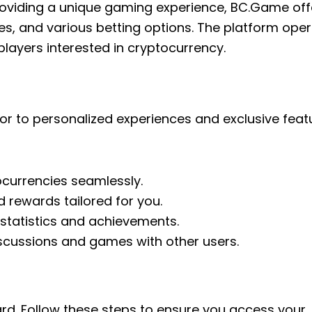
oviding a unique gaming experience, BC.Game off
mes, and various betting options. The platform ope
players interested in cryptocurrency.
 to personalized experiences and exclusive featu
currencies seamlessly.
rewards tailored for you.
statistics and achievements.
iscussions and games with other users.
ard. Follow these steps to ensure you access your