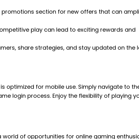
 promotions section for new offers that can ampli
ompetitive play can lead to exciting rewards and
amers, share strategies, and stay updated on the l
s optimized for mobile use. Simply navigate to th
e login process. Enjoy the flexibility of playing y
world of opportunities for online gaming enthusia