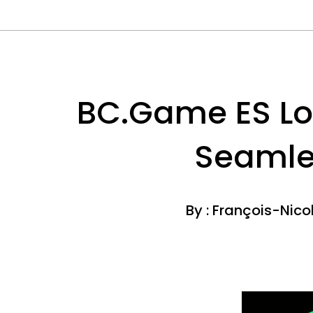
p to content
BC.Game ES Lo
Seamle
By :
François-Nico