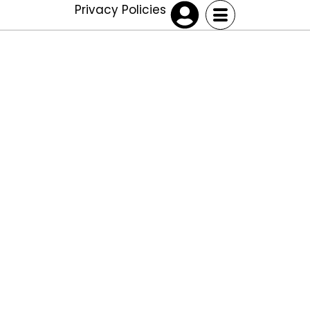
Privacy Policies