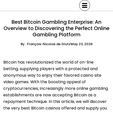
p to content
Best Bitcoin Gambling Enterprise: An
Overview to Discovering the Perfect Online
Gambling Platform
By :
François-Nicolas de Glutz
May 23, 2026
Bitcoin has revolutionized the world of on-line
betting, supplying players with a protected and
anonymous way to enjoy their favored casino site
video games. With the boosting appeal of
cryptocurrencies, increasingly more online gambling
establishments are now accepting Bitcoin as a
repayment technique. In this article, we will discover
the very
best Bitcoin casinos offered and supply you