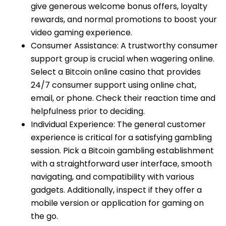
give generous welcome bonus offers, loyalty
rewards, and normal promotions to boost your
video gaming experience.
Consumer Assistance: A trustworthy consumer
support group is crucial when wagering online.
Select a Bitcoin online casino that provides
24/7 consumer support using online chat,
email, or phone. Check their reaction time and
helpfulness prior to deciding.
Individual Experience: The general customer
experience is critical for a satisfying gambling
session. Pick a Bitcoin gambling establishment
with a straightforward user interface, smooth
navigating, and compatibility with various
gadgets. Additionally, inspect if they offer a
mobile version or application for gaming on
the go.