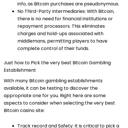
info, as Bitcoin purchases are pseudonymous.
No Third-Party Intermediaries: With Bitcoin,
there is no need for financial institutions or
repayment processors. This eliminates
charges and hold-ups associated with
middlemans, permitting players to have
complete control of their funds.
Just how to Pick the very best Bitcoin Gambling
Establishment
With many Bitcoin gambling establishments
available, it can be testing to discover the
appropriate one for you. Right here are some
aspects to consider when selecting the very best
Bitcoin casino site:
Track record and Safety: It is critical to pick a