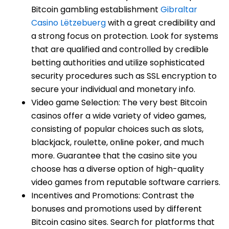
Bitcoin gambling establishment
Gibraltar
Casino Lëtzebuerg
with a great credibility and
a strong focus on protection. Look for systems
that are qualified and controlled by credible
betting authorities and utilize sophisticated
security procedures such as SSL encryption to
secure your individual and monetary info.
Video game Selection: The very best Bitcoin
casinos offer a wide variety of video games,
consisting of popular choices such as slots,
blackjack, roulette, online poker, and much
more. Guarantee that the casino site you
choose has a diverse option of high-quality
video games from reputable software carriers.
Incentives and Promotions: Contrast the
bonuses and promotions used by different
Bitcoin casino sites. Search for platforms that