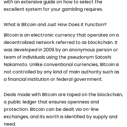
with an extensive guide on how to select the
excellent system for your gambling requires.
What is Bitcoin and Just How Does it Function?
Bitcoin is an electronic currency that operates on a
decentralized network referred to as blockchain. It
was developed in 2009 by an anonymous person or
team of individuals using the pseudonym Satoshi
Nakamoto. Unlike conventional currencies, Bitcoin is
not controlled by any kind of main authority such as
a financial institution or federal government.
Deals made with Bitcoin are taped on the blockchain,
a public ledger that ensures openness and
protection. Bitcoin can be dealt via on-line
exchanges, and its worth is identified by supply and
need.