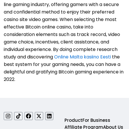
line gaming industry, offering gamers with a secure
and confidential method to enjoy their preferred
casino site video games. When selecting the most
effective Bitcoin online casino, take into
consideration elements such as track record, video
game choice, incentives, client assistance, and
individual experience. By doing complete research
study and discovering
Online Malta kasiino Eesti
the
best system for your gaming needs, you can have a
delightful and gratifying Bitcoin gaming experience in
2022.
I
T
F
X
L
n
i
a
-
i
Product
For Business
s
k
c
t
n
Affiliate Program
About Us