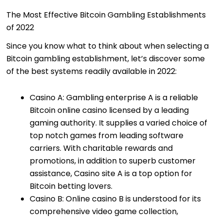
The Most Effective Bitcoin Gambling Establishments
of 2022
Since you know what to think about when selecting a
Bitcoin gambling establishment, let’s discover some
of the best systems readily available in 2022:
Casino A: Gambling enterprise A is a reliable
Bitcoin online casino licensed by a leading
gaming authority. It supplies a varied choice of
top notch games from leading software
carriers. With charitable rewards and
promotions, in addition to superb customer
assistance, Casino site A is a top option for
Bitcoin betting lovers.
Casino B: Online casino B is understood for its
comprehensive video game collection,