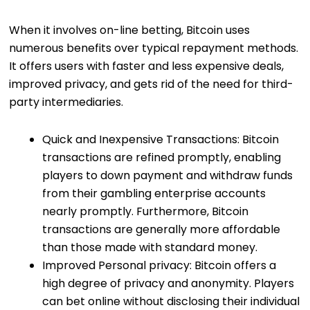
When it involves on-line betting, Bitcoin uses
numerous benefits over typical repayment methods.
It offers users with faster and less expensive deals,
improved privacy, and gets rid of the need for third-
party intermediaries.
Quick and Inexpensive Transactions: Bitcoin
transactions are refined promptly, enabling
players to down payment and withdraw funds
from their gambling enterprise accounts
nearly promptly. Furthermore, Bitcoin
transactions are generally more affordable
than those made with standard money.
Improved Personal privacy: Bitcoin offers a
high degree of privacy and anonymity. Players
can bet online without disclosing their individual