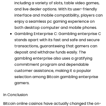
including a variety of slots, table video games,
and live dealer options. With its user-friendly
interface and mobile compatibility, players can
enjoy a seamless pc gaming experience on
both desktop computer and mobile phones.
Gambling Enterprise C: Gambling enterprise C
stands apart with its fast and safe and secure
transactions, guaranteeing that gamers can
deposit and withdraw funds easily. The
gambling enterprise also uses a gratifying
commitment program and dependable
customer assistance, making it a popular
selection among Bitcoin gambling enterprise
gamers.
In Conclusion
Bitcoin online casinos have actually changed the on-