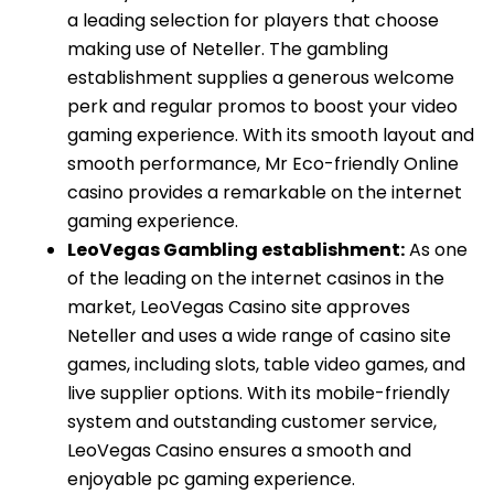
a leading selection for players that choose
making use of Neteller. The gambling
establishment supplies a generous welcome
perk and regular promos to boost your video
gaming experience. With its smooth layout and
smooth performance, Mr Eco-friendly Online
casino provides a remarkable on the internet
gaming experience.
LeoVegas Gambling establishment:
As one
of the leading on the internet casinos in the
market, LeoVegas Casino site approves
Neteller and uses a wide range of casino site
games, including slots, table video games, and
live supplier options. With its mobile-friendly
system and outstanding customer service,
LeoVegas Casino ensures a smooth and
enjoyable pc gaming experience.