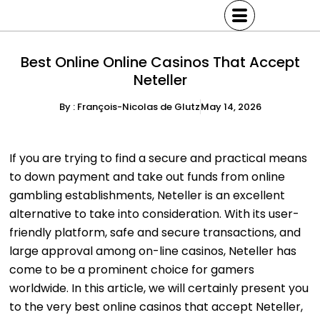
p to content
Best Online Online Casinos That Accept
Neteller
By :
François-Nicolas de Glutz
May 14, 2026
If you are trying to find a secure and practical means
to down payment and take out funds from online
gambling establishments, Neteller is an excellent
alternative to take into consideration. With its user-
friendly platform, safe and secure transactions, and
large approval among on-line casinos, Neteller has
come to be a prominent choice for gamers
worldwide. In this article, we will certainly present you
to the very best online casinos that accept Neteller,