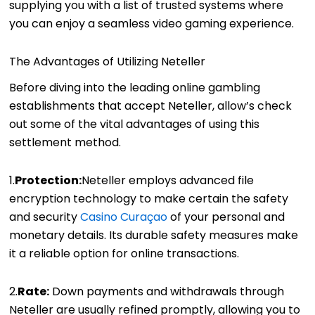
supplying you with a list of trusted systems where
you can enjoy a seamless video gaming experience.
The Advantages of Utilizing Neteller
Before diving into the leading online gambling
establishments that accept Neteller, allow’s check
out some of the vital advantages of using this
settlement method.
1.
Protection:
Neteller employs advanced file
encryption technology to make certain the safety
and security
Casino Curaçao
of your personal and
monetary details. Its durable safety measures make
it a reliable option for online transactions.
2.
Rate:
Down payments and withdrawals through
Neteller are usually refined promptly, allowing you to