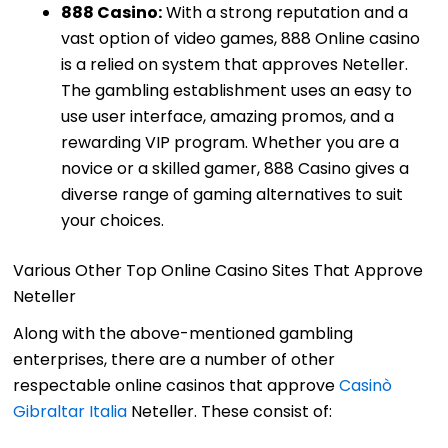
888 Casino:
With a strong reputation and a
vast option of video games, 888 Online casino
is a relied on system that approves Neteller.
The gambling establishment uses an easy to
use user interface, amazing promos, and a
rewarding VIP program. Whether you are a
novice or a skilled gamer, 888 Casino gives a
diverse range of gaming alternatives to suit
your choices.
Various Other Top Online Casino Sites That Approve
Neteller
Along with the above-mentioned gambling
enterprises, there are a number of other
respectable online casinos that approve
Casinò
Gibraltar Italia
Neteller. These consist of: