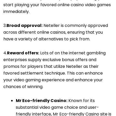
start playing your favored online casino video games
immediately.
3.
Broad approval:
Neteller is commonly approved
across different online casinos, ensuring that you
have a variety of alternatives to pick from.
4.
Reward offers:
Lots of on the internet gambling
enterprises supply exclusive bonus offers and
promos for players that utilize Neteller as their
favored settlement technique. This can enhance
your video gaming experience and enhance your
chances of winning.
Mr Eco-friendly Casino:
Known for its
substantial video game choice and user-
friendly interface, Mr Eco-friendly Casino site is