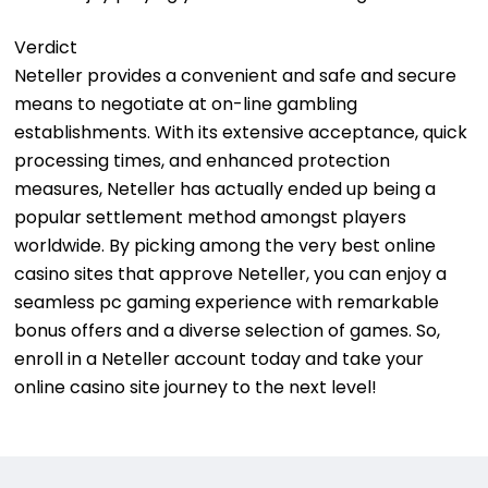
Verdict
Neteller provides a convenient and safe and secure
means to negotiate at on-line gambling
establishments. With its extensive acceptance, quick
processing times, and enhanced protection
measures, Neteller has actually ended up being a
popular settlement method amongst players
worldwide. By picking among the very best online
casino sites that approve Neteller, you can enjoy a
seamless pc gaming experience with remarkable
bonus offers and a diverse selection of games. So,
enroll in a Neteller account today and take your
online casino site journey to the next level!