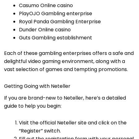
Casumo Online casino
PlayOJO Gambling enterprise
Royal Panda Gambling Enterprise
Dunder Online casino
Guts Gambling establishment
Each of these gambling enterprises offers a safe and
delightful video gaming environment, along with a
vast selection of games and tempting promotions.
Getting Going with Neteller
If you are brand-new to Neteller, here’s a detailed
guide to help you begin:
Visit the official Neteller site and click on the
“Register” switch.
Fill out the registration form with your personal