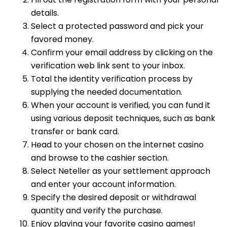
details.
Select a protected password and pick your
favored money.
Confirm your email address by clicking on the
verification web link sent to your inbox.
Total the identity verification process by
supplying the needed documentation.
When your account is verified, you can fund it
using various deposit techniques, such as bank
transfer or bank card.
Head to your chosen on the internet casino
and browse to the cashier section.
Select Neteller as your settlement approach
and enter your account information.
Specify the desired deposit or withdrawal
quantity and verify the purchase.
Enjoy playing your favorite casino games!