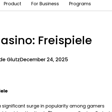
Product
For Business
Programs
sino: Freispiele
de Glutz
December 24, 2025
ele
a significant surge in popularity among gamers