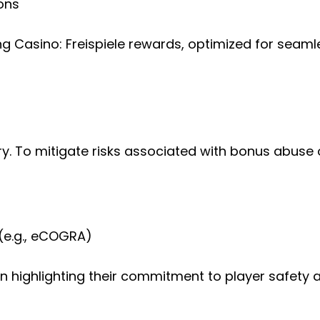
ons
ng Casino: Freispiele rewards, optimized for seaml
ry. To mitigate risks associated with bonus abuse 
 (e.g., eCOGRA)
on highlighting their commitment to player safety 