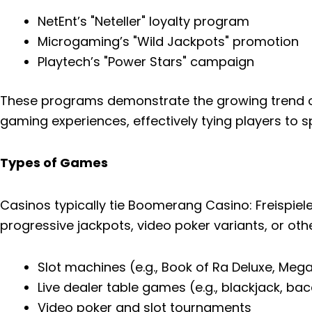
NetEnt’s "Neteller" loyalty program
Microgaming’s "Wild Jackpots" promotion
Playtech’s "Power Stars" campaign
These programs demonstrate the growing trend of
gaming experiences, effectively tying players to s
Types of Games
Casinos typically tie Boomerang Casino: Freispiele
progressive jackpots, video poker variants, or oth
Slot machines (e.g., Book of Ra Deluxe, Meg
Live dealer table games (e.g., blackjack, ba
Video poker and slot tournaments