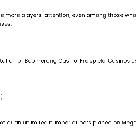
ture more players’ attention, even among those wh
uses.
tation of Boomerang Casino: Freispiele. Casinos u
g)
uxe or an unlimited number of bets placed on Meg