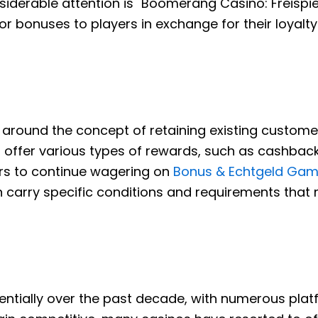
erable attention is "Boomerang Casino: Freispiel
 or bonuses to players in exchange for their loyalt
s around the concept of retaining existing custome
 offer various types of rewards, such as cashback
ers to continue wagering on
Bonus & Echtgeld Gam
n carry specific conditions and requirements that
entially over the past decade, with numerous pla