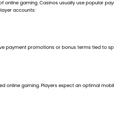
f online gaming. Casinos usually use popular pa
player accounts:
ive payment promotions or bonus terms tied to sp
med online gaming. Players expect an optimal mobi