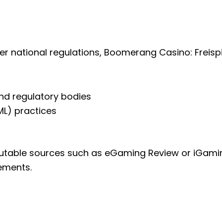
er national regulations, Boomerang Casino: Freispi
nd regulatory bodies
L) practices
putable sources such as eGaming Review or iGami
ements.