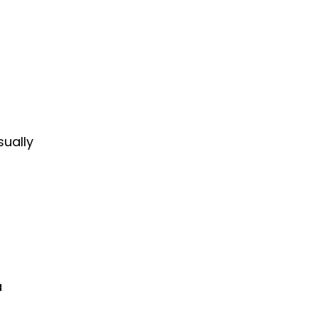
o
sually
a