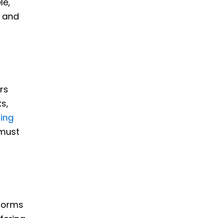
e,"
y and
rs
s,
ing
 must
tforms