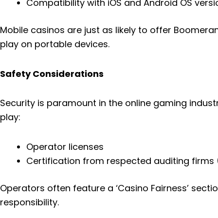
Compatibility with iOS and Android OS versi
Mobile casinos are just as likely to offer Boomera
play on portable devices.
Safety Considerations
Security is paramount in the online gaming indust
play:
Operator licenses
Certification from respected auditing firms
Operators often feature a ‘Casino Fairness’ secti
responsibility.