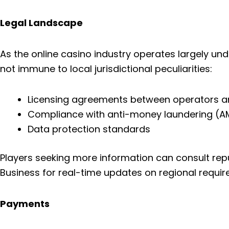
Legal Landscape
As the online casino industry operates largely und
not immune to local jurisdictional peculiarities:
Licensing agreements between operators a
Compliance with anti-money laundering (AM
Data protection standards
Players seeking more information can consult re
Business for real-time updates on regional requir
Payments