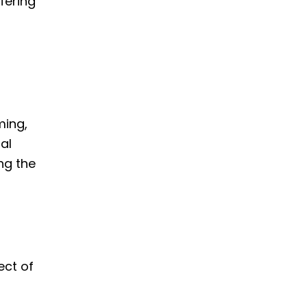
fering
ming,
al
ng the
ect of