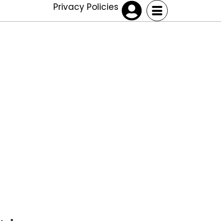
Privacy Policies