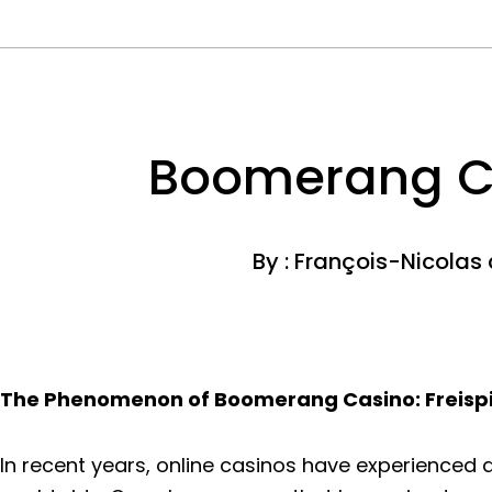
p to content
Boomerang Ca
By :
François-Nicolas 
The Phenomenon of Boomerang Casino: Freispi
In recent years, online casinos have experienced 