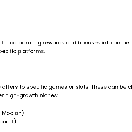
 incorporating rewards and bonuses into online
pecific platforms.
 offers to specific games or slots. These can be cl
er high-growth niches:
a Moolah)
ccarat)