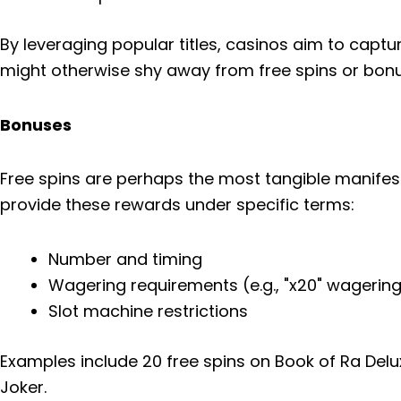
By leveraging popular titles, casinos aim to cap
might otherwise shy away from free spins or bon
Bonuses
Free spins are perhaps the most tangible manifes
provide these rewards under specific terms:
Number and timing
Wagering requirements (e.g., "x20" wagerin
Slot machine restrictions
Examples include 20 free spins on Book of Ra Del
Joker.