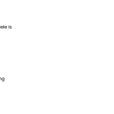
ele is
ng