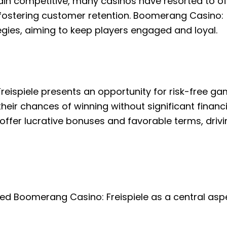
emain competitive, many casinos have resorted to of
fostering customer retention. Boomerang Casino:
egies, aiming to keep players engaged and loyal.
eispiele presents an opportunity for risk-free ga
ir chances of winning without significant financi
offer lucrative bonuses and favorable terms, drivi
ed Boomerang Casino: Freispiele as a central asp