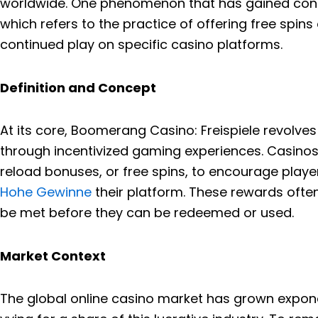
worldwide. One phenomenon that has gained consid
which refers to the practice of offering free spins
continued play on specific casino platforms.
Definition and Concept
At its core, Boomerang Casino: Freispiele revolve
through incentivized gaming experiences. Casinos
reload bonuses, or free spins, to encourage play
Hohe Gewinne
their platform. These rewards ofte
be met before they can be redeemed or used.
Market Context
The global online casino market has grown expon