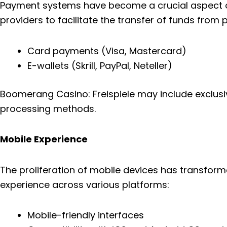
Payment systems have become a crucial aspect o
providers to facilitate the transfer of funds from 
Card payments (Visa, Mastercard)
E-wallets (Skrill, PayPal, Neteller)
Boomerang Casino: Freispiele may include exclus
processing methods.
Mobile Experience
The proliferation of mobile devices has transfor
experience across various platforms:
Mobile-friendly interfaces