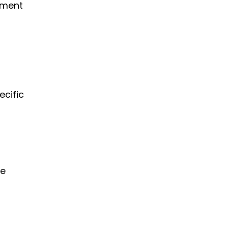
yment
ecific
le