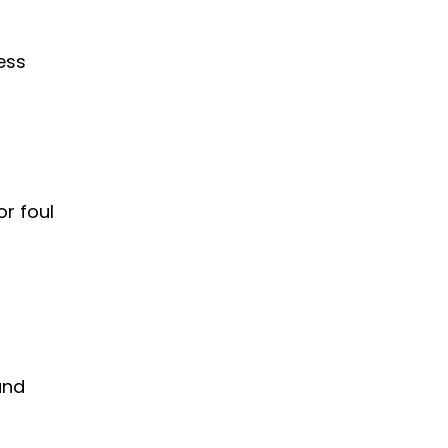
ess
or foul
and