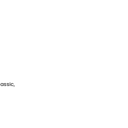
assic,