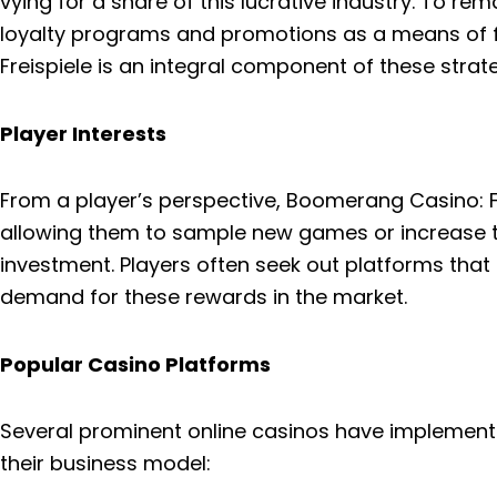
vying for a share of this lucrative industry. To r
loyalty programs and promotions as a means of 
Freispiele is an integral component of these strat
Player Interests
From a player’s perspective, Boomerang Casino: Fr
allowing them to sample new games or increase the
investment. Players often seek out platforms that 
demand for these rewards in the market.
Popular Casino Platforms
Several prominent online casinos have implement
their business model: