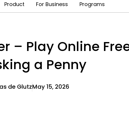
Product
For Business
Programs
r – Play Online Fre
sking a Penny
as de Glutz
May 15, 2026