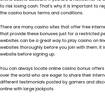
to risk losing cash. That’s why it is important to re
the casino bonus terms and conditions.
There are many casino sites that offer free inte
that provide these bonuses just for a restricted 
websites can be a great way to play casino on lin
websites thoroughly before you join with them. It i
website before signing up.
You can always locate online casino bonus offers 
over the world who are eager to share their interne
different testimonials posted by gamers and dis
online with large jackpots.