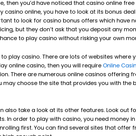
e, then you’d have noticed that casino online free
ny casino online, you have to look at its bonus deal
ortant to look for casino bonus offers which have n
cing, but they don’t ask that you deposit any mon
 chance to play casino without risking your own mo
to play casino. There are lots of websites where 
lay online casino, then you will require
Online Casi
on. There are numerous online casinos offering f
u may choose the site that provides you with the 
 also take a look at its other features. Look out fo
. In order to play with casino, you need money in
ling first. You can find several sites that offer f