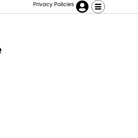
Privacy Policies
e