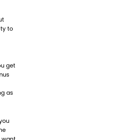
ut
ty to
u get
onus
ng as
 you
he
y want