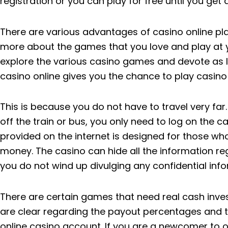
registration or you can play for free until you get
There are various advantages of casino online play
more about the games that you love and play at 
explore the various casino games and devote as lit
casino online gives you the chance to play casin
This is because you do not have to travel very far
off the train or bus, you only need to log on the c
provided on the internet is designed for those who
money. The casino can hide all the information re
you do not wind up divulging any confidential info
There are certain games that need real cash inves
are clear regarding the payout percentages and 
online casino account. If you are a newcomer to 