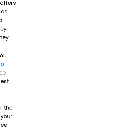
 offers
 as
o
ey.
ney.
you
no
ree
best
r the
 your
ree