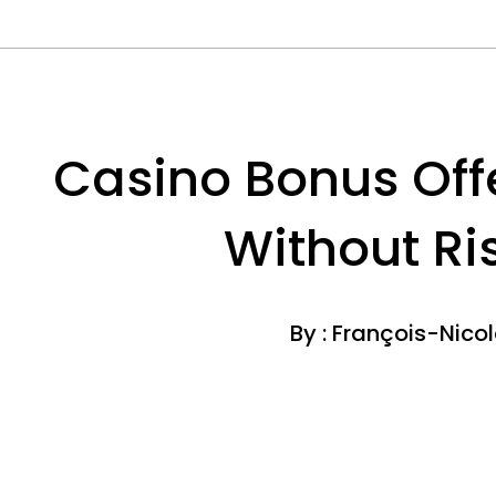
p to content
Casino Bonus Offe
Without Ri
By :
François-Nicol