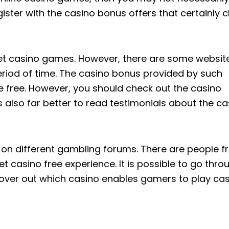
gister with the casino bonus offers that certainly cl
rnet casino games. However, there are some websit
period of time. The casino bonus provided by such
e free. However, you should check out the casino
s also far better to read testimonials about the ca
on different gambling forums. There are people fr
t casino free experience. It is possible to go thro
cover out which casino enables gamers to play ca