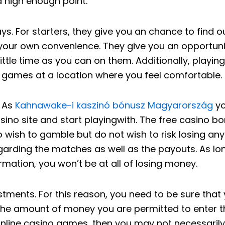
 a high enough point.
s. For starters, they give you an chance to find o
your own convenience. They give you an opportuni
tle time as you can on them. Additionally, playing
o games at a location where you feel comfortable.
. As
Kahnawake-i kaszinó bónusz Magyarország
yo
asino site and start playingwith. The free casino b
 wish to gamble but do not wish to risk losing any
garding the matches as well as the payouts. As lo
rmation, you won’t be at all of losing money.
tments. For this reason, you need to be sure that
the amount of money you are permitted to enter t
online casino games, then you may not necessaril