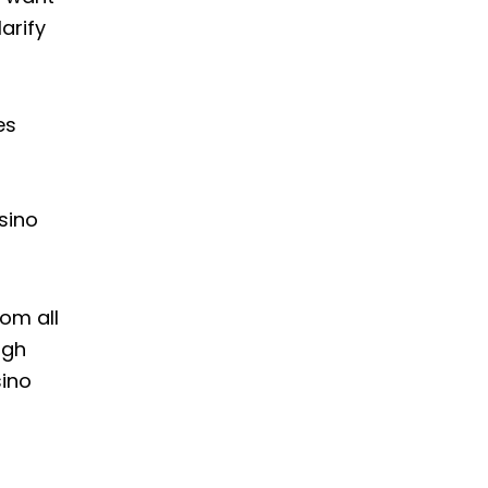
arify
es
sino
om all
ugh
sino