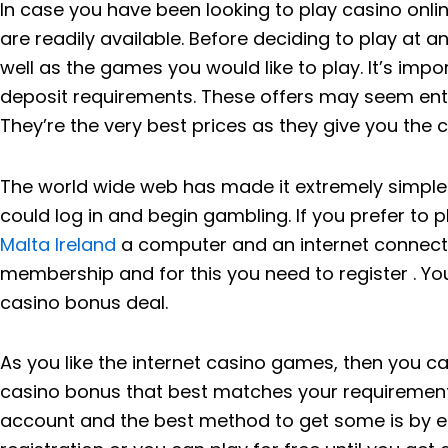
In case you have been looking to play casino onlin
are readily available. Before deciding to play at a
well as the games you would like to play. It’s imp
deposit requirements. These
offers may seem enti
They’re the very best prices as they give you the
The world wide web has made it extremely simple 
could log in and begin gambling. If you prefer to p
Malta Ireland
a computer and an internet connecti
membership and for this you need to register . Yo
casino bonus deal.
As you like the internet casino games, then you can
casino bonus that best matches your requirements
account and the best method to get some is by enrol