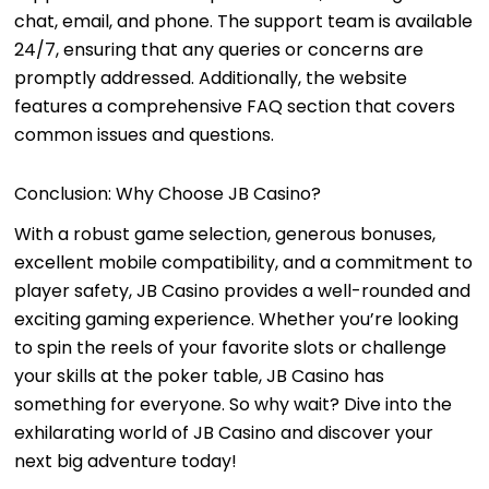
chat, email, and phone. The support team is available
24/7, ensuring that any queries or concerns are
promptly addressed. Additionally, the website
features a comprehensive FAQ section that covers
common issues and questions.
Conclusion: Why Choose JB Casino?
With a robust game selection, generous bonuses,
excellent mobile compatibility, and a commitment to
player safety, JB Casino provides a well-rounded and
exciting gaming experience. Whether you’re looking
to spin the reels of your favorite slots or challenge
your skills at the poker table, JB Casino has
something for everyone. So why wait? Dive into the
exhilarating world of JB Casino and discover your
next big adventure today!