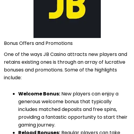
Bonus Offers and Promotions
One of the ways JB Casino attracts new players and
retains existing ones is through an array of lucrative
bonuses and promotions. Some of the highlights
include:
Welcome Bonus:
New players can enjoy a
generous welcome bonus that typically
includes matched deposits and free spins,
providing a fantastic opportunity to start their
gaming journey.
Reload Bonuses:
Regular players can take