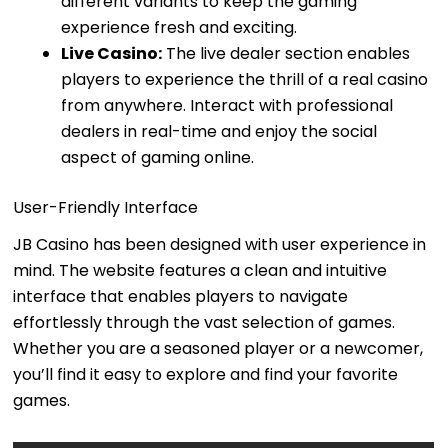
different variants to keep the gaming
experience fresh and exciting.
Live Casino:
The live dealer section enables
players to experience the thrill of a real casino
from anywhere. Interact with professional
dealers in real-time and enjoy the social
aspect of gaming online.
User-Friendly Interface
JB Casino has been designed with user experience in
mind. The website features a clean and intuitive
interface that enables players to navigate
effortlessly through the vast selection of games.
Whether you are a seasoned player or a newcomer,
you’ll find it easy to explore and find your favorite
games.