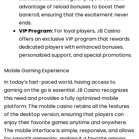
advantage of reload bonuses to boost their
bankroll, ensuring that the excitement never
ends.
VIP Program:
For loyal players, JB Casino
offers an exclusive VIP program that rewards
dedicated players with enhanced bonuses,
personalized support, and special promotions.
Mobile Gaming Experience
In today’s fast-paced world, having access to
gaming on the go is essential. JB Casino recognizes
this need and provides a fully optimized mobile
platform. The mobile casino retains all the features
of the desktop version, ensuring that players can
enjoy their favorite games anytime and anywhere.
The mobile interface is simple, responsive, and allows
for smooth gameplay, making it a favorite among