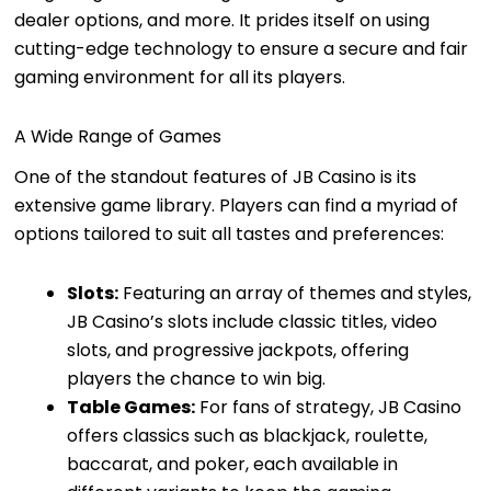
dealer options, and more. It prides itself on using
cutting-edge technology to ensure a secure and fair
gaming environment for all its players.
A Wide Range of Games
One of the standout features of JB Casino is its
extensive game library. Players can find a myriad of
options tailored to suit all tastes and preferences:
Slots:
Featuring an array of themes and styles,
JB Casino’s slots include classic titles, video
slots, and progressive jackpots, offering
players the chance to win big.
Table Games:
For fans of strategy, JB Casino
offers classics such as blackjack, roulette,
baccarat, and poker, each available in