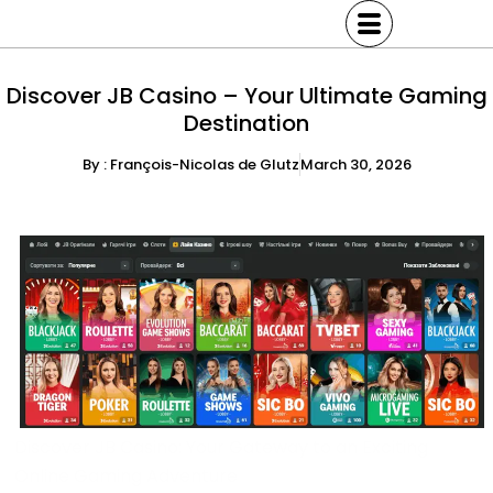
p to content
Discover JB Casino – Your Ultimate Gaming
Destination
By :
François-Nicolas de Glutz
March 30, 2026
Discover JB Casino: Your Gateway to an Exciting
Online Gaming Adventure