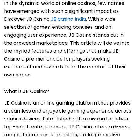
In the dynamic world of online casinos, few names
have emerged with such a significant impact as
Discover JB Casino
JB casino India
. With a wide
selection of games, enticing bonuses, and an
engaging user experience, JB Casino stands out in
the crowded marketplace. This article will delve into
the myriad features and offerings that make JB
Casino a premier choice for players seeking
excitement and rewards from the comfort of their
own homes.
What is JB Casino?
JB Casino is an online gaming platform that provides
a seamless and enjoyable gaming experience across
various devices. Established with a mission to deliver
top-notch entertainment, JB Casino offers a diverse
range of games including slots, table games, live