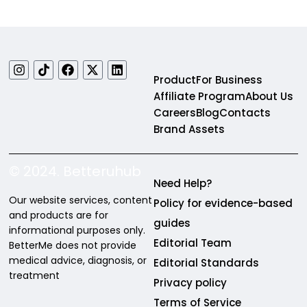
I
T
F
X
L
n
i
a
-
i
Product
For Business
s
k
c
t
n
Affiliate Program
About Us
t
t
e
w
k
Careers
Blog
Contacts
a
o
b
i
e
g
k
o
t
d
Brand Assets
r
o
t
i
a
k
e
n
m
r
© 2024. Betteruhub
Need Help?
Our website services, content
Policy for evidence-based
and products are for
guides
informational purposes only.
Editorial Team
BetterMe does not provide
medical advice, diagnosis, or
Editorial Standards
treatment
Privacy policy
Terms of Service