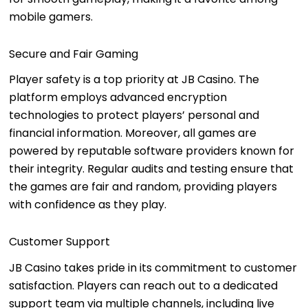
mobile gamers.
Secure and Fair Gaming
Player safety is a top priority at JB Casino. The
platform employs advanced encryption
technologies to protect players’ personal and
financial information. Moreover, all games are
powered by reputable software providers known for
their integrity. Regular audits and testing ensure that
the games are fair and random, providing players
with confidence as they play.
Customer Support
JB Casino takes pride in its commitment to customer
satisfaction. Players can reach out to a dedicated
support team via multiple channels, including live