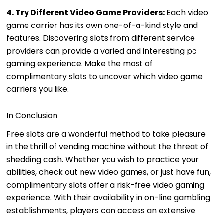
4. Try Different Video Game Providers:
Each video
game carrier has its own one-of-a-kind style and
features. Discovering slots from different service
providers can provide a varied and interesting pc
gaming experience. Make the most of
complimentary slots to uncover which video game
carriers you like.
In Conclusion
Free slots are a wonderful method to take pleasure
in the thrill of vending machine without the threat of
shedding cash. Whether you wish to practice your
abilities, check out new video games, or just have fun,
complimentary slots offer a risk-free video gaming
experience. With their availability in on-line gambling
establishments, players can access an extensive