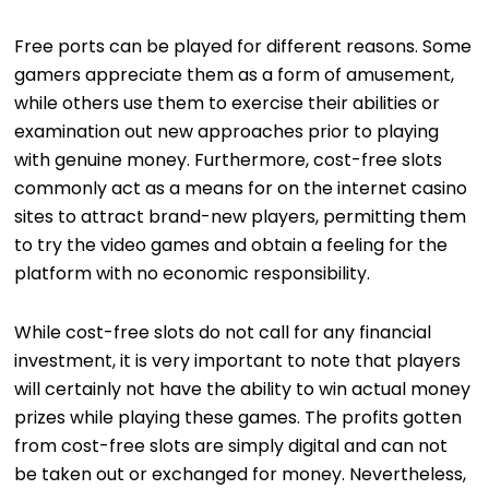
Free ports can be played for different reasons. Some
gamers appreciate them as a form of amusement,
while others use them to exercise their abilities or
examination out new approaches prior to playing
with genuine money. Furthermore, cost-free slots
commonly act as a means for on the internet casino
sites to attract brand-new players, permitting them
to try the video games and obtain a feeling for the
platform with no economic responsibility.
While cost-free slots do not call for any financial
investment, it is very important to note that players
will certainly not have the ability to win actual money
prizes while playing these games. The profits gotten
from cost-free slots are simply digital and can not
be taken out or exchanged for money. Nevertheless,