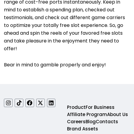
range of cost-free ports instantaneously. Keep in
mind to establish a spending plan, checked out
testimonials, and check out different game carriers
to optimize your totally free slot experience. So, go
ahead and spin the reels of your favored free slots
and take pleasure in the enjoyment they need to
offer!
Bear in mind to gamble properly and enjoy!
I
T
F
X
L
n
i
a
-
i
Product
For Business
s
k
c
t
n
Affiliate Program
About Us
t
t
e
w
k
Careers
Blog
Contacts
a
o
b
i
e
g
k
o
t
d
Brand Assets
r
o
t
i