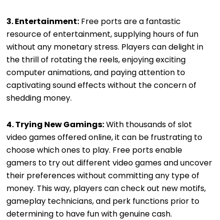
3. Entertainment:
Free ports are a fantastic
resource of entertainment, supplying hours of fun
without any monetary stress. Players can delight in
the thrill of rotating the reels, enjoying exciting
computer animations, and paying attention to
captivating sound effects without the concern of
shedding money.
4. Trying New Gamings:
With thousands of slot
video games offered online, it can be frustrating to
choose which ones to play. Free ports enable
gamers to try out different video games and uncover
their preferences without committing any type of
money. This way, players can check out new motifs,
gameplay technicians, and perk functions prior to
determining to have fun with genuine cash.