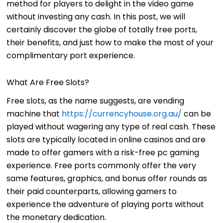
method for players to delight in the video game
without investing any cash. In this post, we will
certainly discover the globe of totally free ports,
their benefits, and just how to make the most of your
complimentary port experience.
What Are Free Slots?
Free slots, as the name suggests, are vending
machine that
https://currencyhouse.org.au/
can be
played without wagering any type of real cash. These
slots are typically located in online casinos and are
made to offer gamers with a risk-free pc gaming
experience. Free ports commonly offer the very
same features, graphics, and bonus offer rounds as
their paid counterparts, allowing gamers to
experience the adventure of playing ports without
the monetary dedication.