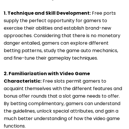
1. Technique and Skill Development:
Free ports
supply the perfect opportunity for gamers to
exercise their abilities and establish brand-new
approaches. Considering that there is no monetary
danger entailed, gamers can explore different
betting patterns, study the game auto mechanics,
and fine-tune their gameplay techniques.
2. Familiarization with Video Game
Characteristic:
Free slots permit gamers to
acquaint themselves with the different features and
bonus offer rounds that a slot game needs to offer.
By betting complimentary, gamers can understand
the guidelines, unlock special attributes, and gain a
much better understanding of how the video game
functions.