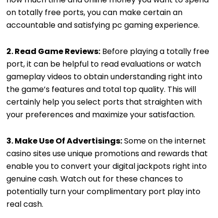
on totally free ports, you can make certain an
accountable and satisfying pc gaming experience.
2. Read Game Reviews:
Before playing a totally free
port, it can be helpful to read evaluations or watch
gameplay videos to obtain understanding right into
the game’s features and total top quality. This will
certainly help you select ports that straighten with
your preferences and maximize your satisfaction.
3. Make Use Of Advertisings:
Some on the internet
casino sites use unique promotions and rewards that
enable you to convert your digital jackpots right into
genuine cash. Watch out for these chances to
potentially turn your complimentary port play into
real cash.