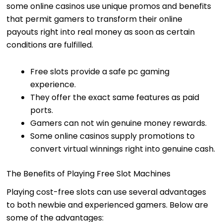
some online casinos use unique promos and benefits
that permit gamers to transform their online
payouts right into real money as soon as certain
conditions are fulfilled.
Free slots provide a safe pc gaming
experience.
They offer the exact same features as paid
ports.
Gamers can not win genuine money rewards.
Some online casinos supply promotions to
convert virtual winnings right into genuine cash.
The Benefits of Playing Free Slot Machines
Playing cost-free slots can use several advantages
to both newbie and experienced gamers. Below are
some of the advantages: