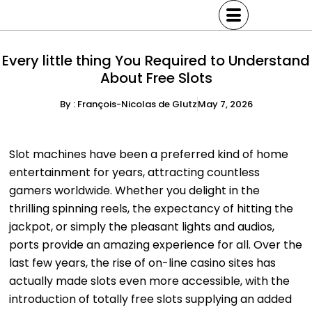
p to content
Every little thing You Required to Understand
About Free Slots
By :
François-Nicolas de Glutz
May 7, 2026
Slot machines have been a preferred kind of home
entertainment for years, attracting countless
gamers worldwide. Whether you delight in the
thrilling spinning reels, the expectancy of hitting the
jackpot, or simply the pleasant lights and audios,
ports provide an amazing experience for all. Over the
last few years, the rise of on-line casino sites
has
actually made slots even more accessible, with the
introduction of totally free slots supplying an added