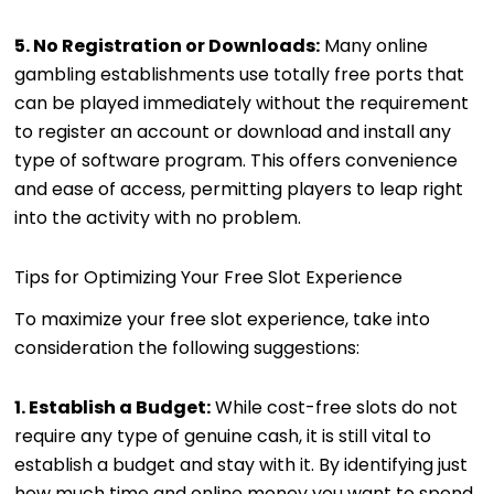
5. No Registration or Downloads:
Many online
gambling establishments use totally free ports that
can be played immediately without the requirement
to register an account or download and install any
type of software program. This offers convenience
and ease of access, permitting players to leap right
into the activity with no problem.
Tips for Optimizing Your Free Slot Experience
To maximize your free slot experience, take into
consideration the following suggestions:
1. Establish a Budget:
While cost-free slots do not
require any type of genuine cash, it is still vital to
establish a budget and stay with it. By identifying just
how much time and online money you want to spend