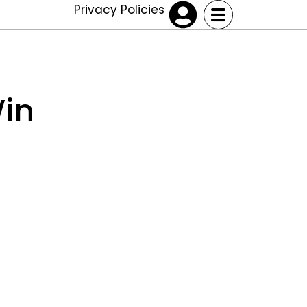
Privacy Policies
Win