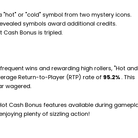
a "hot" or "cold" symbol from two mystery icons.
evealed symbols award additional credits.
ot Cash Bonus is tripled.
 frequent wins and rewarding high rollers, "Hot an
verage Return-to-Player (RTP) rate of
95.2%
. This
lar wagered.
Hot Cash Bonus features available during gamepla
njoying plenty of sizzling action!