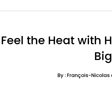
p to content
Feel the Heat with 
Bi
By :
François-Nicolas 