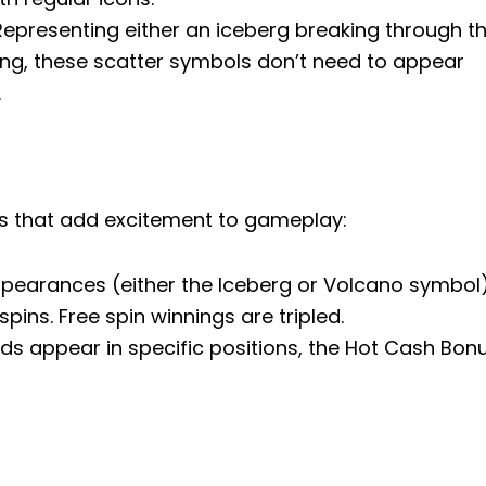
 Representing either an iceberg breaking through th
tting, these scatter symbols don’t need to appear
.
es that add excitement to gameplay:
ppearances (either the Iceberg or Volcano symbol)
pins. Free spin winnings are tripled.
lds appear in specific positions, the Hot Cash Bon