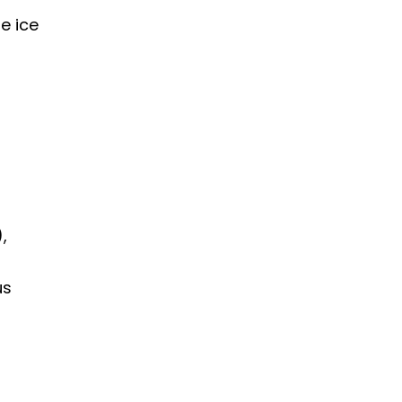
e ice
,
us