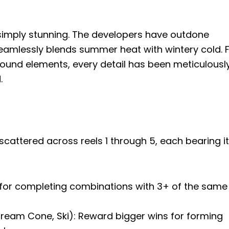
s simply stunning. The developers have outdone
 seamlessly blends summer heat with wintery cold.
round elements, every detail has been meticulousl
.
 scattered across reels 1 through 5, each bearing i
 for completing combinations with 3+ of the same
Cream Cone, Ski): Reward bigger wins for forming