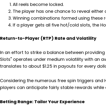
All reels become locked.
The player has one chance to reveal either 
Winning combinations formed using these r
If a player gets all five hot/cold slots, the H
Return-to-Player (RTP) Rate and Volatility
In an effort to strike a balance between providing
Slots" operates under medium volatility with an a
translates to about $1.25 in payouts for every dol
Considering the numerous free spin triggers and 
players can anticipate fairly stable rewards while e
Betting Range: Tailor Your Experience