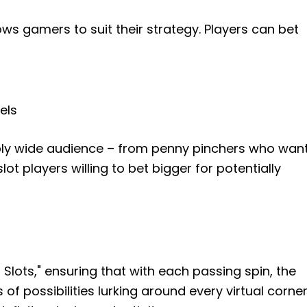
lows gamers to suit their strategy. Players can bet
els
dibly wide audience – from penny pinchers who wan
t players willing to bet bigger for potentially
 Slots," ensuring that with each passing spin, the
of possibilities lurking around every virtual corner