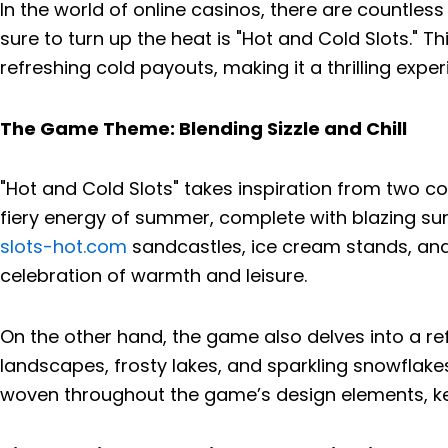
In the world of online casinos, there are countles
sure to turn up the heat is "Hot and Cold Slots." 
refreshing cold payouts, making it a thrilling experi
The Game Theme: Blending Sizzle and Chill
"Hot and Cold Slots" takes inspiration from two c
fiery energy of summer, complete with blazing sun
slots-hot.com
sandcastles, ice cream stands, and
celebration of warmth and leisure.
On the other hand, the game also delves into a re
landscapes, frosty lakes, and sparkling snowflake
woven throughout the game’s design elements, kee