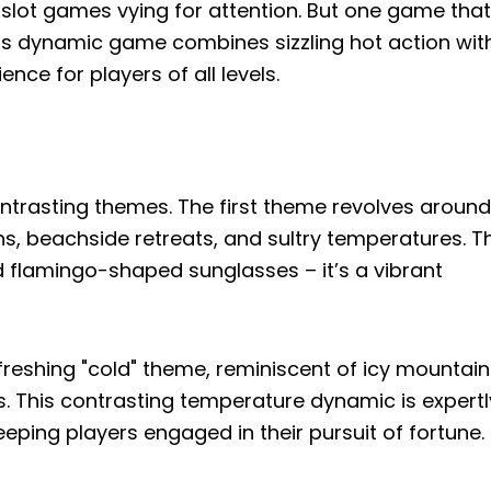
s slot games vying for attention. But one game that
This dynamic game combines sizzling hot action wit
ence for players of all levels.
ontrasting themes. The first theme revolves around
s, beachside retreats, and sultry temperatures. T
 flamingo-shaped sunglasses – it’s a vibrant
freshing "cold" theme, reminiscent of icy mountain
s. This contrasting temperature dynamic is expertl
ping players engaged in their pursuit of fortune.