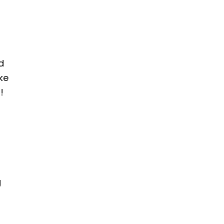
d
ke
!
g