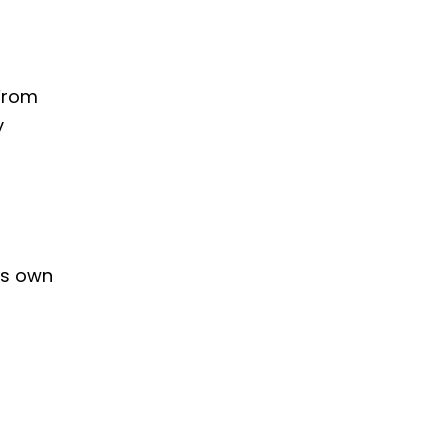
 From
y
ts own