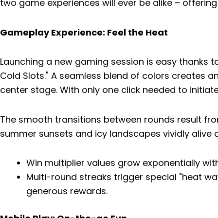
two game experiences will ever be alike – offering 
Gameplay Experience: Feel the Heat
Launching a new gaming session is easy thanks to 
Cold Slots." A seamless blend of colors creates a
center stage. With only one click needed to initiat
The smooth transitions between rounds result fro
summer sunsets and icy landscapes vividly alive 
Win multiplier values grow exponentially wit
Multi-round streaks trigger special "heat w
generous rewards.