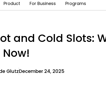
Product
For Business
Programs
Hot and Cold Slots: 
g Now!
de Glutz
December 24, 2025