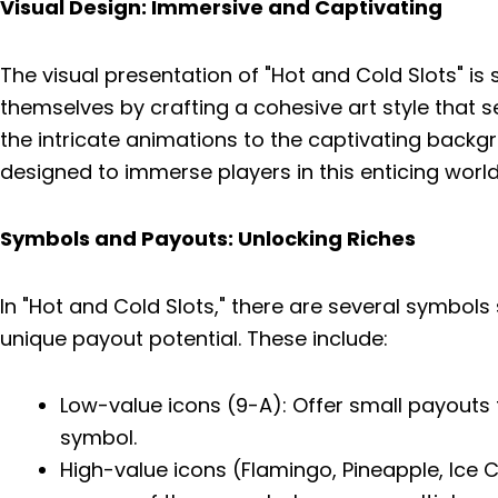
Visual Design: Immersive and Captivating
The visual presentation of "Hot and Cold Slots" i
themselves by crafting a cohesive art style that
the intricate animations to the captivating backg
designed to immerse players in this enticing world
Symbols and Payouts: Unlocking Riches
In "Hot and Cold Slots," there are several symbols
unique payout potential. These include:
Low-value icons (9-A): Offer small payouts
symbol.
High-value icons (Flamingo, Pineapple, Ice 