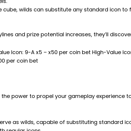
ls.
ce cube, wilds can substitute any standard icon to
nes and prize potential increases, they’ll discove
e Icon: 9-A x5 – x50 per coin bet High-Value Ico
00 per coin bet
ld the power to propel your gameplay experience t
erve as wilds, capable of substituting standard ic
h regular icons.