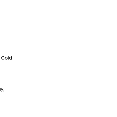
d Cold
y,