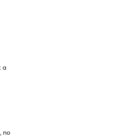
t a
, no