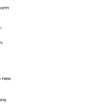
 form
r:
n:
o new
ons.