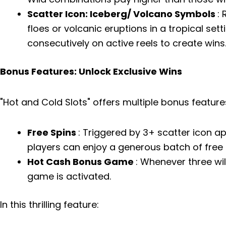
Scatter Icon: Iceberg/ Volcano Symbols
:
floes or volcanic eruptions in a tropical se
consecutively on active reels to create wins
Bonus Features: Unlock Exclusive Wins
"Hot and Cold Slots" offers multiple bonus featur
Free Spins
: Triggered by 3+ scatter icon a
players can enjoy a generous batch of free s
Hot Cash Bonus Game
: Whenever three wi
game is activated.
In this thrilling feature: