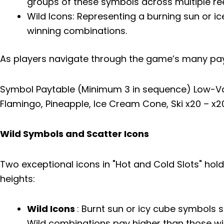
groups of these symbols across multiple ree
Wild Icons: Representing a burning sun or i
winning combinations.
As players navigate through the game’s many payli
Symbol Paytable (Minimum 3 in sequence) Low-Valu
Flamingo, Pineapple, Ice Cream Cone, Ski x20 – x2
Wild Symbols and Scatter Icons
Two exceptional icons in "Hot and Cold Slots" ho
heights:
Wild Icons
: Burnt sun or icy cube symbols s
Wild combinations pay higher than those wit