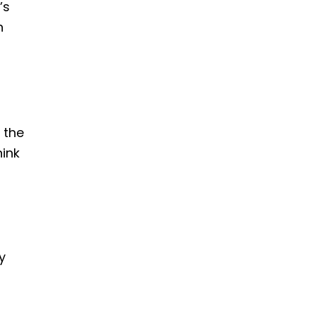
’s
h
 the
hink
y