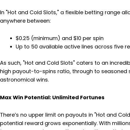
In "Hot and Cold Slots," a flexible betting range al
anywhere between:
$0.25 (minimum) and $10 per spin
Up to 50 available active lines across five re
As such, "Hot and Cold Slots" caters to an incre
high payout-to-spins ratio, through to seasoned slo
astronomical wins.
Max Win Potential: Unlimited Fortunes
There’s no upper limit on payouts in "Hot and Cold
potential reward grows exponentially. With millions 