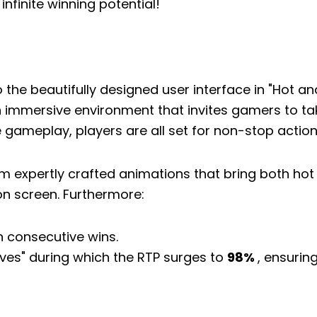
infinite winning potential!
the beautifully designed user interface in "Hot an
n immersive environment that invites gamers to ta
e gameplay, players are all set for non-stop action
m expertly crafted animations that bring both hot
on screen. Furthermore:
h consecutive wins.
aves" during which the RTP surges to
98%
, ensurin