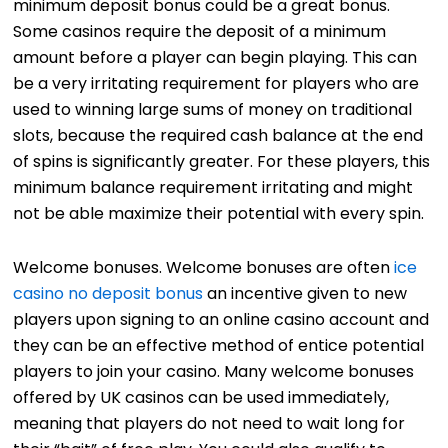
minimum deposit bonus could be a great bonus.
Some casinos require the deposit of a minimum
amount before a player can begin playing. This can
be a very irritating requirement for players who are
used to winning large sums of money on traditional
slots, because the required cash balance at the end
of spins is significantly greater. For these players, this
minimum balance requirement irritating and might
not be able maximize their potential with every spin.
Welcome bonuses. Welcome bonuses are often
ice
casino no deposit bonus
an incentive given to new
players upon signing to an online casino account and
they can be an effective method of entice potential
players to join your casino. Many welcome bonuses
offered by UK casinos can be used immediately,
meaning that players do not need to wait long for