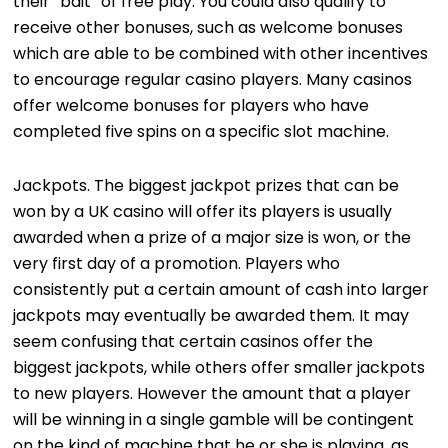
their “bait” of free play. You could also qualify to
receive other bonuses, such as welcome bonuses
which are able to be combined with other incentives
to encourage regular casino players. Many casinos
offer welcome bonuses for players who have
completed five spins on a specific slot machine.
Jackpots. The biggest jackpot prizes that can be
won by a UK casino will offer its players is usually
awarded when a prize of a major size is won, or the
very first day of a promotion. Players who
consistently put a certain amount of cash into larger
jackpots may eventually be awarded them. It may
seem confusing that certain casinos offer the
biggest jackpots, while others offer smaller jackpots
to new players. However the amount that a player
will be winning in a single gamble will be contingent
on the kind of machine that he or she is playing, as