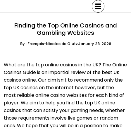
p to content
Finding the Top Online Casinos and
Gambling Websites
By :
François-Nicolas de Glutz
January 28, 2026
What are the top online casinos in the UK? The Online
Casinos Guide is an impartial review of the best UK
casinos online. Our aim isn’t to recommend only the
top UK casinos on the internet however, but the
most reliable online casino websites for each kind of
player. We aim to help you find the top UK online
casinos that can satisfy your gaming needs,
whether
those requirements involve live games or random
ones. We hope that you will be in a position to make