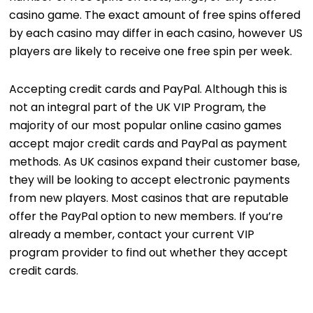
casino game. The exact amount of free spins offered
by each casino may differ in each casino, however US
players are likely to receive one free spin per week.
Accepting credit cards and PayPal. Although this is
not an integral part of the UK VIP Program, the
majority of our most popular online casino games
accept major credit cards and PayPal as payment
methods. As UK casinos expand their customer base,
they will be looking to accept electronic payments
from new players. Most casinos that are reputable
offer the PayPal option to new members. If you’re
already a member, contact your current VIP
program provider to find out whether they accept
credit cards.