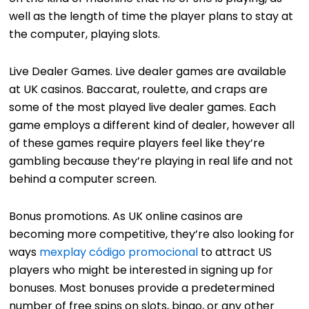
well as the length of time the player plans to stay at
the computer, playing slots.
Live Dealer Games. Live dealer games are available
at UK casinos. Baccarat, roulette, and craps are
some of the most played live dealer games. Each
game employs a different kind of dealer, however all
of these games require players feel like they’re
gambling because they’re playing in real life and not
behind a computer screen.
Bonus promotions. As UK online casinos are
becoming more competitive, they’re also looking for
ways
mexplay código promocional
to attract US
players who might be interested in signing up for
bonuses. Most bonuses provide a predetermined
number of free spins on slots, bingo, or any other