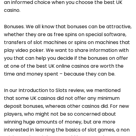
an informed choice when you choose the best UK
casino.
Bonuses. We all know that bonuses can be attractive,
whether they are as free spins on special software,
transfers of slot machines or spins on machines that
play video poker. We want to share information with
you that can help you decide if the bonuses on offer
at one of the best UK online casinos are worth the
time and money spent – because they can be.
In our Introduction to Slots review, we mentioned
that some UK casinos did not offer any minimum
deposit bonuses, whereas other casinos did. For new
players, who might not be so concerned about
winning huge amounts of money, but are more
interested in learning the basics of slot games, a non