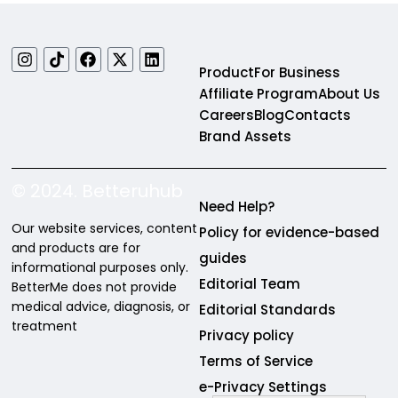
I
T
F
X
L
n
i
a
-
i
Product
For Business
s
k
c
t
n
Affiliate Program
About Us
t
t
e
w
k
Careers
Blog
Contacts
a
o
b
i
e
g
k
o
t
d
Brand Assets
r
o
t
i
a
k
e
n
m
r
© 2024. Betteruhub
Need Help?
Our website services, content
Policy for evidence-based
and products are for
guides
informational purposes only.
Editorial Team
BetterMe does not provide
medical advice, diagnosis, or
Editorial Standards
treatment
Privacy policy
Terms of Service
e-Privacy Settings