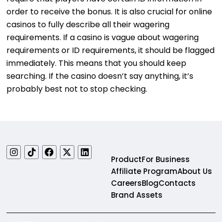
order to receive the bonus. It is also crucial for online
casinos to fully describe all their wagering
requirements. If a casino is vague about wagering
requirements or ID requirements, it should be flagged
immediately. This means that you should keep
searching. If the casino doesn’t say anything, it’s
probably best not to stop checking.
I
T
F
X
L
n
i
a
-
i
Product
For Business
s
k
c
t
n
Affiliate Program
About Us
t
t
e
w
k
Careers
Blog
Contacts
a
o
b
i
e
g
k
o
t
d
Brand Assets
r
o
t
i
a
k
e
n
m
r