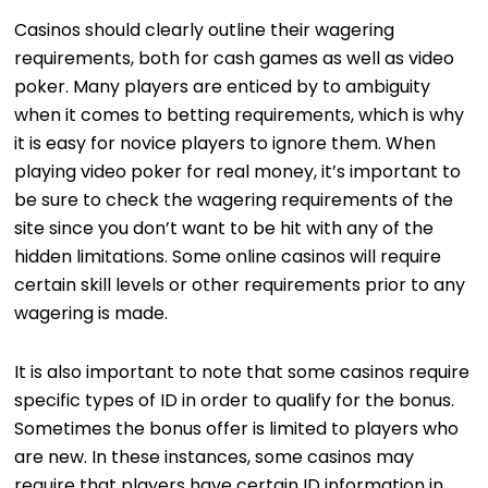
Casinos should clearly outline their wagering
requirements, both for cash games as well as video
poker. Many players are enticed by to ambiguity
when it comes to betting requirements, which is why
it is easy for novice players to ignore them. When
playing video poker for real money, it’s important to
be sure to check the wagering requirements of the
site since you don’t want to be hit with any of the
hidden limitations. Some online casinos will require
certain skill levels or other requirements prior to any
wagering is made.
It is also important to note that some casinos require
specific types of ID in order to qualify for the bonus.
Sometimes the bonus offer is limited to players who
are new. In these instances, some casinos may
require that players have certain ID information in