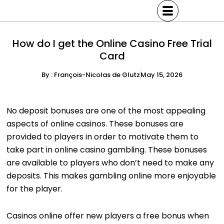
p to content
How do I get the Online Casino Free Trial
Card
By :
François-Nicolas de Glutz
May 15, 2026
No deposit bonuses are one of the most appealing
aspects of online casinos. These bonuses are
provided to players in order to motivate them to
take part in online casino gambling. These bonuses
are available to players who don’t need to make any
deposits. This makes gambling online more enjoyable
for the player.
Casinos online offer
new players a free bonus when