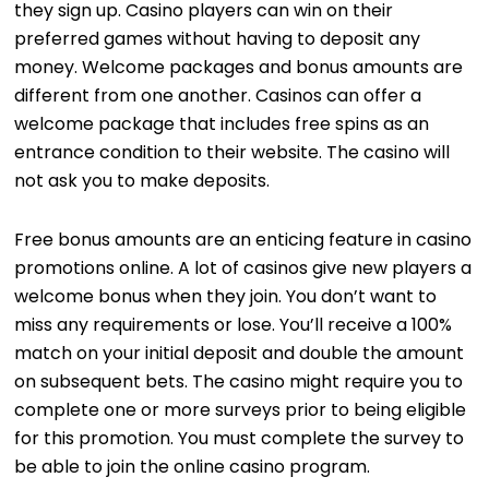
they sign up. Casino players can win on their
preferred games without having to deposit any
money. Welcome packages and bonus amounts are
different from one another. Casinos can offer a
welcome package that includes free spins as an
entrance condition to their website. The casino will
not ask you to make deposits.
Free bonus amounts are an enticing feature in casino
promotions online. A lot of casinos give new players a
welcome bonus when they join. You don’t want to
miss any requirements or lose. You’ll receive a 100%
match on your initial deposit and double the amount
on subsequent bets. The casino might require you to
complete one or more surveys prior to being eligible
for this promotion. You must complete the survey to
be able to join the online casino program.