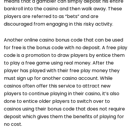
means that a gambler can simply deposit his entire
bankroll into the casino and then walk away. These
players are referred to as “bets” and are
discouraged from engaging in this risky activity.
Another online casino bonus code that can be used
for free is the bonus code with no deposit. A free play
code is a promotion to draw players by entice them
to play a free game using real money. After the
player has played with their free play money they
must sign up for another casino account. While
casinos often offer this service to attract new
players to continue playing in their casino, it’s also
done to entice older players to switch over to
casinos using their bonus code that does not require
deposit which gives them the benefits of playing for
no cost.