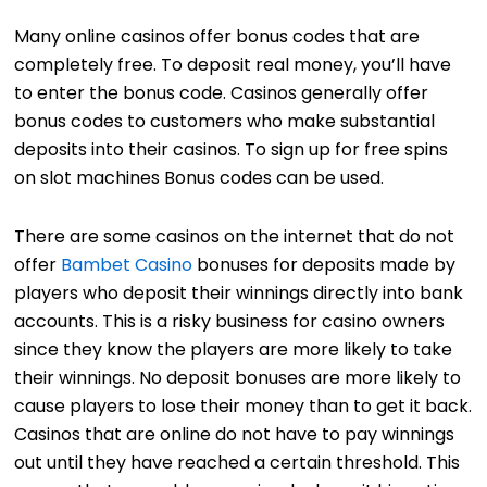
Many online casinos offer bonus codes that are
completely free. To deposit real money, you’ll have
to enter the bonus code. Casinos generally offer
bonus codes to customers who make substantial
deposits into their casinos. To sign up for free spins
on slot machines Bonus codes can be used.
There are some casinos on the internet that do not
offer
Bambet Casino
bonuses for deposits made by
players who deposit their winnings directly into bank
accounts. This is a risky business for casino owners
since they know the players are more likely to take
their winnings. No deposit bonuses are more likely to
cause players to lose their money than to get it back.
Casinos that are online do not have to pay winnings
out until they have reached a certain threshold. This