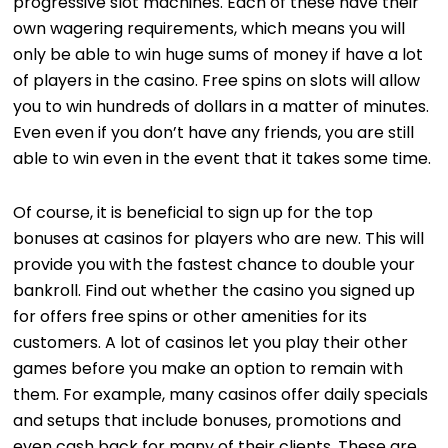
progressive slot machines. Each of these have their
own wagering requirements, which means you will
only be able to win huge sums of money if have a lot
of players in the casino. Free spins on slots will allow
you to win hundreds of dollars in a matter of minutes.
Even even if you don’t have any friends, you are still
able to win even in the event that it takes some time.
Of course, it is beneficial to sign up for the top
bonuses at casinos for players who are new. This will
provide you with the fastest chance to double your
bankroll. Find out whether the casino you signed up
for offers free spins or other amenities for its
customers. A lot of casinos let you play their other
games before you make an option to remain with
them. For example, many casinos offer daily specials
and setups that include bonuses, promotions and
even cash back for many of their clients. These are