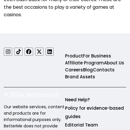
the best occasions to play a variety of games at
casinos.
I
T
F
X
L
n
i
a
-
i
Product
For Business
s
k
c
t
n
Affiliate Program
About Us
t
t
e
w
k
Careers
Blog
Contacts
a
o
b
i
e
g
k
o
t
d
Brand Assets
r
o
t
i
a
k
e
n
m
r
© 2024. Betteruhub
Need Help?
Our website services, content
Policy for evidence-based
and products are for
guides
informational purposes only.
Editorial Team
BetterMe does not provide