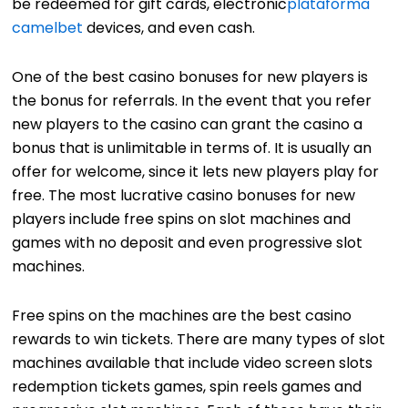
be redeemed for gift cards, electronic
plataforma
camelbet
devices, and even cash.
One of the best casino bonuses for new players is
the bonus for referrals. In the event that you refer
new players to the casino can grant the casino a
bonus that is unlimitable in terms of. It is usually an
offer for welcome, since it lets new players play for
free. The most lucrative casino bonuses for new
players include free spins on slot machines and
games with no deposit and even progressive slot
machines.
Free spins on the machines are the best casino
rewards to win tickets. There are many types of slot
machines available that include video screen slots
redemption tickets games, spin reels games and