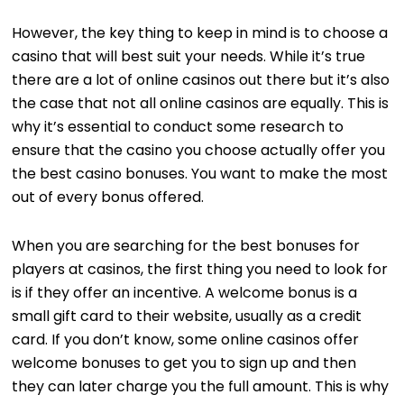
However, the key thing to keep in mind is to choose a
casino that will best suit your needs. While it’s true
there are a lot of online casinos out there but it’s also
the case that not all online casinos are equally. This is
why it’s essential to conduct some research to
ensure that the casino you choose actually offer you
the best casino bonuses. You want to make the most
out of every bonus offered.
When you are searching for the best bonuses for
players at casinos, the first thing you need to look for
is if they offer an incentive. A welcome bonus is a
small gift card to their website, usually as a credit
card. If you don’t know, some online casinos offer
welcome bonuses to get you to sign up and then
they can later charge you the full amount. This is why