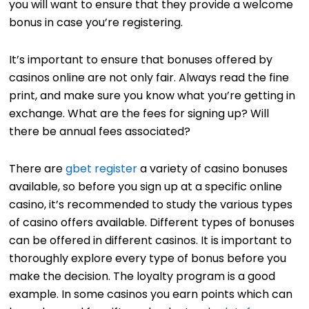
you will want to ensure that they provide a welcome
bonus in case you’re registering.
It’s important to ensure that bonuses offered by
casinos online are not only fair. Always read the fine
print, and make sure you know what you’re getting in
exchange. What are the fees for signing up? Will
there be annual fees associated?
There are
gbet register
a variety of casino bonuses
available, so before you sign up at a specific online
casino, it’s recommended to study the various types
of casino offers available. Different types of bonuses
can be offered in different casinos. It is important to
thoroughly explore every type of bonus before you
make the decision. The loyalty program is a good
example. In some casinos you earn points which can