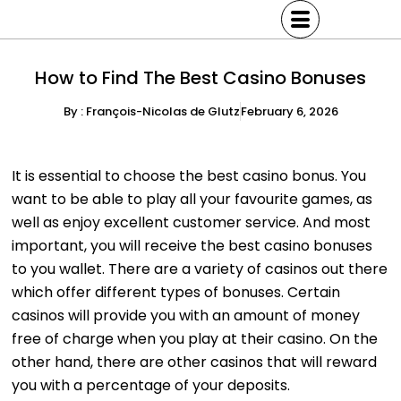
p to content
How to Find The Best Casino Bonuses
By :
François-Nicolas de Glutz
February 6, 2026
It is essential to choose the best casino bonus. You
want to be able to play all your favourite games, as
well as enjoy excellent customer service. And most
important, you will receive the best casino bonuses
to you wallet. There are a variety of casinos out there
which offer different types of bonuses. Certain
casinos will provide you with an amount
of money
free of charge when you play at their casino. On the
other hand, there are other casinos that will reward
you with a percentage of your deposits.