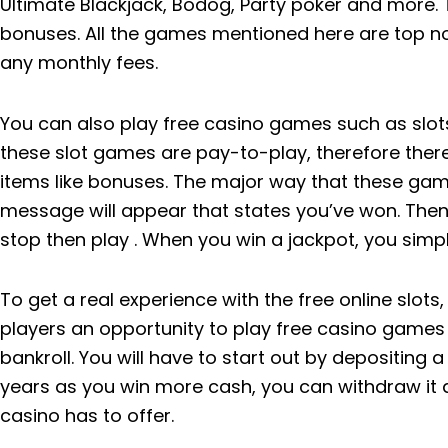
Ultimate Blackjack, Bodog, Party poker and more. 
bonuses. All the games mentioned
here are top no
any monthly fees.
You can also play free casino games such as slots
these slot games are pay-to-play, therefore there
items like bonuses. The major way that these games
message will appear that states you’ve won. Then al
stop then play . When you win a jackpot, you simply
To get a real experience with the free online slots,
players an opportunity to play free casino games j
bankroll. You will have to start out by depositing
years as you win more cash, you can withdraw it 
casino has to offer.