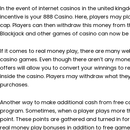
In the event of internet casinos in the united kin
incentive is your 888 Casino. Here, players may pla
cap. Players can then withdraw this money from th
Blackjack and other games of casino can now be 
If it comes to real money play, there are many web
casino games. Even though there aren’t any money
offers will allow you to convert your winnings to 
inside the casino. Players may withdraw what the
purchases.
Another way to make additional cash from free ca
program. Sometimes, when a player plays more th
point. These points are gathered and turned in for
real money play bonuses in addition to free game