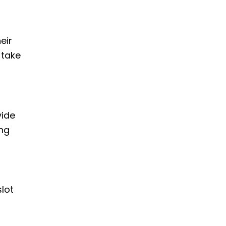
eir
 take
vide
ing
lot