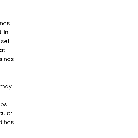
inos
 In
 set
at
sinos
u may
nos
cular
d has