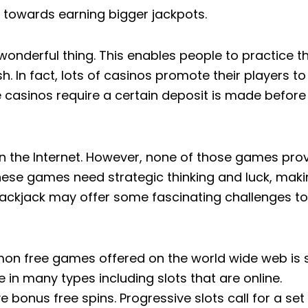
 towards earning bigger jackpots.
 wonderful thing. This enables people to practice th
sh. In fact, lots of casinos promote their players to
se casinos require a certain deposit is made before
n the Internet. However, none of those games pro
hese games need strategic thinking and luck, mak
blackjack may offer some fascinating challenges to
n free games offered on the world wide web is s
 in many types including slots that are online.
e bonus free spins. Progressive slots call for a set