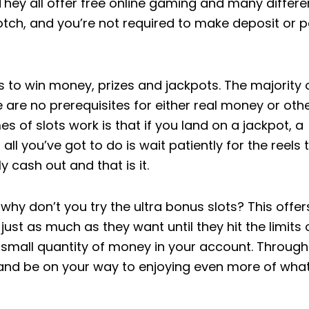
They all offer free online gaming and many differe
tch, and you’re not required to make deposit or 
 to win money, prizes and jackpots. The majority 
 are no prerequisites for either real money or oth
 of slots work is that if you land on a jackpot, a
l you’ve got to do is wait patiently for the reels 
 cash out and that is it.
 why don’t you try the ultra bonus slots? This offer
ust as much as they want until they hit the limits 
 a small quantity of money in your account. Through
and be on your way to enjoying even more of what