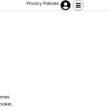
Privacy Policies
games
poker,