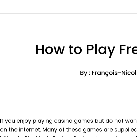
p to content
How to Play F
By :
François-Nicol
If you enjoy playing casino games but do not want
on the internet. Many of these games are supplied