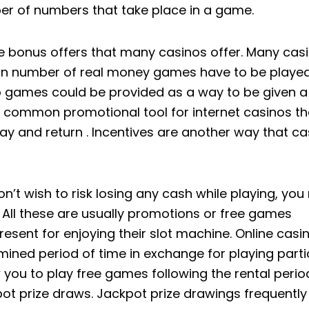
ber of numbers that take place in a game.
he bonus offers that many casinos offer. Many cas
in number of real money games have to be played.
no games could be provided as a way to be given a
 common promotional tool for internet casinos th
ay and return . Incentives are another way that ca
don’t wish to risk losing any cash while playing, yo
. All these are usually promotions or free games
esent for enjoying their slot machine. Online casi
mined period of time in exchange for playing parti
 you to play free games following the rental perio
pot prize draws. Jackpot prize drawings frequently