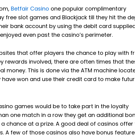
gdom,
Betfair Casino
one popular complimentary
y free slot games and Blackjack till they hit the de
eir bank account by using the debit card supplied
enjoyed even past the casino’s perimeter.
sites that offer players the chance to play with f
 rewards involved, there are often times that the
real money. This is done via the ATM machine locat
y have won and use their credit card to make futu
sino games would be to take part in the loyalty
an one match in a row they get an additional bon
 a chance at a prize. A good deal of casinos offer
s. A few of those casinos also have bonus feature