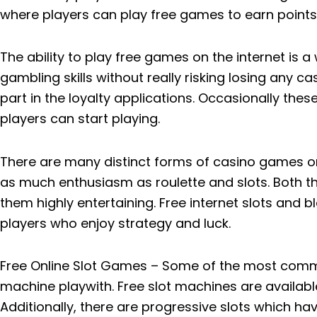
where players can play free games to earn points
The ability to play free games on the internet is a
gambling skills without really risking losing any ca
part in the loyalty applications. Occasionally the
players can start playing.
There are many distinct forms of casino games o
as much enthusiasm as roulette and slots. Both t
them highly entertaining. Free internet slots and 
players who enjoy strategy and luck.
Free Online Slot Games – Some of the most commo
machine playwith. Free slot machines are available
Additionally, there are progressive slots which hav