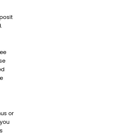
posit
.
ree
se
ed
re
us or
 you
s