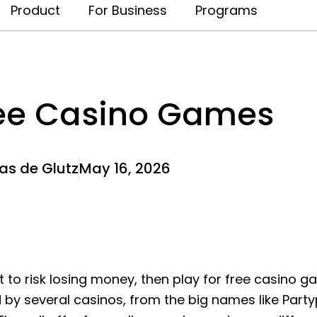
Product
For Business
Programs
ree Casino Games
as de Glutz
May 16, 2026
 to risk losing money, then play for free casino 
 by several casinos, from the big names like Party