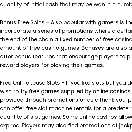
quantity of initial cash that may be won in a num
Bonus Free Spins – Also popular with gamers is t
incorporate a series of promotions where a certa
the end of the chain a fixed number of free casi
amount of free casino games. Bonuses are also a
offer bonus features that encourage players to pl
reward players for playing their games.
Free Online Lease Slots – If you like slots but you 
wish to try free games supplied by online casinos
provided through promotions or as a’thank you’ pr
can offer free slot machine rentals for a predeter
quantity of slot games. Some online casinos allow
expired. Players may also find promotions of jack