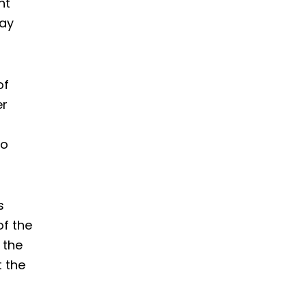
nt
pay
of
er
to
s
of the
 the
 the