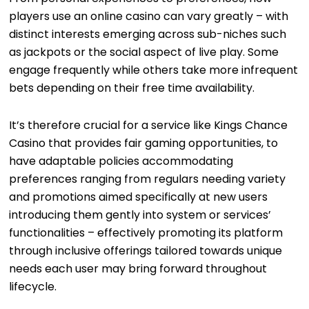
players use an online casino can vary greatly – with
distinct interests emerging across sub-niches such
as jackpots or the social aspect of live play. Some
engage frequently while others take more infrequent
bets depending on their free time availability.
It’s therefore crucial for a service like Kings Chance
Casino that provides fair gaming opportunities, to
have adaptable policies accommodating
preferences ranging from regulars needing variety
and promotions aimed specifically at new users
introducing them gently into system or services’
functionalities – effectively promoting its platform
through inclusive offerings tailored towards unique
needs each user may bring forward throughout
lifecycle.