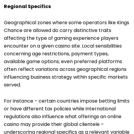
Regional Specifics
Geographical zones where some operators like Kings
Chance are allowed do carry distinctive traits
affecting the type of gaming experience players
encounter on a given casino site. Local sensibilities
concerning age restrictions, payment types,
available game options; even preferred platforms
often reflect variations across geographical regions
influencing business strategy within specific markets
served.
For instance – certain countries impose betting limits
or have different tax policies while international
regulations also influence what offerings an online
casino may provide their global clientele –
underscoring regional specifics as a relevant variable