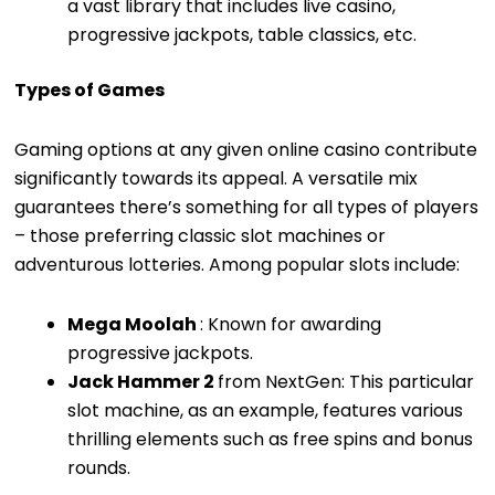
a vast library that includes live casino,
progressive jackpots, table classics, etc.
Types of Games
Gaming options at any given online casino contribute
significantly towards its appeal. A versatile mix
guarantees there’s something for all types of players
– those preferring classic slot machines or
adventurous lotteries. Among popular slots include:
Mega Moolah
: Known for awarding
progressive jackpots.
Jack Hammer 2
from NextGen: This particular
slot machine, as an example, features various
thrilling elements such as free spins and bonus
rounds.