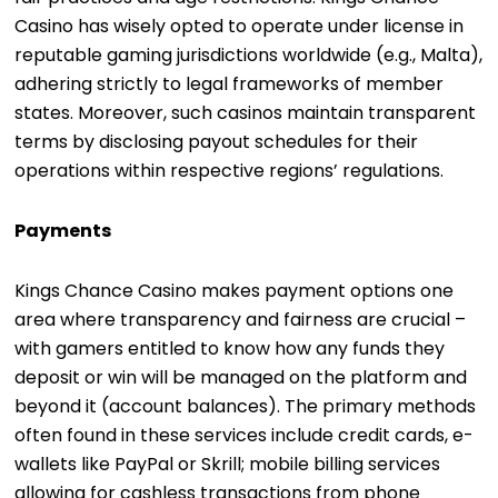
Casino has wisely opted to operate under license in
reputable gaming jurisdictions worldwide (e.g., Malta),
adhering strictly to legal frameworks of member
states. Moreover, such casinos maintain transparent
terms by disclosing payout schedules for their
operations within respective regions’ regulations.
Payments
Kings Chance Casino makes payment options one
area where transparency and fairness are crucial –
with gamers entitled to know how any funds they
deposit or win will be managed on the platform and
beyond it (account balances). The primary methods
often found in these services include credit cards, e-
wallets like PayPal or Skrill; mobile billing services
allowing for cashless transactions from phone