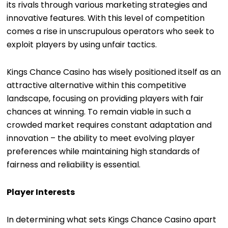
its rivals through various marketing strategies and
innovative features. With this level of competition
comes a rise in unscrupulous operators who seek to
exploit players by using unfair tactics.
Kings Chance Casino has wisely positioned itself as an
attractive alternative within this competitive
landscape, focusing on providing players with fair
chances at winning. To remain viable in such a
crowded market requires constant adaptation and
innovation – the ability to meet evolving player
preferences while maintaining high standards of
fairness and reliability is essential.
Player Interests
In determining what sets Kings Chance Casino apart