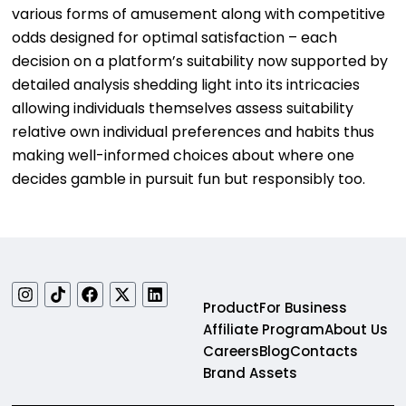
various forms of amusement along with competitive
odds designed for optimal satisfaction – each
decision on a platform’s suitability now supported by
detailed analysis shedding light into its intricacies
allowing individuals themselves assess suitability
relative own individual preferences and habits thus
making well-informed choices about where one
decides gamble in pursuit fun but responsibly too.
I
T
F
X
L
n
i
a
-
i
Product
For Business
s
k
c
t
n
Affiliate Program
About Us
t
t
e
w
k
Careers
Blog
Contacts
a
o
b
i
e
g
k
o
t
d
Brand Assets
r
o
t
i
a
k
e
n