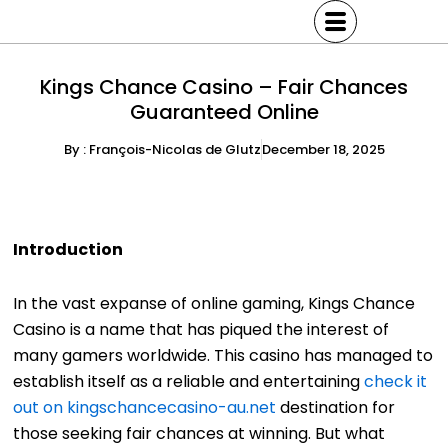
p to content
Kings Chance Casino – Fair Chances
Guaranteed Online
By :
François-Nicolas de Glutz
December 18, 2025
Introduction
In the vast expanse of online gaming, Kings Chance
Casino is a name that has piqued the interest of
many gamers worldwide. This casino has managed to
establish itself as a reliable and entertaining
check it
out on kingschancecasino-au.net
destination for
those seeking fair chances at winning. But what