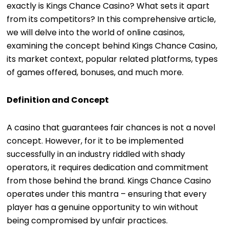
exactly is Kings Chance Casino? What sets it apart
from its competitors? In this comprehensive article,
we will delve into the world of online casinos,
examining the concept behind Kings Chance Casino,
its market context, popular related platforms, types
of games offered, bonuses, and much more.
Definition and Concept
A casino that guarantees fair chances is not a novel
concept. However, for it to be implemented
successfully in an industry riddled with shady
operators, it requires dedication and commitment
from those behind the brand. Kings Chance Casino
operates under this mantra – ensuring that every
player has a genuine opportunity to win without
being compromised by unfair practices.