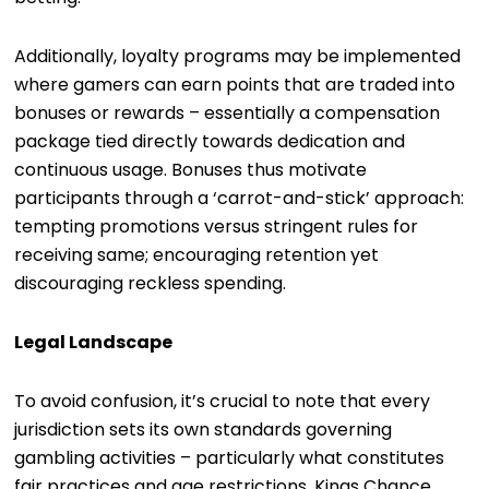
Additionally, loyalty programs may be implemented
where gamers can earn points that are traded into
bonuses or rewards – essentially a compensation
package tied directly towards dedication and
continuous usage. Bonuses thus motivate
participants through a ‘carrot-and-stick’ approach:
tempting promotions versus stringent rules for
receiving same; encouraging retention yet
discouraging reckless spending.
Legal Landscape
To avoid confusion, it’s crucial to note that every
jurisdiction sets its own standards governing
gambling activities – particularly what constitutes
fair practices and age restrictions. Kings Chance