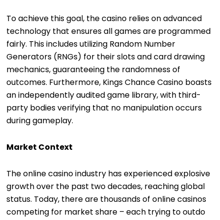
To achieve this goal, the casino relies on advanced
technology that ensures all games are programmed
fairly. This includes utilizing Random Number
Generators (RNGs) for their slots and card drawing
mechanics, guaranteeing the randomness of
outcomes. Furthermore, Kings Chance Casino boasts
an independently audited game library, with third-
party bodies verifying that no manipulation occurs
during gameplay.
Market Context
The online casino industry has experienced explosive
growth over the past two decades, reaching global
status. Today, there are thousands of online casinos
competing for market share – each trying to outdo