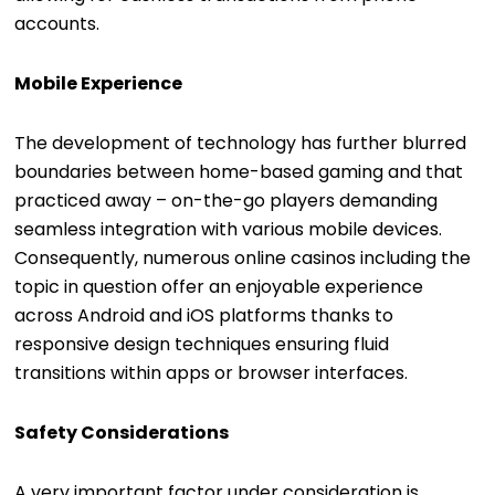
accounts.
Mobile Experience
The development of technology has further blurred
boundaries between home-based gaming and that
practiced away – on-the-go players demanding
seamless integration with various mobile devices.
Consequently, numerous online casinos including the
topic in question offer an enjoyable experience
across Android and iOS platforms thanks to
responsive design techniques ensuring fluid
transitions within apps or browser interfaces.
Safety Considerations
A very important factor under consideration is