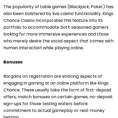
The popularity of table games (Blackjack, Poker) has
also been bolstered by live casino functionality. Kings
Chance Casino incorporates this feature into its
portfolio to accommodate both seasoned gamers
looking for more immersive experiences and those
who merely desire the social aspect that comes with
human interaction while playing online.
Bonuses
Bargains on registration are enticing aspects of
engaging in gaming at an online platform like Kings
Chance. These usually take the form of first-deposit
offers, match bonuses on certain games, no-deposit
sign-ups for those testing waters before
commitment to actual gameplay or real-money
betting.