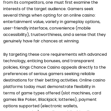
from its competitors, one must first examine the
interests of the target audience. Gamers seek
several things when opting for an online casino:
entertainment value, variety in gameplay options,
user-friendly interface, convenience (mobile
accessibility), trustworthiness, and a sense that they
genuinely have fair chances at winning.
By targeting these core requirements with advanced
technology, enticing bonuses, and transparent
policies, Kings Chance Casino appeals directly to the
preferences of serious gamers seeking reliable
destinations for their betting activities. Online casino
platforms today must demonstrate flexibility in
terms of game types offered (slot machines, card
games like Poker, Blackjack; lotteries), payment
options supported (electronic wallets,