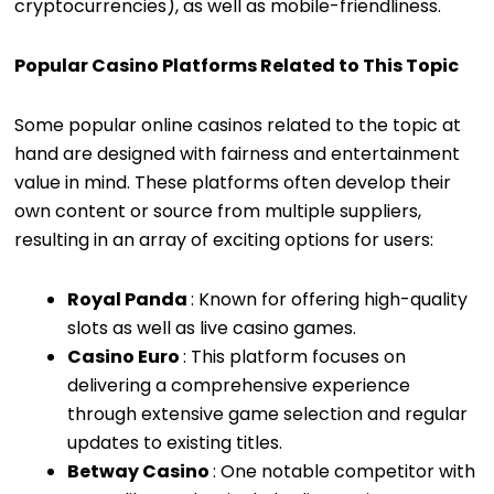
cryptocurrencies), as well as mobile-friendliness.
Popular Casino Platforms Related to This Topic
Some popular online casinos related to the topic at
hand are designed with fairness and entertainment
value in mind. These platforms often develop their
own content or source from multiple suppliers,
resulting in an array of exciting options for users:
Royal Panda
: Known for offering high-quality
slots as well as live casino games.
Casino Euro
: This platform focuses on
delivering a comprehensive experience
through extensive game selection and regular
updates to existing titles.
Betway Casino
: One notable competitor with