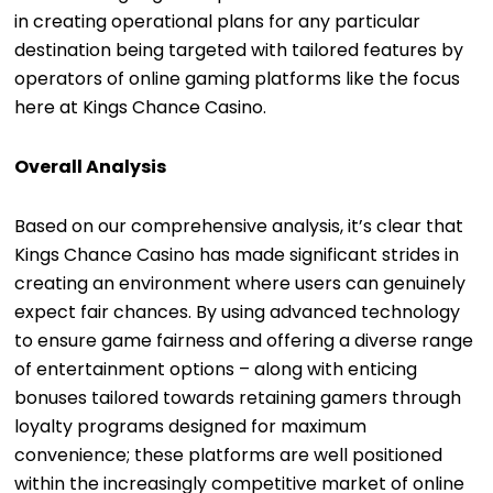
in creating operational plans for any particular
destination being targeted with tailored features by
operators of online gaming platforms like the focus
here at Kings Chance Casino.
Overall Analysis
Based on our comprehensive analysis, it’s clear that
Kings Chance Casino has made significant strides in
creating an environment where users can genuinely
expect fair chances. By using advanced technology
to ensure game fairness and offering a diverse range
of entertainment options – along with enticing
bonuses tailored towards retaining gamers through
loyalty programs designed for maximum
convenience; these platforms are well positioned
within the increasingly competitive market of online