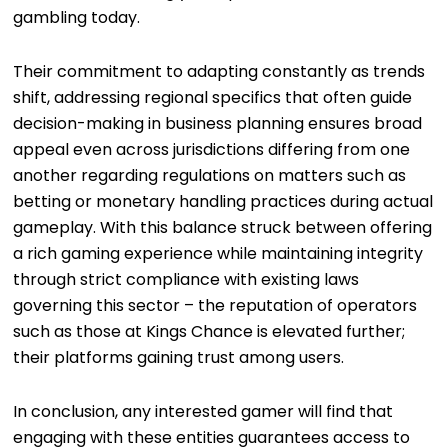
gambling today.
Their commitment to adapting constantly as trends
shift, addressing regional specifics that often guide
decision-making in business planning ensures broad
appeal even across jurisdictions differing from one
another regarding regulations on matters such as
betting or monetary handling practices during actual
gameplay. With this balance struck between offering
a rich gaming experience while maintaining integrity
through strict compliance with existing laws
governing this sector – the reputation of operators
such as those at Kings Chance is elevated further;
their platforms gaining trust among users.
In conclusion, any interested gamer will find that
engaging with these entities guarantees access to