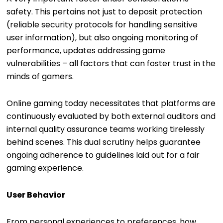
safety. This pertains not just to deposit protection
(reliable security protocols for handling sensitive
user information), but also ongoing monitoring of
performance, updates addressing game
vulnerabilities – all factors that can foster trust in the
minds of gamers.
Online gaming today necessitates that platforms are
continuously evaluated by both external auditors and
internal quality assurance teams working tirelessly
behind scenes. This dual scrutiny helps guarantee
ongoing adherence to guidelines laid out for a fair
gaming experience.
User Behavior
From personal experiences to preferences, how