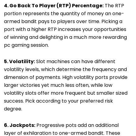
4. Go Back To Player (RTP) Percentage:
The RTP
portion represents the quantity of money an one-
armed bandit pays to players over time. Picking a
port with a higher RTP increases your opportunities
of winning and delighting in a much more rewarding
pc gaming session.
5. Volatility:
Slot machines can have different
volatility levels, which determine the frequency and
dimension of payments. High volatility ports provide
larger victories yet much less often, while low
volatility slots offer more frequent but smaller sized
success. Pick according to your preferred risk
degree.
6. Jackpots:
Progressive pots add an additional
layer of exhilaration to one-armed bandit. These