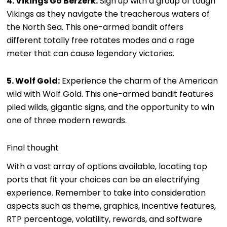
4. Vikings Go Berzerk:
Sign up with a group of tough
Vikings as they navigate the treacherous waters of
the North Sea. This one-armed bandit offers
different totally free rotates modes and a rage
meter that can cause legendary victories.
5. Wolf Gold:
Experience the charm of the American
wild with Wolf Gold. This one-armed bandit features
piled wilds, gigantic signs, and the opportunity to win
one of three modern rewards.
Final thought
With a vast array of options available, locating top
ports that fit your choices can be an electrifying
experience. Remember to take into consideration
aspects such as theme, graphics, incentive features,
RTP percentage, volatility, rewards, and software