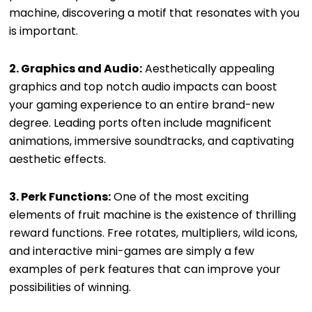
machine, discovering a motif that resonates with you
is important.
2. Graphics and Audio:
Aesthetically appealing
graphics and top notch audio impacts can boost
your gaming experience to an entire brand-new
degree. Leading ports often include magnificent
animations, immersive soundtracks, and captivating
aesthetic effects.
3. Perk Functions:
One of the most exciting
elements of fruit machine is the existence of thrilling
reward functions. Free rotates, multipliers, wild icons,
and interactive mini-games are simply a few
examples of perk features that can improve your
possibilities of winning.