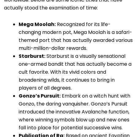
actually stood the examination of time:
Mega Moolah:
Recognized for its life-
changing modern pot, Mega Moolah is a safari-
themed port that has actually awarded various
multi-million-dollar rewards.
Starburst:
Starburst is a visually sensational
one-armed bandit that has actually become a
cult favorite. With its vivid colors and
broadening wilds, it continues to bring in
players of all degrees.
Gonzo’s Pursuit:
Embark on a witch hunt with
Gonzo, the daring vanquisher. Gonzo’s Pursuit
introduced the innovative Avalanche function,
where winning symbols blow up and new ones
fall into place for potential successive wins.
Publication of Ra:
Based on ancient Egyptian