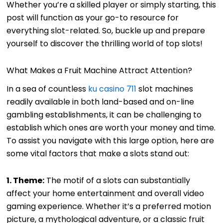
Whether you’re a skilled player or simply starting, this
post will function as your go-to resource for
everything slot-related. So, buckle up and prepare
yourself to discover the thrilling world of top slots!
What Makes a Fruit Machine Attract Attention?
In a sea of countless
ku casino 711
slot machines
readily available in both land-based and on-line
gambling establishments, it can be challenging to
establish which ones are worth your money and time.
To assist you navigate with this large option, here are
some vital factors that make a slots stand out:
1. Theme:
The motif of a slots can substantially
affect your home entertainment and overall video
gaming experience. Whether it’s a preferred motion
picture, a mythological adventure, or a classic fruit