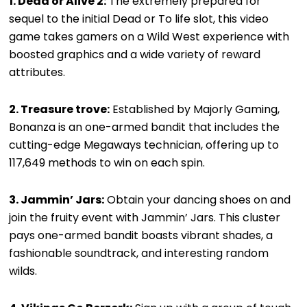
1. Dead or Alive 2:
The extremely prepared for
sequel to the initial Dead or To life slot, this video
game takes gamers on a Wild West experience with
boosted graphics and a wide variety of reward
attributes.
2. Treasure trove:
Established by Majorly Gaming,
Bonanza is an one-armed bandit that includes the
cutting-edge Megaways technician, offering up to
117,649 methods to win on each spin.
3. Jammin’ Jars:
Obtain your dancing shoes on and
join the fruity event with Jammin’ Jars. This cluster
pays one-armed bandit boasts vibrant shades, a
fashionable soundtrack, and interesting random
wilds.