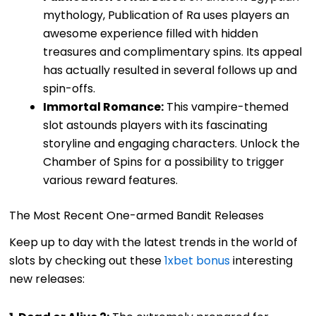
mythology, Publication of Ra uses players an
awesome experience filled with hidden
treasures and complimentary spins. Its appeal
has actually resulted in several follows up and
spin-offs.
Immortal Romance:
This vampire-themed
slot astounds players with its fascinating
storyline and engaging characters. Unlock the
Chamber of Spins for a possibility to trigger
various reward features.
The Most Recent One-armed Bandit Releases
Keep up to day with the latest trends in the world of
slots by checking out these
1xbet bonus
interesting
new releases: