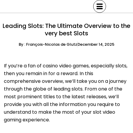
p to content
Leading Slots: The Ultimate Overview to the
very best Slots
By :
François-Nicolas de Glutz
December 14, 2025
If you’re a fan of casino video games, especially slots,
then you remain in for a reward. In this
comprehensive overview, we’ll take you on a journey
through the globe of leading slots. From one of the
most prominent titles to the latest releases, we’ll
provide you with all the information you require to
understand to make the most of your slot video
gaming experience.