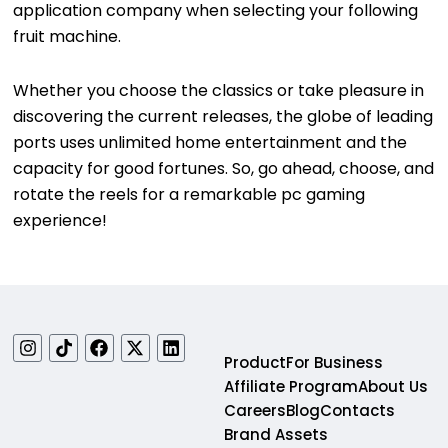
application company when selecting your following
fruit machine.
Whether you choose the classics or take pleasure in
discovering the current releases, the globe of leading
ports uses unlimited home entertainment and the
capacity for good fortunes. So, go ahead, choose, and
rotate the reels for a remarkable pc gaming
experience!
I
T
F
X
L
n
i
a
-
i
Product
For Business
s
k
c
t
n
Affiliate Program
About Us
t
t
e
w
k
Careers
Blog
Contacts
a
o
b
i
e
g
k
o
t
d
Brand Assets