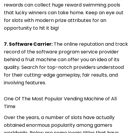
rewards can collect huge reward swimming pools
that lucky winners can take home. Keep an eye out
for slots with modern prize attributes for an
opportunity to hit it big!
7. Software Carrier:
The online reputation and track
record of the software program service provider
behind a fruit machine can offer you an idea of its
quality. Search for top-notch providers understood
for their cutting-edge gameplay, fair results, and
involving features.
One Of The Most Popular Vending Machine of All
Time
Over the years, a number of slots have actually
obtained enormous popularity among gamers
worldwide. Below are some iconic titles that have