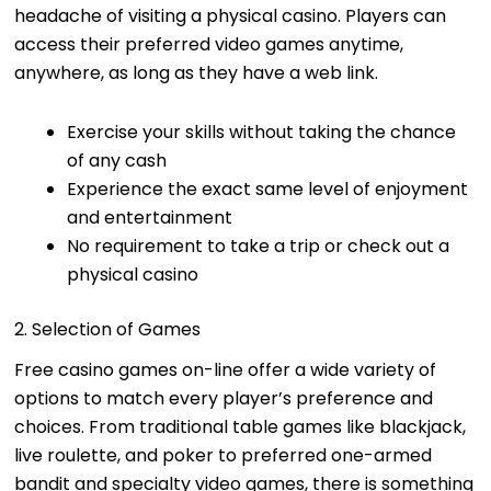
headache of visiting a physical casino. Players can
access their preferred video games anytime,
anywhere, as long as they have a web link.
Exercise your skills without taking the chance
of any cash
Experience the exact same level of enjoyment
and entertainment
No requirement to take a trip or check out a
physical casino
2. Selection of Games
Free casino games on-line offer a wide variety of
options to match every player’s preference and
choices. From traditional table games like blackjack,
live roulette, and poker to preferred one-armed
bandit and specialty video games, there is something