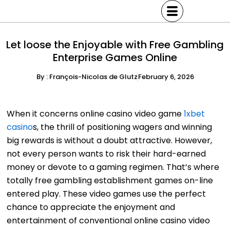
p to content
Let loose the Enjoyable with Free Gambling
Enterprise Games Online
By :
François-Nicolas de Glutz
February 6, 2026
When it concerns online casino video game
1xbet
casino
s, the thrill of positioning wagers and winning
big rewards is without a doubt attractive. However,
not every person wants to risk their hard-earned
money or devote to a gaming regimen. That’s where
totally free gambling establishment games on-line
entered
play. These video games use the perfect
chance to appreciate the enjoyment and
entertainment of conventional online casino video