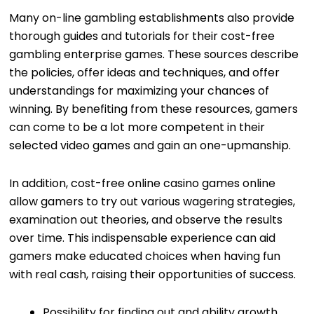
Many on-line gambling establishments also provide
thorough guides and tutorials for their cost-free
gambling enterprise games. These sources describe
the policies, offer ideas and techniques, and offer
understandings for maximizing your chances of
winning. By benefiting from these resources, gamers
can come to be a lot more competent in their
selected video games and gain an one-upmanship.
In addition, cost-free online casino games online
allow gamers to try out various wagering strategies,
examination out theories, and observe the results
over time. This indispensable experience can aid
gamers make educated choices when having fun
with real cash, raising their opportunities of success.
Possibility for finding out and ability growth