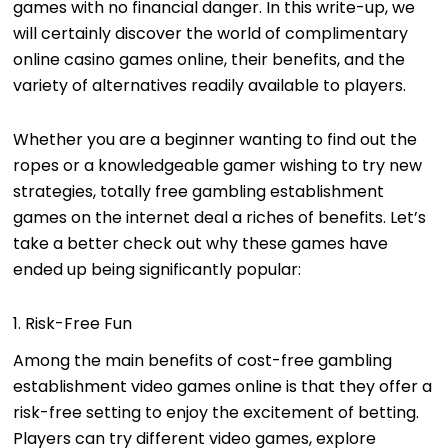
games with no financial danger. In this write-up, we
will certainly discover the world of complimentary
online casino games online, their benefits, and the
variety of alternatives readily available to players.
Whether you are a beginner wanting to find out the
ropes or a knowledgeable gamer wishing to try new
strategies, totally free gambling establishment
games on the internet deal a riches of benefits. Let’s
take a better check out why these games have
ended up being significantly popular:
1. Risk-Free Fun
Among the main benefits of cost-free gambling
establishment video games online is that they offer a
risk-free setting to enjoy the excitement of betting.
Players can try different video games, explore