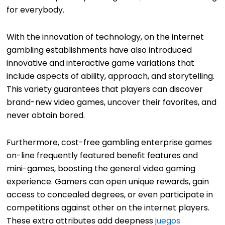
for everybody.
With the innovation of technology, on the internet
gambling establishments have also introduced
innovative and interactive game variations that
include aspects of ability, approach, and storytelling.
This variety guarantees that players can discover
brand-new video games, uncover their favorites, and
never obtain bored.
Furthermore, cost-free gambling enterprise games
on-line frequently featured benefit features and
mini-games, boosting the general video gaming
experience. Gamers can open unique rewards, gain
access to concealed degrees, or even participate in
competitions against other on the internet players.
These extra attributes add deepness
juegos