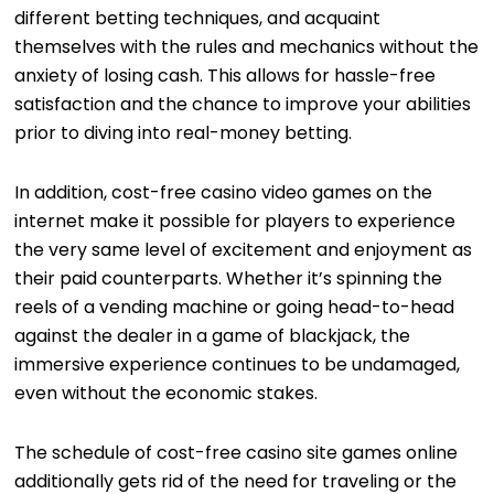
different betting techniques, and acquaint
themselves with the rules and mechanics without the
anxiety of losing cash. This allows for hassle-free
satisfaction and the chance to improve your abilities
prior to diving into real-money betting.
In addition, cost-free casino video games on the
internet make it possible for players to experience
the very same level of excitement and enjoyment as
their paid counterparts. Whether it’s spinning the
reels of a vending machine or going head-to-head
against the dealer in a game of blackjack, the
immersive experience continues to be undamaged,
even without the economic stakes.
The schedule of cost-free casino site games online
additionally gets rid of the need for traveling or the