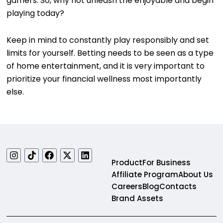
gamers. So, why not unleash the enjoyable and begin
playing today?
Keep in mind to constantly play responsibly and set
limits for yourself. Betting needs to be seen as a type
of home entertainment, and it is very important to
prioritize your financial wellness most importantly
else.
I
T
F
X
L
n
i
a
-
i
Product
For Business
s
k
c
t
n
Affiliate Program
About Us
t
t
e
w
k
Careers
Blog
Contacts
a
o
b
i
e
g
k
o
t
d
Brand Assets
r
o
t
i
a
k
e
n