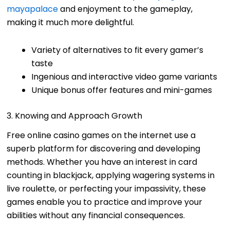
mayapalace
and enjoyment to the gameplay,
making it much more delightful.
Variety of alternatives to fit every gamer’s
taste
Ingenious and interactive video game variants
Unique bonus offer features and mini-games
3. Knowing and Approach Growth
Free online casino games on the internet use a
superb platform for discovering and developing
methods. Whether you have an interest in card
counting in blackjack, applying wagering systems in
live roulette, or perfecting your impassivity, these
games enable you to practice and improve your
abilities without any financial consequences.