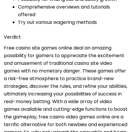
Comprehensive overviews and tutorials
offered
Try out various wagering methods
Verdict
Free casino site games online deal an amazing
possibility for gamers to appreciate the excitement
and amusement of traditional casino site video
games with no monetary danger. These games offer
a risk-free atmosphere to practice brand-new
strategies, discover the rules, and refine your abilities,
ultimately increasing your possibilities of success in
real-money betting. With a wide array of video
games available and cutting-edge functions to boost
the gameplay, free casino video games online are a
terrific alternative for both newbies and experienced