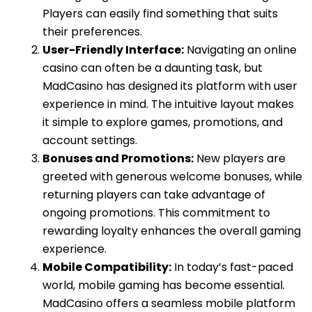
Players can easily find something that suits
their preferences.
User-Friendly Interface:
Navigating an online
casino can often be a daunting task, but
MadCasino has designed its platform with user
experience in mind. The intuitive layout makes
it simple to explore games, promotions, and
account settings.
Bonuses and Promotions:
New players are
greeted with generous welcome bonuses, while
returning players can take advantage of
ongoing promotions. This commitment to
rewarding loyalty enhances the overall gaming
experience.
Mobile Compatibility:
In today’s fast-paced
world, mobile gaming has become essential.
MadCasino offers a seamless mobile platform