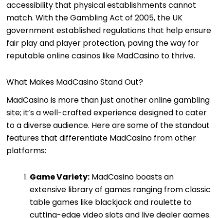
accessibility that physical establishments cannot
match. With the Gambling Act of 2005, the UK
government established regulations that help ensure
fair play and player protection, paving the way for
reputable online casinos like MadCasino to thrive.
What Makes MadCasino Stand Out?
MadCasino is more than just another online gambling
site; it’s a well-crafted experience designed to cater
to a diverse audience. Here are some of the standout
features that differentiate MadCasino from other
platforms:
Game Variety:
MadCasino boasts an
extensive library of games ranging from classic
table games like blackjack and roulette to
cutting-edge video slots and live dealer games.