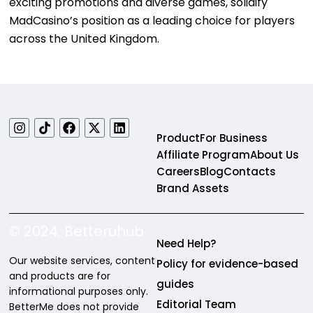
exciting promotions and diverse games, solidify
MadCasino’s position as a leading choice for players
across the United Kingdom.
I
T
F
X
L
n
i
a
-
i
Product
For Business
s
k
c
t
n
Affiliate Program
About Us
t
t
e
w
k
Careers
Blog
Contacts
a
o
b
i
e
g
k
o
t
d
Brand Assets
r
o
t
i
a
k
e
n
m
r
© 2024. Betteruhub
Need Help?
Our website services, content
Policy for evidence-based
and products are for
guides
informational purposes only.
Editorial Team
BetterMe does not provide