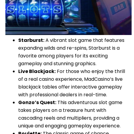
Starburst:
A vibrant slot game that features
expanding wilds and re-spins, Starburst is a
favorite among players for its exciting
gameplay and stunning graphics.
Live Blackjack:
For those who enjoy the thrill
of a real casino experience, MadCasino’s live
blackjack tables offer interactive gameplay
with professional dealers in real-time.
Gonzo’s Quest:
This adventurous slot game
takes players on a treasure hunt with
cascading reels and multipliers, providing a
unique and engaging gameplay experience.
Roulette:
The classic game of chance,