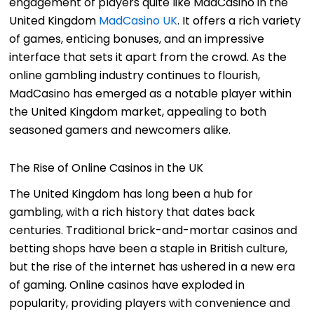
engagement of players quite like MadCasino in the
United Kingdom
MadCasino UK
. It offers a rich variety
of games, enticing bonuses, and an impressive
interface that sets it apart from the crowd. As the
online gambling industry continues to flourish,
MadCasino has emerged as a notable player within
the United Kingdom market, appealing to both
seasoned gamers and newcomers alike.
The Rise of Online Casinos in the UK
The United Kingdom has long been a hub for
gambling, with a rich history that dates back
centuries. Traditional brick-and-mortar casinos and
betting shops have been a staple in British culture,
but the rise of the internet has ushered in a new era
of gaming. Online casinos have exploded in
popularity, providing players with convenience and