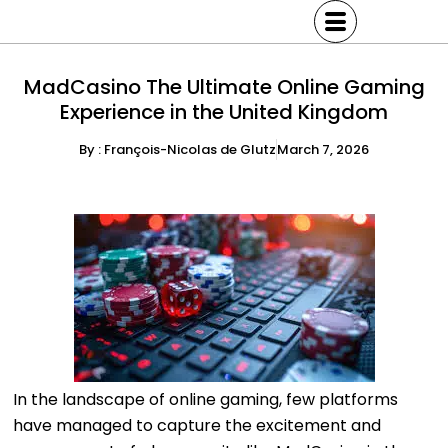
p to content
MadCasino The Ultimate Online Gaming
Experience in the United Kingdom
By :
François-Nicolas de Glutz
March 7, 2026
In the landscape of online gaming, few platforms
have managed to capture the excitement and