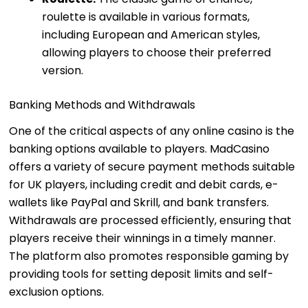
roulette is available in various formats,
including European and American styles,
allowing players to choose their preferred
version.
Banking Methods and Withdrawals
One of the critical aspects of any online casino is the
banking options available to players. MadCasino
offers a variety of secure payment methods suitable
for UK players, including credit and debit cards, e-
wallets like PayPal and Skrill, and bank transfers.
Withdrawals are processed efficiently, ensuring that
players receive their winnings in a timely manner.
The platform also promotes responsible gaming by
providing tools for setting deposit limits and self-
exclusion options.