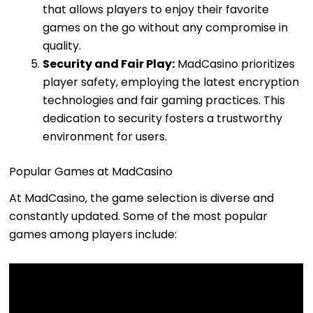
that allows players to enjoy their favorite
games on the go without any compromise in
quality.
Security and Fair Play:
MadCasino prioritizes
player safety, employing the latest encryption
technologies and fair gaming practices. This
dedication to security fosters a trustworthy
environment for users.
Popular Games at MadCasino
At MadCasino, the game selection is diverse and
constantly updated. Some of the most popular
games among players include: