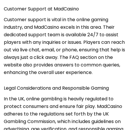
Customer Support at MadCasino
Customer support is vital in the online gaming
industry, and MadCasino excels in this area. Their
dedicated support team is available 24/7 to assist
players with any inquiries or issues. Players can reach
out via live chat, email, or phone, ensuring that help is
always just a click away. The FAQ section on the
website also provides answers to common queries,
enhancing the overall user experience.
Legal Considerations and Responsible Gaming
In the UK, online gambling is heavily regulated to
protect consumers and ensure fair play. MadCasino
adheres to the regulations set forth by the UK
Gambling Commission, which includes guidelines on
advertising, age verification, and responsible gaming