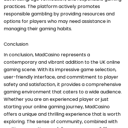
practices. The platform actively promotes
responsible gambling by providing resources and
options for players who may need assistance in
managing their gaming habits.
Conclusion
In conclusion, MadCasino represents a
contemporary and vibrant addition to the UK online
gaming scene. With its impressive game selection,
user-friendly interface, and commitment to player
safety and satisfaction, it provides a comprehensive
gaming environment that caters to a wide audience.
Whether you are an experienced player or just
starting your online gaming journey, MadCasino
offers a unique and thrilling experience that is worth
exploring. The sense of community, combined with