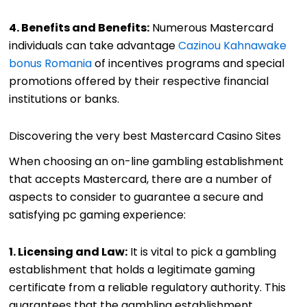
4. Benefits and Benefits:
Numerous Mastercard
individuals can take advantage
Cazinou Kahnawake
bonus Romania
of incentives programs and special
promotions offered by their respective financial
institutions or banks.
Discovering the very best Mastercard Casino Sites
When choosing an on-line gambling establishment
that accepts Mastercard, there are a number of
aspects to consider to guarantee a secure and
satisfying pc gaming experience:
1. Licensing and Law:
It is vital to pick a gambling
establishment that holds a legitimate gaming
certificate from a reliable regulatory authority. This
guarantees that the gambling establishment