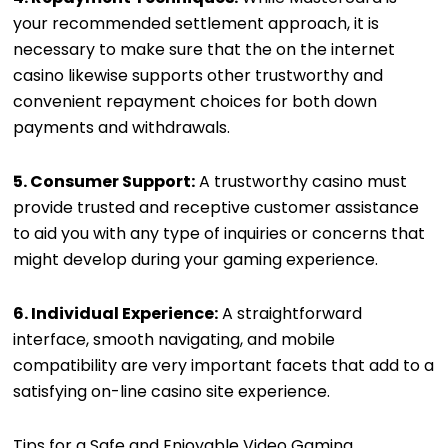
your recommended settlement approach, it is
necessary to make sure that the on the internet
casino likewise supports other trustworthy and
convenient repayment choices for both down
payments and withdrawals.
5. Consumer Support:
A trustworthy casino must
provide trusted and receptive customer assistance
to aid you with any type of inquiries or concerns that
might develop during your gaming experience.
6. Individual Experience:
A straightforward
interface, smooth navigating, and mobile
compatibility are very important facets that add to a
satisfying on-line casino site experience.
Tips for a Safe and Enjoyable Video Gaming