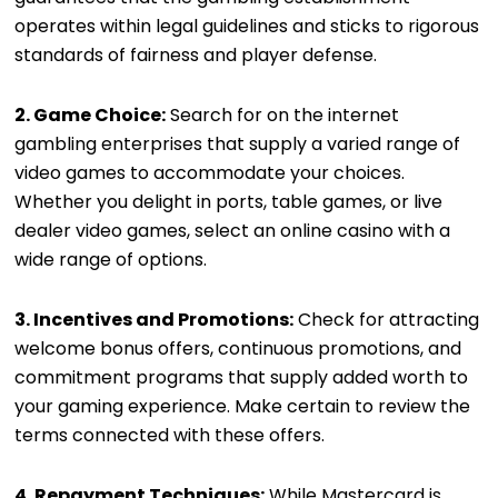
operates within legal guidelines and sticks to rigorous
standards of fairness and player defense.
2. Game Choice:
Search for on the internet
gambling enterprises that supply a varied range of
video games to accommodate your choices.
Whether you delight in ports, table games, or live
dealer video games, select an online casino with a
wide range of options.
3. Incentives and Promotions:
Check for attracting
welcome bonus offers, continuous promotions, and
commitment programs that supply added worth to
your gaming experience. Make certain to review the
terms connected with these offers.
4. Repayment Techniques:
While Mastercard is