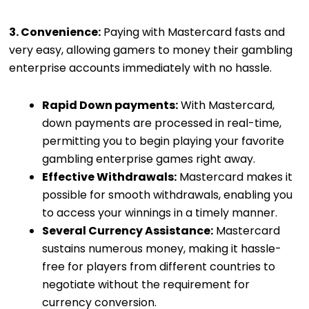
3. Convenience:
Paying with Mastercard fasts and
very easy, allowing gamers to money their gambling
enterprise accounts immediately with no hassle.
Rapid Down payments:
With Mastercard,
down payments are processed in real-time,
permitting you to begin playing your favorite
gambling enterprise games right away.
Effective Withdrawals:
Mastercard makes it
possible for smooth withdrawals, enabling you
to access your winnings in a timely manner.
Several Currency Assistance:
Mastercard
sustains numerous money, making it hassle-
free for players from different countries to
negotiate without the requirement for
currency conversion.