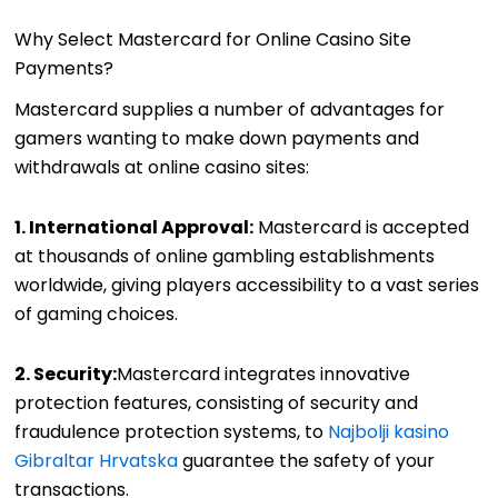
Why Select Mastercard for Online Casino Site
Payments?
Mastercard supplies a number of advantages for
gamers wanting to make down payments and
withdrawals at online casino sites:
1. International Approval:
Mastercard is accepted
at thousands of online gambling establishments
worldwide, giving players accessibility to a vast series
of gaming choices.
2. Security:
Mastercard integrates innovative
protection features, consisting of security and
fraudulence protection systems, to
Najbolji kasino
Gibraltar Hrvatska
guarantee the safety of your
transactions.