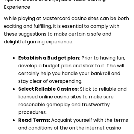
Experience
While playing at Mastercard casino sites can be both
exciting and fulfilling, it is essential to comply with
these suggestions to make certain a safe and
delightful gaming experience:
Establish a Budget plan:
Prior to having fun,
develop a budget plan and stick to it. This will
certainly help you handle your bankroll and
stay clear of overspending.
Select Reliable Casinos:
Stick to reliable and
licensed online casino sites to make sure
reasonable gameplay and trustworthy
procedures.
Read Terms:
Acquaint yourself with the terms
and conditions of the on the internet casino