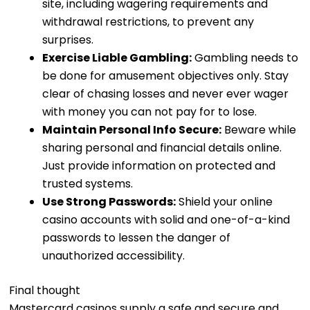
site, including wagering requirements and
withdrawal restrictions, to prevent any
surprises.
Exercise Liable Gambling:
Gambling needs to
be done for amusement objectives only. Stay
clear of chasing losses and never ever wager
with money you can not pay for to lose.
Maintain Personal Info Secure:
Beware while
sharing personal and financial details online.
Just provide information on protected and
trusted systems.
Use Strong Passwords:
Shield your online
casino accounts with solid and one-of-a-kind
passwords to lessen the danger of
unauthorized accessibility.
Final thought
Mastercard casinos supply a safe and secure and