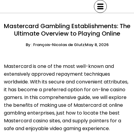
p to content
Mastercard Gambling Establishments: The
Ultimate Overview to Playing Online
By :
François-Nicolas de Glutz
May 8, 2026
Mastercard is one of the most well-known and
extensively approved repayment techniques
worldwide. With its secure and convenient attributes,
it has become a preferred option for on-line casino
gamers. In this comprehensive guide, we will explore
the benefits of making use of Mastercard at online
gambling enterprises, just how to locate the best
Mastercard
casino sites, and supply pointers for a
safe and enjoyable video gaming experience.