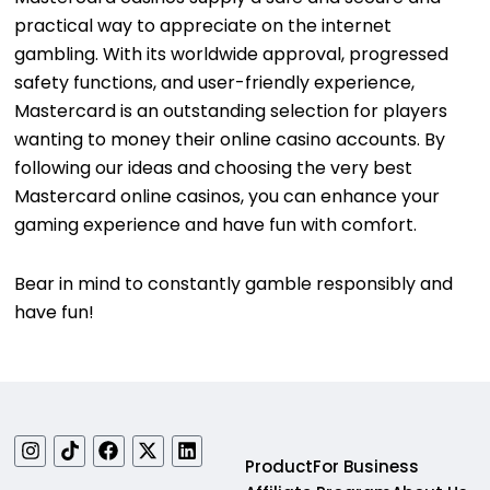
practical way to appreciate on the internet
gambling. With its worldwide approval, progressed
safety functions, and user-friendly experience,
Mastercard is an outstanding selection for players
wanting to money their online casino accounts. By
following our ideas and choosing the very best
Mastercard online casinos, you can enhance your
gaming experience and have fun with comfort.
Bear in mind to constantly gamble responsibly and
have fun!
I
T
F
X
L
n
i
a
-
i
Product
For Business
s
k
c
t
n