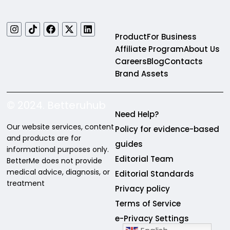
I
T
F
X
L
n
i
a
-
i
Product
For Business
s
k
c
t
n
Affiliate Program
About Us
t
t
e
w
k
Careers
Blog
Contacts
a
o
b
i
e
g
k
o
t
d
Brand Assets
r
o
t
i
a
k
e
n
m
r
© 2024. Betteruhub
Need Help?
Our website services, content
Policy for evidence-based
and products are for
guides
informational purposes only.
Editorial Team
BetterMe does not provide
medical advice, diagnosis, or
Editorial Standards
treatment
Privacy policy
Terms of Service
e-Privacy Settings