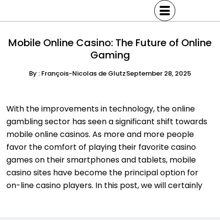
p to content
Mobile Online Casino: The Future of Online
Gaming
By :
François-Nicolas de Glutz
September 28, 2025
With the improvements in technology, the online
gambling sector has seen a significant shift towards
mobile online casinos. As more and more people
favor the comfort of playing their favorite casino
games on their smartphones and tablets, mobile
casino sites have become the principal option for
on-line casino players. In this post, we will certainly