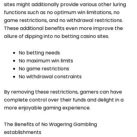
sites might additionally provide various other luring
functions such as no optimum win limitations, no
game restrictions, and no withdrawal restrictions.
These additional benefits even more improve the
allure of dipping into no betting casino sites.
No betting needs
No maximum win limits
No game restrictions
No withdrawal constraints
By removing these restrictions, gamers can have
complete control over their funds and delight in a
more enjoyable gaming experience.
The Benefits of No Wagering Gambling
establishments