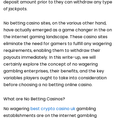
deposit amount prior to they can withdraw any type
of jackpots.
No betting casino sites, on the various other hand,
have actually emerged as a game changer in the on
the internet gaming landscape. These casino sites
eliminate the need for gamers to fulfill any wagering
requirements, enabling them to withdraw their
payouts immediately. In this write-up, we will
certainly explore the concept of no wagering
gambling enterprises, their benefits, and the key
variables players ought to take into consideration
before choosing a no betting online casino.
What are No Betting Casinos?
No wagering
best crypto casino uk
gambling
establishments are on the internet gambling