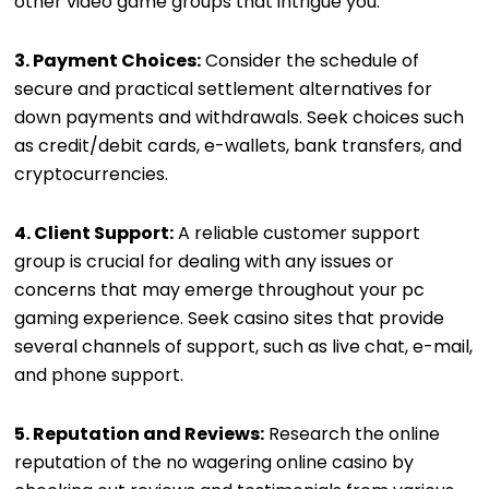
other video game groups that intrigue you.
3. Payment Choices:
Consider the schedule of
secure and practical settlement alternatives for
down payments and withdrawals. Seek choices such
as credit/debit cards, e-wallets, bank transfers, and
cryptocurrencies.
4. Client Support:
A reliable customer support
group is crucial for dealing with any issues or
concerns that may emerge throughout your pc
gaming experience. Seek casino sites that provide
several channels of support, such as live chat, e-mail,
and phone support.
5. Reputation and Reviews:
Research the online
reputation of the no wagering online casino by