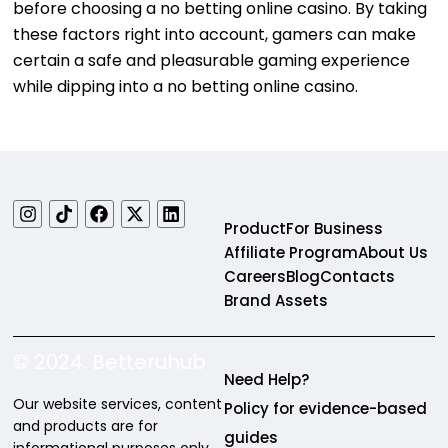
before choosing a no betting online casino. By taking
these factors right into account, gamers can make
certain a safe and pleasurable gaming experience
while dipping into a no betting online casino.
I
T
F
X
L
n
i
a
-
i
Product
For Business
s
k
c
t
n
Affiliate Program
About Us
t
t
e
w
k
Careers
Blog
Contacts
a
o
b
i
e
g
k
o
t
d
Brand Assets
r
o
t
i
a
k
e
n
m
r
© 2024. Betteruhub
Need Help?
Our website services, content
Policy for evidence-based
and products are for
guides
informational purposes only.