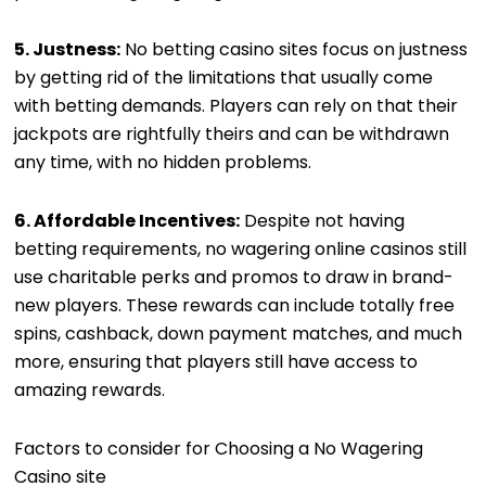
5. Justness:
No betting casino sites focus on justness
by getting rid of the limitations that usually come
with betting demands. Players can rely on that their
jackpots are rightfully theirs and can be withdrawn
any time, with no hidden problems.
6. Affordable Incentives:
Despite not having
betting requirements, no wagering online casinos still
use charitable perks and promos to draw in brand-
new players. These rewards can include totally free
spins, cashback, down payment matches, and much
more, ensuring that players still have access to
amazing rewards.
Factors to consider for Choosing a No Wagering
Casino site