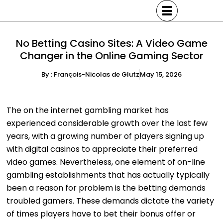
p to content
No Betting Casino Sites: A Video Game
Changer in the Online Gaming Sector
By :
François-Nicolas de Glutz
May 15, 2026
The on the internet gambling market has
experienced considerable growth over the last few
years, with a growing number of players signing up
with digital casinos to appreciate their preferred
video games. Nevertheless, one element of on-line
gambling establishments that has actually typically
been a reason for problem is the betting demands
troubled
gamers. These demands dictate the variety
of times players have to bet their bonus offer or