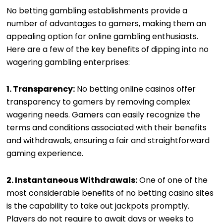
No betting gambling establishments provide a
number of advantages to gamers, making them an
appealing option for online gambling enthusiasts.
Here are a few of the key benefits of dipping into no
wagering gambling enterprises:
1. Transparency:
No betting online casinos offer
transparency to gamers by removing complex
wagering needs. Gamers can easily recognize the
terms and conditions associated with their benefits
and withdrawals, ensuring a fair and straightforward
gaming experience.
2. Instantaneous Withdrawals:
One of one of the
most considerable benefits of no betting casino sites
is the capability to take out jackpots promptly.
Players do not require to await days or weeks to