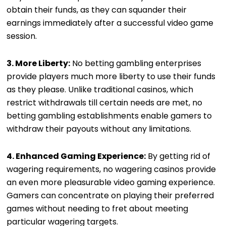
obtain their funds, as they can squander their
earnings immediately after a successful video game
session.
3. More Liberty:
No betting gambling enterprises
provide players much more liberty to use their funds
as they please. Unlike traditional casinos, which
restrict withdrawals till certain needs are met, no
betting gambling establishments enable gamers to
withdraw their payouts without any limitations.
4. Enhanced Gaming Experience:
By getting rid of
wagering requirements, no wagering casinos provide
an even more pleasurable video gaming experience.
Gamers can concentrate on playing their preferred
games without needing to fret about meeting
particular wagering targets.