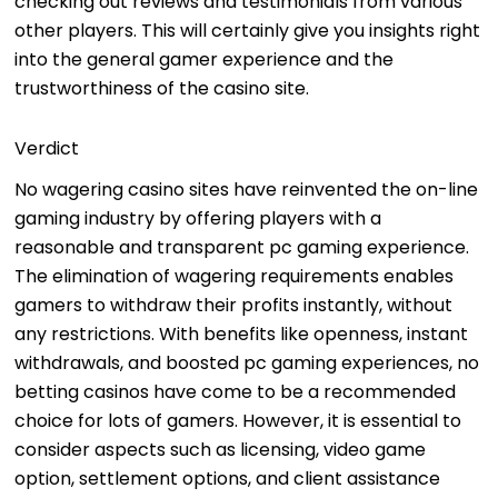
checking out reviews and testimonials from various
other players. This will certainly give you insights right
into the general gamer experience and the
trustworthiness of the casino site.
Verdict
No wagering casino sites have reinvented the on-line
gaming industry by offering players with a
reasonable and transparent pc gaming experience.
The elimination of wagering requirements enables
gamers to withdraw their profits instantly, without
any restrictions. With benefits like openness, instant
withdrawals, and boosted pc gaming experiences, no
betting casinos have come to be a recommended
choice for lots of gamers. However, it is essential to
consider aspects such as licensing, video game
option, settlement options, and client assistance