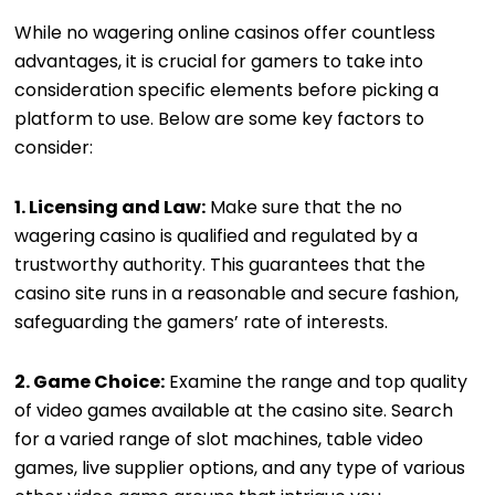
While no wagering online casinos offer countless
advantages, it is crucial for gamers to take into
consideration specific elements before picking a
platform to use. Below are some key factors to
consider:
1. Licensing and Law:
Make sure that the no
wagering casino is qualified and regulated by a
trustworthy authority. This guarantees that the
casino site runs in a reasonable and secure fashion,
safeguarding the gamers’ rate of interests.
2. Game Choice:
Examine the range and top quality
of video games available at the casino site. Search
for a varied range of slot machines, table video
games, live supplier options, and any type of various