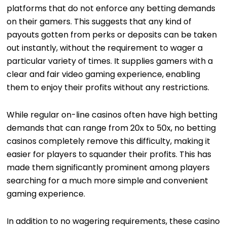
platforms that do not enforce any betting demands
on their gamers. This suggests that any kind of
payouts gotten from perks or deposits can be taken
out instantly, without the requirement to wager a
particular variety of times. It supplies gamers with a
clear and fair video gaming experience, enabling
them to enjoy their profits without any restrictions.
While regular on-line casinos often have high betting
demands that can range from 20x to 50x, no betting
casinos completely remove this difficulty, making it
easier for players to squander their profits. This has
made them significantly prominent among players
searching for a much more simple and convenient
gaming experience.
In addition to no wagering requirements, these casino