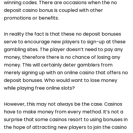
winning codes. There are occasions when the no
deposit casino bonus is coupled with other
promotions or benefits.
In reality the fact is that these no deposit bonuses
serve to encourage new players to sign-up at these
gambling sites. The player doesn’t need to pay any
money, therefore there is no chance of losing any
money. This will certainly deter gamblers from
merely signing up with an online casino that offers no
deposit bonuses. Who would want to lose money
while playing free online slots?
However, this may not always be the case. Casinos
have to make money from every method. It’s not a
surprise that some casinos resort to using bonuses in
the hope of attracting new players to join the casino