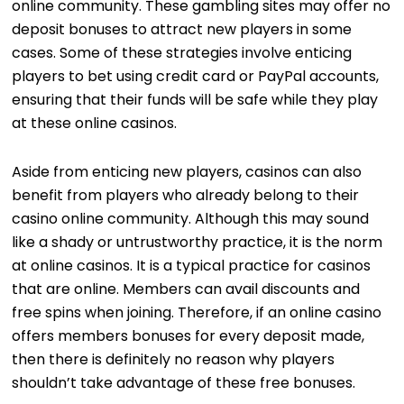
online community. These gambling sites may offer no
deposit bonuses to attract new players in some
cases. Some of these strategies involve enticing
players to bet using credit card or PayPal accounts,
ensuring that their funds will be safe while they play
at these online casinos.
Aside from enticing new players, casinos can also
benefit from players who already belong to their
casino online community. Although this may sound
like a shady or untrustworthy practice, it is the norm
at online casinos. It is a typical practice for casinos
that are online. Members can avail discounts and
free spins when joining. Therefore, if an online casino
offers members bonuses for every deposit made,
then there is definitely no reason why players
shouldn’t take advantage of these free bonuses.