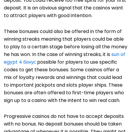
deposit. You could receive 100 free spins for your first
deposit. It is an obvious signal that the casinos want
to attract players with good intention.
These bonuses could also be offered in the form of
winning streaks meaning that players could be able
to play to a certain stage before losing all the money
he has won. In the case of winning streaks, it is
sun of
egypt 4 бонус
possible for players to use specific
codes to get these bonuses. Some casinos offer a
mix of loyalty rewards and winnings that could lead
to important jackpots and slots player ships. These
bonuses are often offered to first-time players who
sign up to a casino with the intent to win real cash.
Progressive casinos do not have to accept deposits
with no bonus. No deposit bonuses should be taken
advantage of whenever it is possible. They might not