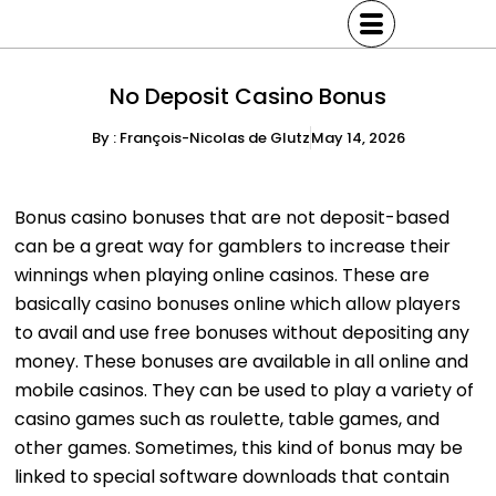
p to content
No Deposit Casino Bonus
By :
François-Nicolas de Glutz
May 14, 2026
Bonus casino bonuses that are not deposit-based
can be a great way for gamblers to increase their
winnings when playing online casinos. These are
basically casino bonuses online which allow players
to avail and use free bonuses without depositing any
money. These bonuses are available in all online and
mobile casinos. They can be used to play a variety
of
casino games such as roulette, table games, and
other games. Sometimes, this kind of bonus may be
linked to special software downloads that contain