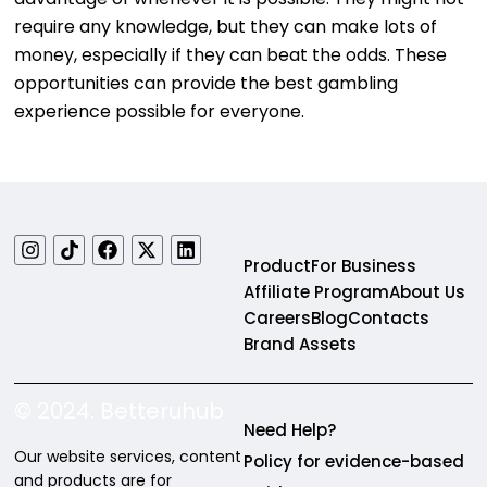
require any knowledge, but they can make lots of
money, especially if they can beat the odds. These
opportunities can provide the best gambling
experience possible for everyone.
I
T
F
X
L
n
i
a
-
i
Product
For Business
s
k
c
t
n
Affiliate Program
About Us
t
t
e
w
k
Careers
Blog
Contacts
a
o
b
i
e
g
k
o
t
d
Brand Assets
r
o
t
i
a
k
e
n
m
r
© 2024. Betteruhub
Need Help?
Our website services, content
Policy for evidence-based
and products are for