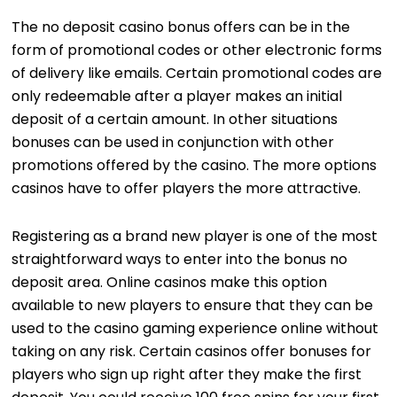
The no deposit casino bonus offers can be in the
form of promotional codes or other electronic forms
of delivery like emails. Certain promotional codes are
only redeemable after a player makes an initial
deposit of a certain amount. In other situations
bonuses can be used in conjunction with other
promotions offered by the casino. The more options
casinos have to offer players the more attractive.
Registering as a brand new player is one of the most
straightforward ways to enter into the bonus no
deposit area. Online casinos make this option
available to new players to ensure that they can be
used to the casino gaming experience online without
taking on any risk. Certain casinos offer bonuses for
players who sign up right after they make the first