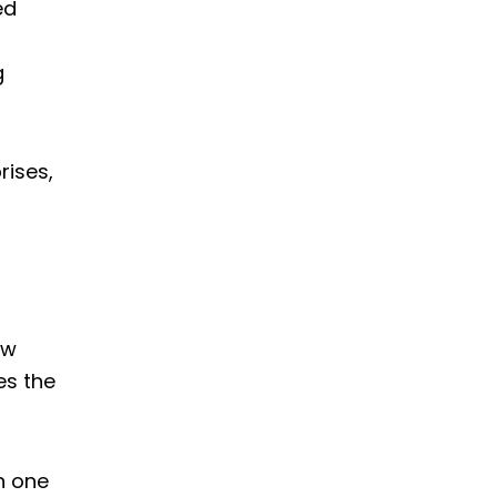
ed
g
rises,
ow
es the
h one