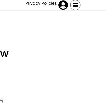
Privacy Policies
ew
rs