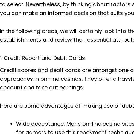
to select. Nevertheless, by thinking about factors
you can make an informed decision that suits yo
In the following areas, we will certainly look int
establishments and review their essential attribu
1. Credit Report and Debit Cards
Credit scores and debit cards are amongst one o
approaches in on-line casinos. They offer a hass
account and take out earnings.
Here are some advantages of making use of debt
Wide acceptance: Many on-line casino sites
for gamers to use this repayment technique