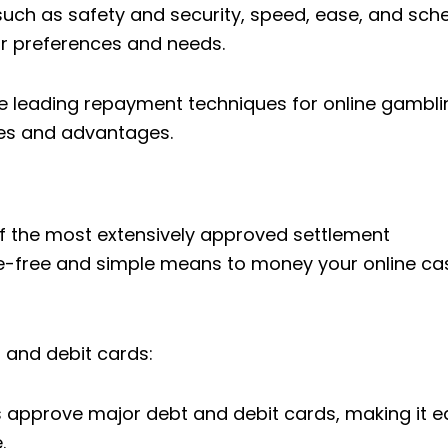
 such as safety and security, speed, ease, and sch
ur preferences and needs.
o the leading repayment techniques for online gambl
tes and advantages.
f the most extensively approved settlement
le-free and simple means to money your online ca
 and debit cards:
 approve major debt and debit cards, making it e
.