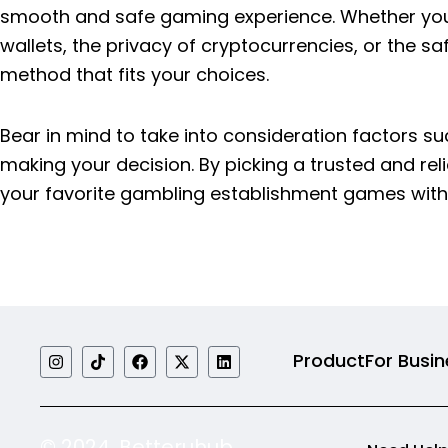
smooth and safe gaming experience. Whether you p
wallets, the privacy of cryptocurrencies, or the sa
method that fits your choices.
Bear in mind to take into consideration factors su
making your decision. By picking a trusted and r
your favorite gambling establishment games with
I
T
F
X
L
Product
For Busi
n
i
a
-
i
s
k
c
t
n
t
t
e
w
k
a
o
b
i
e
g
k
o
t
d
© 2024. Betteruhub