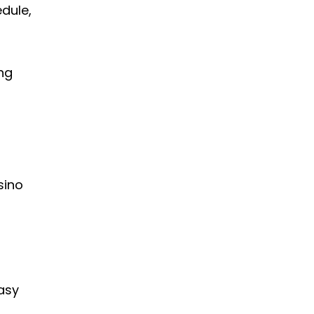
edule,
ing
sino
asy