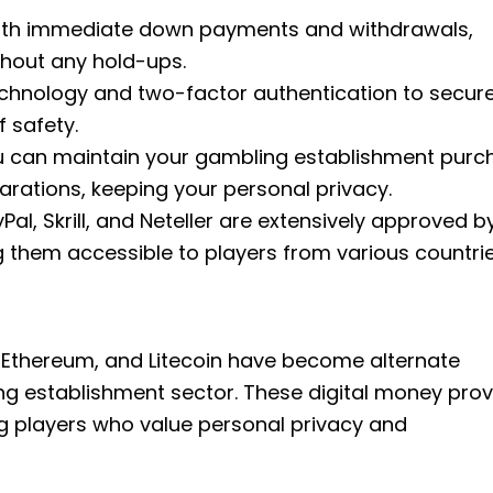
with immediate down payments and withdrawals,
hout any hold-ups.
technology and two-factor authentication to secur
f safety.
 you can maintain your gambling establishment pur
larations, keeping your personal privacy.
Pal, Skrill, and Neteller are extensively approved b
 them accessible to players from various countrie
in, Ethereum, and Litecoin have become alternate
ng establishment sector. These digital money prov
g players who value personal privacy and