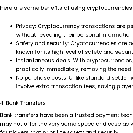
Here are some benefits of using cryptocurrencies
Privacy: Cryptocurrency transactions are p
without revealing their personal information
Safety and security: Cryptocurrencies are 
known for its high level of safety and securi
Instantaneous deals: With cryptocurrencie
practically immediately, removing the need 
No purchase costs: Unlike standard settlem
involve extra transaction fees, saving player
4. Bank Transfers
Bank transfers have been a trusted payment techni
may not offer the very same speed and ease as vari
for players that prioritize safety and security.