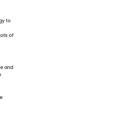
gy to
lots of
se and
e
se