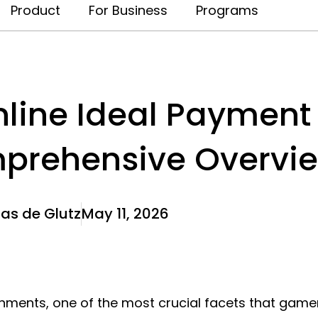
Product
For Business
Programs
nline Ideal Payment
mprehensive Overvi
as de Glutz
May 11, 2026
shments, one of the most crucial facets that game