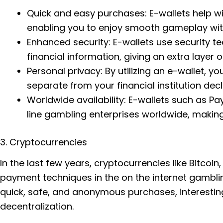
Quick and easy purchases: E-wallets help 
enabling you to enjoy smooth gameplay wit
Enhanced security: E-wallets use security 
financial information, giving an extra layer o
Personal privacy: By utilizing an e-wallet,
separate from your financial institution dec
Worldwide availability: E-wallets such as Pay
line gambling enterprises worldwide, making
3. Cryptocurrencies
In the last few years, cryptocurrencies like Bitco
payment techniques in the on the internet gambli
quick, safe, and anonymous purchases, interestin
decentralization.