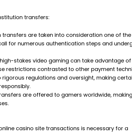
stitution transfers:
on transfers are taken into consideration one of th
call for numerous authentication steps and under
 high-stakes video gaming can take advantage of
se restrictions contrasted to other payment techn
o rigorous regulations and oversight, making certa
esponsibly.
on transfers are offered to gamers worldwide, maki
ses.
line casino site transactions is necessary for a