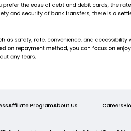
refer the ease of debt and debit cards, the rate
fety and security of bank transfers, there is a sett
ch as safety, rate, convenience, and accessibility
elied on repayment method, you can focus on enjoy
out any fears.
ness
Affiliate Program
About Us
Careers
Bl