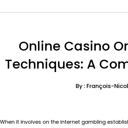
p to content
Online Casino O
Techniques: A Co
By :
François-Nicol
When it involves on the internet gambling establi