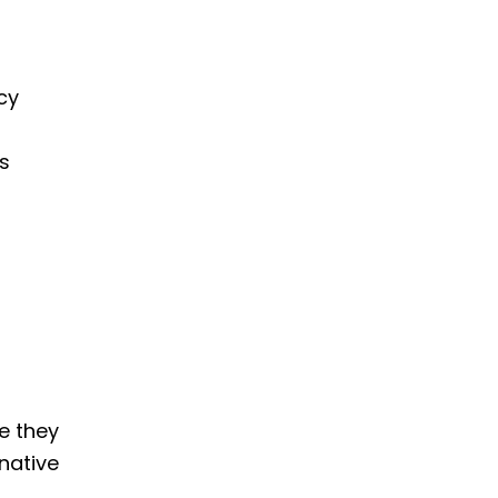
cy
s
e they
native