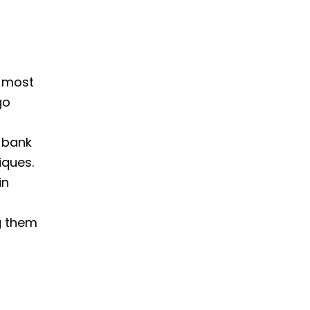
e most
go
 bank
iques.
in
ng them