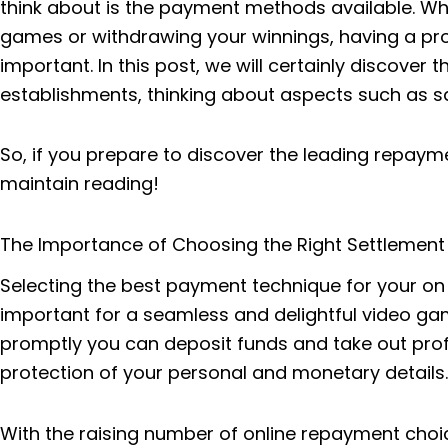
think about is the payment methods available. Whe
games or withdrawing your winnings, having a pr
important. In this post, we will certainly discover t
establishments, thinking about aspects such as saf
So, if you prepare to discover the leading repaym
maintain reading!
The Importance of Choosing the Right Settlement
Selecting the best payment technique for your on 
important for a seamless and delightful video gam
promptly you can deposit funds and take out prof
protection of your personal and monetary details.
With the raising number of online repayment choice