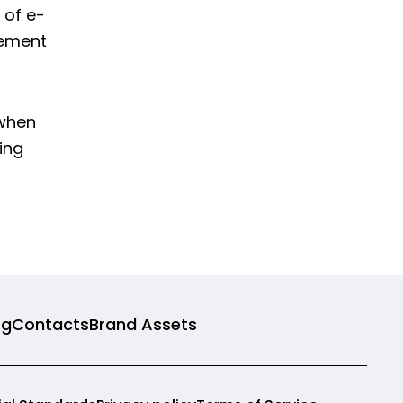
 of e-
lement
 when
ing
og
Contacts
Brand Assets