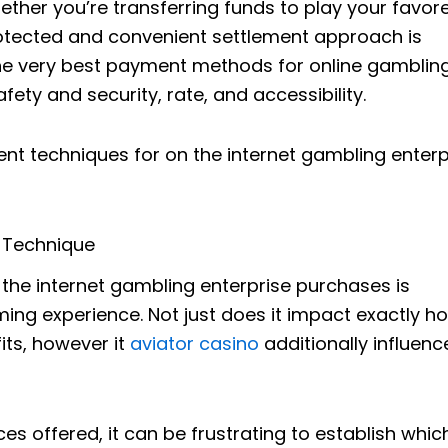
ther you’re transferring funds to play your favor
otected and convenient settlement approach is
he
very best payment methods for online gamblin
ety and security, rate, and accessibility.
ent techniques for on the internet gambling enterp
 Technique
the internet gambling enterprise purchases is
ing experience. Not just does it impact exactly h
its, however it
aviator casino
additionally influenc
s offered, it can be frustrating to establish whic