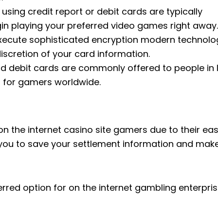
ng credit report or debit cards are typically
in playing your preferred video games right away.
execute sophisticated encryption modern technolo
iscretion of your card information.
and debit cards are commonly offered to people in 
n for gamers worldwide.
n the internet casino site gamers due to their ea
t you to save your settlement information and mak
rred option for on the internet gambling enterpri