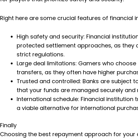
Right here are some crucial features of financial in
High safety and security: Financial instituti
protected settlement approaches, as they 
strict regulations.
Large deal limitations: Gamers who choose
transfers, as they often have higher purcha
Trusted and controlled: Banks are subject t
that your funds are managed securely and r
International schedule: Financial instituti
a viable alternative for international purcha
Finally
Choosing the best repayment approach for your on