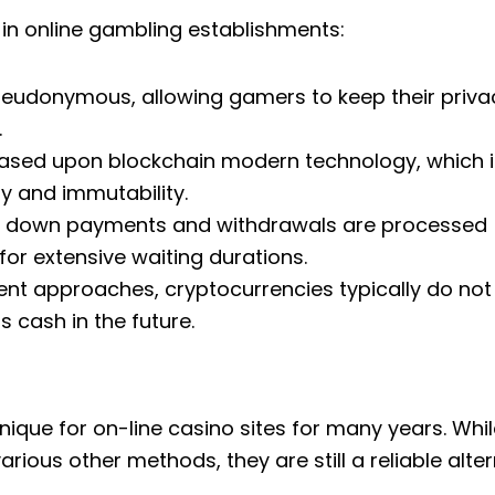
 in online gambling establishments:
seudonymous, allowing gamers to keep their priva
.
based upon blockchain modern technology, which i
ty and immutability.
s, down payments and withdrawals are processed
for extensive waiting durations.
ent approaches, cryptocurrencies typically do not
s cash in the future.
que for on-line casino sites for many years. Whil
ous other methods, they are still a reliable alter