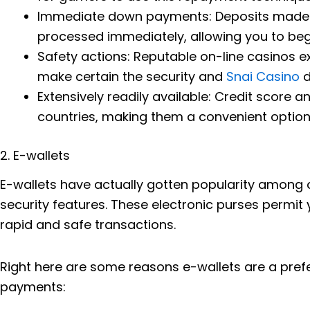
Immediate down payments: Deposits made usi
processed immediately, allowing you to beg
Safety actions: Reputable on-line casinos 
make certain the security and
Snai Casino
d
Extensively readily available: Credit score 
countries, making them a convenient optio
2. E-wallets
E-wallets have actually gotten popularity among o
security features. These electronic purses permi
rapid and safe transactions.
Right here are some reasons e-wallets are a prefe
payments: