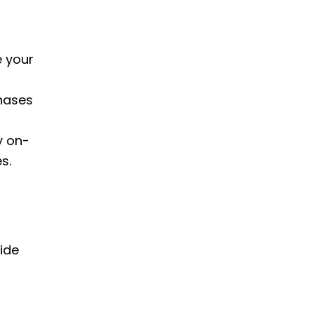
e your
chases
y on-
s.
ide