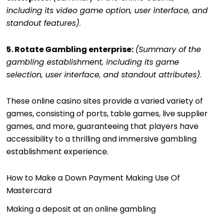
including its video game option, user interface, and
standout features)
.
5. Rotate Gambling enterprise:
(Summary of the
gambling establishment, including its game
selection, user interface, and standout attributes)
.
These online casino sites provide a varied variety of
games, consisting of ports, table games, live supplier
games, and more, guaranteeing that players have
accessibility to a thrilling and immersive gambling
establishment experience.
How to Make a Down Payment Making Use Of
Mastercard
Making a deposit at an online gambling