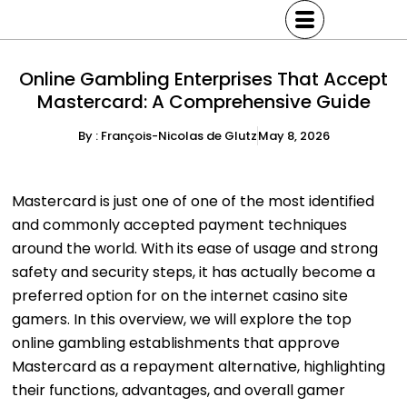
p to content
Online Gambling Enterprises That Accept
Mastercard: A Comprehensive Guide
By :
François-Nicolas de Glutz
May 8, 2026
Mastercard is just one of one of the most identified
and commonly accepted payment techniques
around the world. With its ease of usage and strong
safety and security steps, it has actually become a
preferred option for on the internet casino site
gamers. In this overview, we will explore the top
online gambling establishments that approve
Mastercard
as a repayment alternative, highlighting
their functions, advantages, and overall gamer