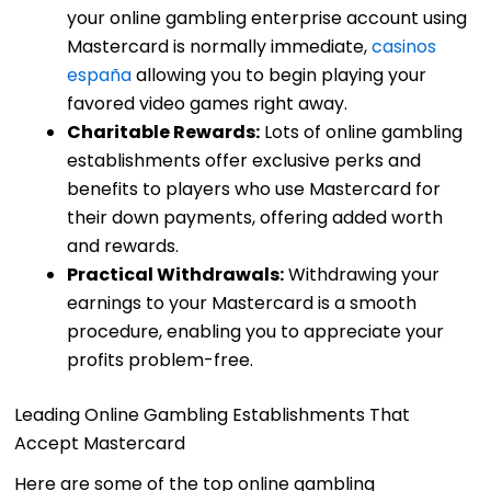
your online gambling enterprise account using
Mastercard is normally immediate,
casinos
españa
allowing you to begin playing your
favored video games right away.
Charitable Rewards:
Lots of online gambling
establishments offer exclusive perks and
benefits to players who use Mastercard for
their down payments, offering added worth
and rewards.
Practical Withdrawals:
Withdrawing your
earnings to your Mastercard is a smooth
procedure, enabling you to appreciate your
profits problem-free.
Leading Online Gambling Establishments That
Accept Mastercard
Here are some of the top online gambling