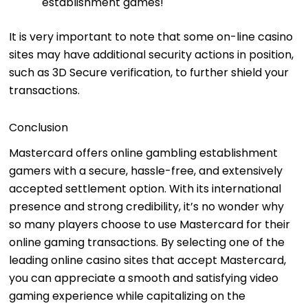
establishment games!
It is very important to note that some on-line casino
sites may have additional security actions in position,
such as 3D Secure verification, to further shield your
transactions.
Conclusion
Mastercard offers online gambling establishment
gamers with a secure, hassle-free, and extensively
accepted settlement option. With its international
presence and strong credibility, it’s no wonder why
so many players choose to use Mastercard for their
online gaming transactions. By selecting one of the
leading online casino sites that accept Mastercard,
you can appreciate a smooth and satisfying video
gaming experience while capitalizing on the