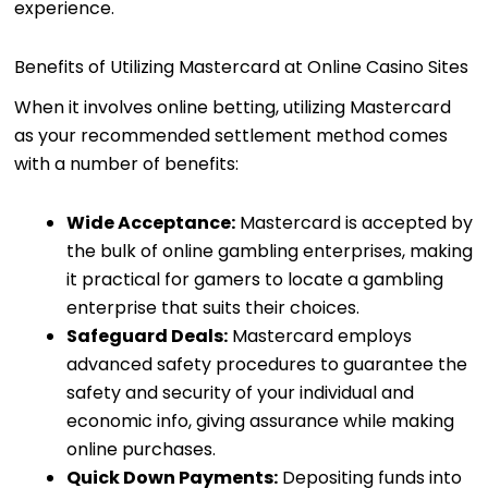
experience.
Benefits of Utilizing Mastercard at Online Casino Sites
When it involves online betting, utilizing Mastercard
as your recommended settlement method comes
with a number of benefits:
Wide Acceptance:
Mastercard is accepted by
the bulk of online gambling enterprises, making
it practical for gamers to locate a gambling
enterprise that suits their choices.
Safeguard Deals:
Mastercard employs
advanced safety procedures to guarantee the
safety and security of your individual and
economic info, giving assurance while making
online purchases.
Quick Down Payments:
Depositing funds into