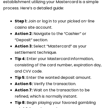
establishment utilizing your Mastercard is a simple
process. Here’s a detailed guide:
Step 1:
Join or log in to your picked on-line
casino site account.
Action 2:
Navigate to the “Cashier” or
“Deposit” section.
Action 3:
Select “Mastercard” as your
settlement technique.
Tip 4:
Enter your Mastercard information,
consisting of the card number, expiration day,
and CVV code.
Tip 5:
Enter the wanted deposit amount.
Action 6:
Verify the transaction.
Action 7:
Wait on the transaction to be
refined, which is normally instant.
Tip 8:
Begin playing your favored gambling