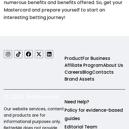
numerous benefits and benefits offered. So, get your
Mastercard and prepare yourself to start an
interesting betting journey!
I
T
F
X
L
n
i
a
-
i
Product
For Business
s
k
c
t
n
Affiliate Program
About Us
t
t
e
w
k
Careers
Blog
Contacts
a
o
b
i
e
g
k
o
t
d
Brand Assets
r
o
t
i
a
k
e
n
m
r
© 2024. Betteruhub
Need Help?
Our website services, content
Policy for evidence-based
and products are for
guides
informational purposes only.
Editorial Team
BetterMe does not provide