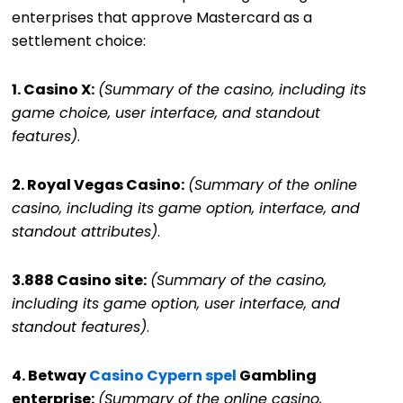
enterprises that approve Mastercard as a
settlement choice:
1. Casino X:
(Summary of the casino, including its
game choice, user interface, and standout
features)
.
2. Royal Vegas Casino:
(Summary of the online
casino, including its game option, interface, and
standout attributes)
.
3.888 Casino site:
(Summary of the casino,
including its game option, user interface, and
standout features)
.
4. Betway
Casino Cypern spel
Gambling
enterprise:
(Summary of the online casino,