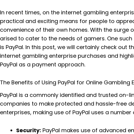
In recent times, on the internet gambling enterpr
practical and exciting means for people to appre
convenience of their own homes. With the surge 
arised to cater to the needs of gamers. One suc
is PayPal. In this post, we will certainly check ou
internet gambling enterprise purchases and highli
PayPal as a payment approach.
The Benefits of Using PayPal for Online Gambling 
PayPal is a commonly identified and trusted on-li
companies to make protected and hassle-free deal
enterprises, making use of PayPal uses a number
Security:
PayPal makes use of advanced en