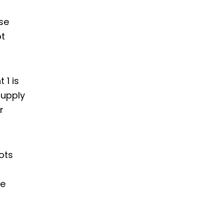
ise
pt
 1 is
supply
r
ots
re