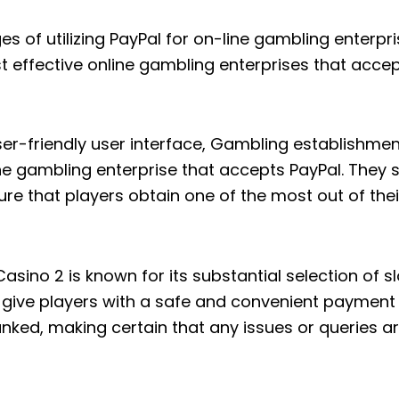
s of utilizing PayPal for on-line gambling enterpr
st effective online gambling enterprises that acce
r-friendly user interface, Gambling establishment
ine gambling enterprise that accepts PayPal. They 
e that players obtain one of the most out of thei
asino 2 is known for its substantial selection of sl
 give players with a safe and convenient payment
ranked, making certain that any issues or queries a