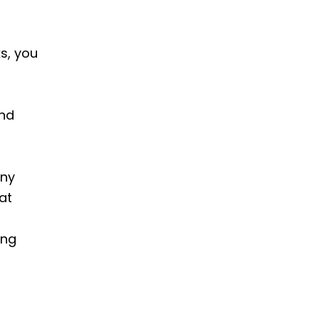
s, you
and
any
at
ing