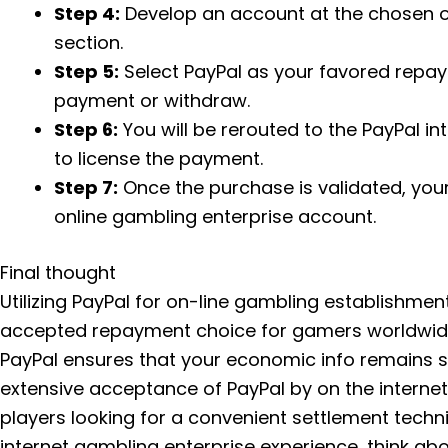
Step 4:
Develop an account at the chosen o
section.
Step 5:
Select PayPal as your favored rep
payment or withdraw.
Step 6:
You will be rerouted to the PayPal in
to license the payment.
Step 7:
Once the purchase is validated, your 
online gambling enterprise account.
Final thought
Utilizing PayPal for on-line gambling establishme
accepted repayment choice for gamers worldwide.
PayPal ensures that your economic info remains s
extensive acceptance of PayPal by on the internet
players looking for a convenient settlement techniq
internet gambling enterprise experience, think abo