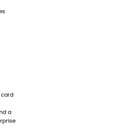
es
 card
ind a
rprise