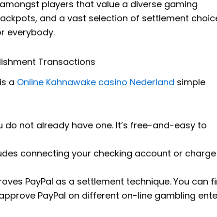
e amongst players that value a diverse gaming
jackpots, and a vast selection of settlement choic
or everybody.
blishment Transactions
is a
Online Kahnawake casino Nederland
simple
u do not already have one. It’s free-and-easy to
cludes connecting your checking account or charge
proves PayPal as a settlement technique. You can f
 approve PayPal on different on-line gambling ente