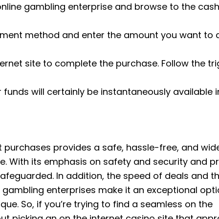
nline gambling enterprise and browse to the cash
ayment method and enter the amount you want to
ternet site to complete the purchase. Follow the tr
funds will certainly be instantaneously available i
nt purchases provides a safe, hassle-free, and wid
 With its emphasis on safety and security and pr
afeguarded. In addition, the speed of deals and t
 gambling enterprises make it an exceptional opti
ue. So, if you’re trying to find a seamless on the
ut picking an on the internet casino site that app