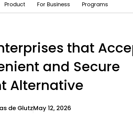
Product
For Business
Programs
terprises that Acce
enient and Secure
t Alternative
as de Glutz
May 12, 2026