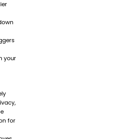
ier
 down
iggers
n your
ely
ivacy,
he
on for
roves