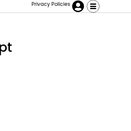
Privacy Policies
pt