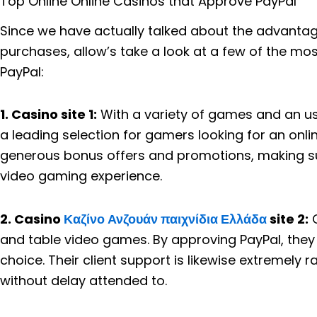
Top Online Online Casinos that Approve PayPal
Since we have actually talked about the advantage
purchases, allow’s take a look at a few of the mo
PayPal:
1. Casino site 1:
With a variety of games and an use
a leading selection for gamers looking for an onl
generous bonus offers and promotions, making sur
video gaming experience.
2. Casino
Καζίνο Ανζουάν παιχνίδια Ελλάδα
site 2:
C
and table video games. By approving PayPal, they
choice. Their client support is likewise extremely 
without delay attended to.