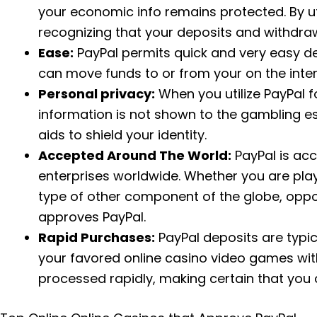
your economic info remains protected. By ut
recognizing that your deposits and withdra
Ease:
PayPal permits quick and very easy dep
can move funds to or from your on the inte
Personal privacy:
When you utilize PayPal f
information is not shown to the gambling es
aids to shield your identity.
Accepted Around The World:
PayPal is ac
enterprises worldwide. Whether you are pla
type of other component of the globe, opport
approves PayPal.
Rapid Purchases:
PayPal deposits are typic
your favored online casino video games with
processed rapidly, making certain that you 