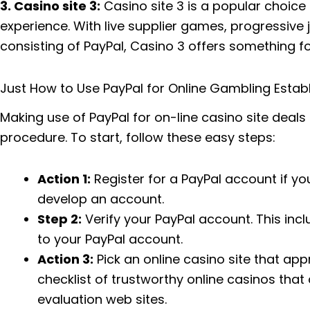
3. Casino site 3:
Casino site 3 is a popular choic
experience. With live supplier games, progressive 
consisting of PayPal, Casino 3 offers something f
Just How to Use PayPal for Online Gambling Esta
Making use of PayPal for on-line casino site deals 
procedure. To start, follow these easy steps:
Action 1:
Register for a PayPal account if yo
develop an account.
Step 2:
Verify your PayPal account. This in
to your PayPal account.
Action 3:
Pick an online casino site that ap
checklist of trustworthy online casinos that
evaluation web sites.