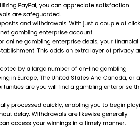
ilizing PayPal, you can appreciate satisfaction
wals are safeguarded.
osits and withdrawals. With just a couple of click
rnet gambling enterprise account.
or online gambling enterprise deals, your financial
tablishment. This adds an extra layer of privacy 
cepted by a large number of on-line gambling
ying in Europe, The United States And Canada, or 
unities are you will find a gambling enterprise th
ally processed quickly, enabling you to begin play
out delay. Withdrawals are likewise generally
can access your winnings in a timely manner.