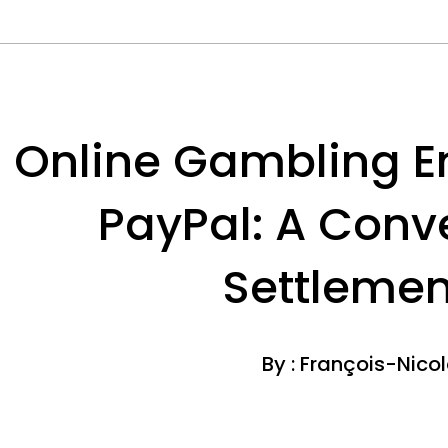
p to content
Online Gambling En
PayPal: A Conv
Settlemen
By :
François-Nicol