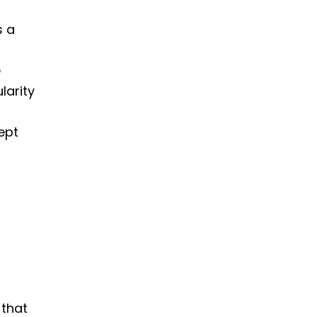
s a
e
larity
ept
 that