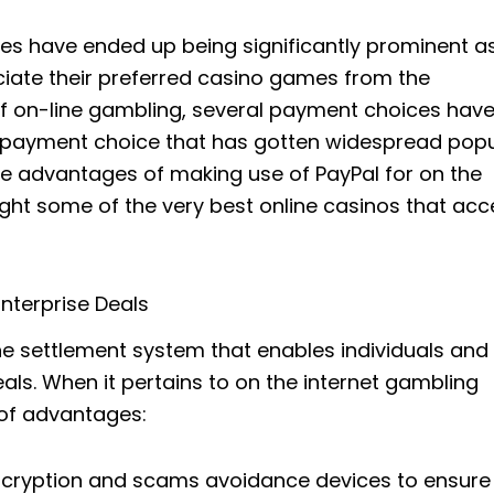
ises have ended up being significantly prominent a
ciate their preferred casino games from the
of on-line gambling, several payment choices hav
h payment
choice that has gotten widespread popu
t the advantages of making use of PayPal for on the
ght some of the very best online casinos that acc
Enterprise Deals
ne settlement system that enables individuals and
s. When it pertains to on the internet gambling
 of advantages:
cryption and scams avoidance devices to ensure