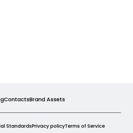
og
Contacts
Brand Assets
rial Standards
Privacy policy
Terms of Service