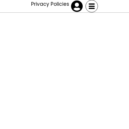
Privacy Policies