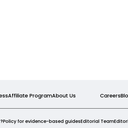
ness
Affiliate Program
About Us
Careers
Bl
p?
Policy for evidence-based guides
Editorial Team
Edito