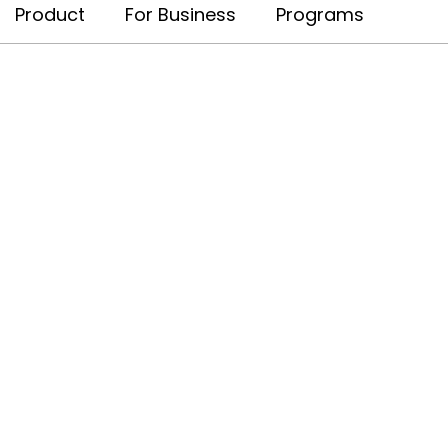
Product
For Business
Programs