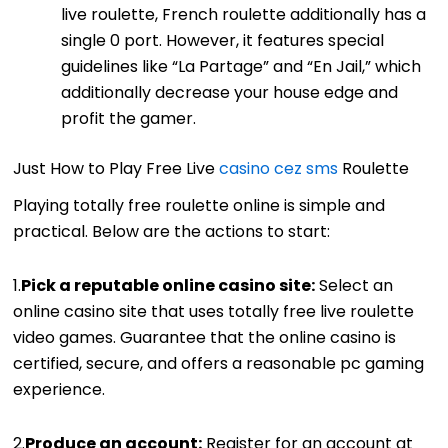
live roulette, French roulette additionally has a
single 0 port. However, it features special
guidelines like “La Partage” and “En Jail,” which
additionally decrease your house edge and
profit the gamer.
Just How to Play Free Live
casino cez sms
Roulette
Playing totally free roulette online is simple and
practical. Below are the actions to start:
1.
Pick a reputable online casino site:
Select an
online casino site that uses totally free live roulette
video games. Guarantee that the online casino is
certified, secure, and offers a reasonable pc gaming
experience.
2.
Produce an account:
Register for an account at