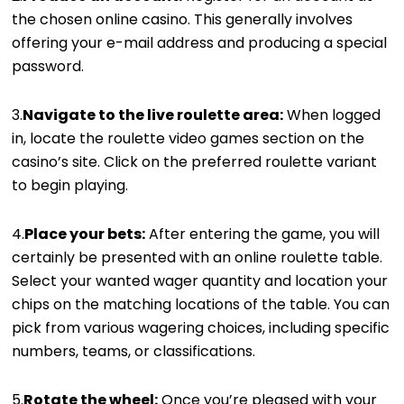
the chosen online casino. This generally involves
offering your e-mail address and producing a special
password.
3.
Navigate to the live roulette area:
When logged
in, locate the roulette video games section on the
casino’s site. Click on the preferred roulette variant
to begin playing.
4.
Place your bets:
After entering the game, you will
certainly be presented with an online roulette table.
Select your wanted wager quantity and location your
chips on the matching locations of the table. You can
pick from various wagering choices, including specific
numbers, teams, or classifications.
5.
Rotate the wheel:
Once you’re pleased with your