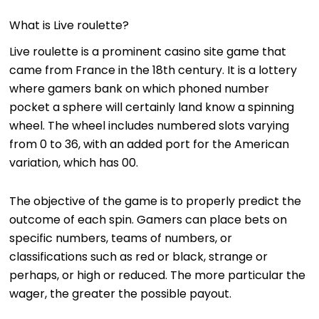
What is Live roulette?
Live roulette is a prominent casino site game that
came from France in the 18th century. It is a lottery
where gamers bank on which phoned number
pocket a sphere will certainly land know a spinning
wheel. The wheel includes numbered slots varying
from 0 to 36, with an added port for the American
variation, which has 00.
The objective of the game is to properly predict the
outcome of each spin. Gamers can place bets on
specific numbers, teams of numbers, or
classifications such as red or black, strange or
perhaps, or high or reduced. The more particular the
wager, the greater the possible payout.