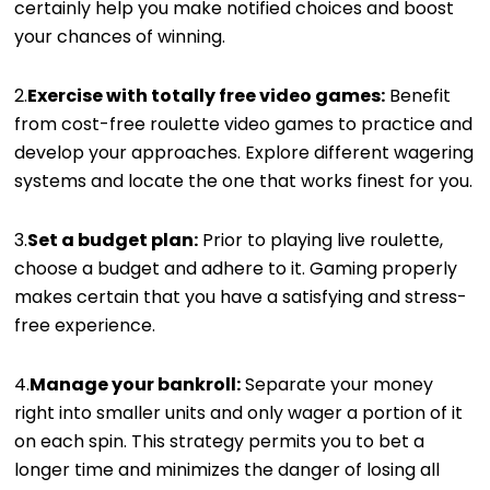
certainly help you make notified choices and boost
your chances of winning.
2.
Exercise with totally free video games:
Benefit
from cost-free roulette video games to practice and
develop your approaches. Explore different wagering
systems and locate the one that works finest for you.
3.
Set a budget plan:
Prior to playing live roulette,
choose a budget and adhere to it. Gaming properly
makes certain that you have a satisfying and stress-
free experience.
4.
Manage your bankroll:
Separate your money
right into smaller units and only wager a portion of it
on each spin. This strategy permits you to bet a
longer time and minimizes the danger of losing all