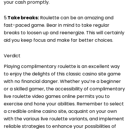
your cash promptly.
5.
Take breaks:
Roulette can be an amazing and
fast-paced game. Bear in mind to take regular
breaks to loosen up and reenergize. This will certainly
aid you keep focus and make far better choices.
Verdict
Playing complimentary roulette is an excellent way
to enjoy the delights of this classic casino site game
with no financial danger. Whether you’re a beginner
or a skilled gamer, the accessibility of complimentary
live roulette video games online permits you to
exercise and hone your abilities. Remember to select
a credible online casino site, acquaint on your own
with the various live roulette variants, and implement
reliable strategies to enhance your possibilities of