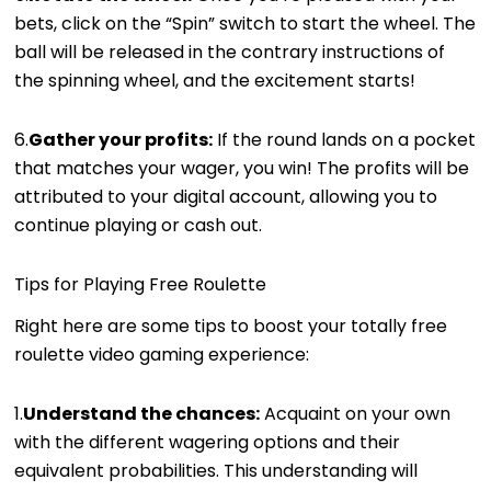
bets, click on the “Spin” switch to start the wheel. The
ball will be released in the contrary instructions of
the spinning wheel, and the excitement starts!
6.
Gather your profits:
If the round lands on a pocket
that matches your wager, you win! The profits will be
attributed to your digital account, allowing you to
continue playing or cash out.
Tips for Playing Free Roulette
Right here are some tips to boost your totally free
roulette video gaming experience:
1.
Understand the chances:
Acquaint on your own
with the different wagering options and their
equivalent probabilities. This understanding will