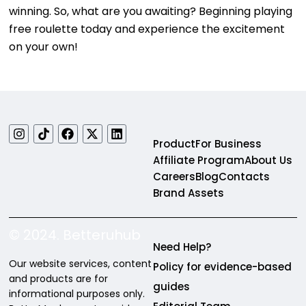
winning. So, what are you awaiting? Beginning playing
free roulette today and experience the excitement
on your own!
I
T
F
X
L
n
i
a
-
i
Product
For Business
s
k
c
t
n
Affiliate Program
About Us
t
t
e
w
k
Careers
Blog
Contacts
a
o
b
i
e
g
k
o
t
d
Brand Assets
r
o
t
i
a
k
e
n
m
r
© 2024. Betteruhub
Need Help?
Our website services, content
Policy for evidence-based
and products are for
guides
informational purposes only.