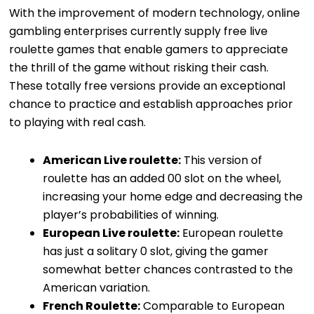
With the improvement of modern technology, online
gambling enterprises currently supply free live
roulette games that enable gamers to appreciate
the thrill of the game without risking their cash.
These totally free versions provide an exceptional
chance to practice and establish approaches prior
to playing with real cash.
American Live roulette:
This version of
roulette has an added 00 slot on the wheel,
increasing your home edge and decreasing the
player’s probabilities of winning.
European Live roulette:
European roulette
has just a solitary 0 slot, giving the gamer
somewhat better chances contrasted to the
American variation.
French Roulette:
Comparable to European