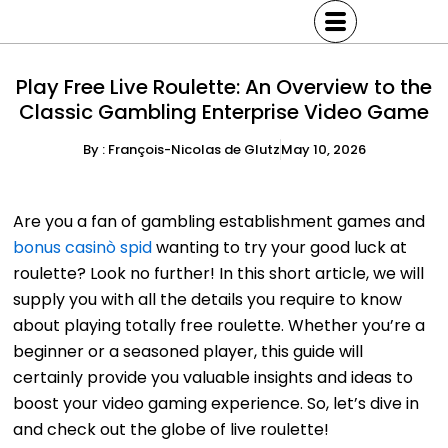
p to content
Play Free Live Roulette: An Overview to the
Classic Gambling Enterprise Video Game
By :
François-Nicolas de Glutz
May 10, 2026
Are you a fan of gambling establishment games and
bonus casinò spid
wanting to try your good luck at
roulette? Look no further! In this short article, we will
supply you with all the details you require to know
about playing totally free roulette. Whether you’re a
beginner or a
seasoned player, this guide will
certainly provide you valuable insights and ideas to
boost your video gaming experience. So, let’s dive in
and check out the globe of live roulette!