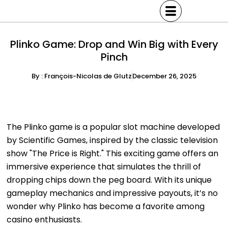
p to content
Plinko Game: Drop and Win Big with Every
Pinch
By :
François-Nicolas de Glutz
December 26, 2025
The Plinko game is a popular slot machine developed
by Scientific Games, inspired by the classic television
show "The Price is Right." This exciting game offers an
immersive experience that simulates the thrill of
dropping chips down the peg board. With its unique
gameplay mechanics and impressive payouts, it’s no
wonder why Plinko has become a favorite among
casino enthusiasts.