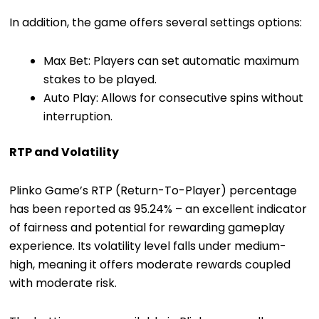
In addition, the game offers several settings options:
Max Bet: Players can set automatic maximum
stakes to be played.
Auto Play: Allows for consecutive spins without
interruption.
RTP and Volatility
Plinko Game’s RTP (Return-To-Player) percentage
has been reported as 95.24% – an excellent indicator
of fairness and potential for rewarding gameplay
experience. Its volatility level falls under medium-
high, meaning it offers moderate rewards coupled
with moderate risk.