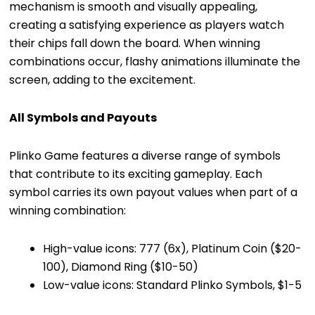
mechanism is smooth and visually appealing,
creating a satisfying experience as players watch
their chips fall down the board. When winning
combinations occur, flashy animations illuminate the
screen, adding to the excitement.
All Symbols and Payouts
Plinko Game features a diverse range of symbols
that contribute to its exciting gameplay. Each
symbol carries its own payout values when part of a
winning combination:
High-value icons: 777 (6x), Platinum Coin ($20-
100), Diamond Ring ($10-50)
Low-value icons: Standard Plinko Symbols, $1-5