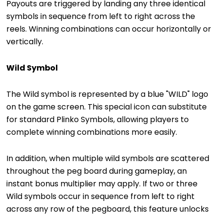
Payouts are triggered by landing any three identical
symbols in sequence from left to right across the
reels. Winning combinations can occur horizontally or
vertically.
Wild Symbol
The Wild symbol is represented by a blue "WILD" logo
on the game screen. This special icon can substitute
for standard Plinko Symbols, allowing players to
complete winning combinations more easily.
In addition, when multiple wild symbols are scattered
throughout the peg board during gameplay, an
instant bonus multiplier may apply. If two or three
Wild symbols occur in sequence from left to right
across any row of the pegboard, this feature unlocks