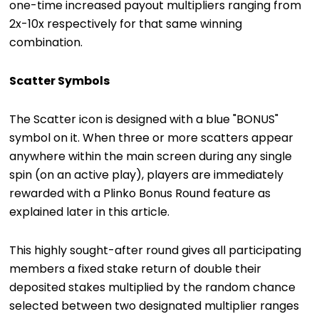
one-time increased payout multipliers ranging from
2x-10x respectively for that same winning
combination.
Scatter Symbols
The Scatter icon is designed with a blue "BONUS"
symbol on it. When three or more scatters appear
anywhere within the main screen during any single
spin (on an active play), players are immediately
rewarded with a Plinko Bonus Round feature as
explained later in this article.
This highly sought-after round gives all participating
members a fixed stake return of double their
deposited stakes multiplied by the random chance
selected between two designated multiplier ranges