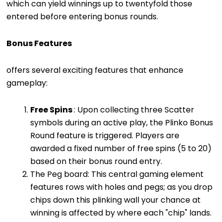
which can yield winnings up to twentyfold those
entered before entering bonus rounds.
Bonus Features
offers several exciting features that enhance
gameplay:
Free Spins
: Upon collecting three Scatter
symbols during an active play, the Plinko Bonus
Round feature is triggered. Players are
awarded a fixed number of free spins (5 to 20)
based on their bonus round entry.
The Peg board: This central gaming element
features rows with holes and pegs; as you drop
chips down this plinking wall your chance at
winning is affected by where each "chip" lands.