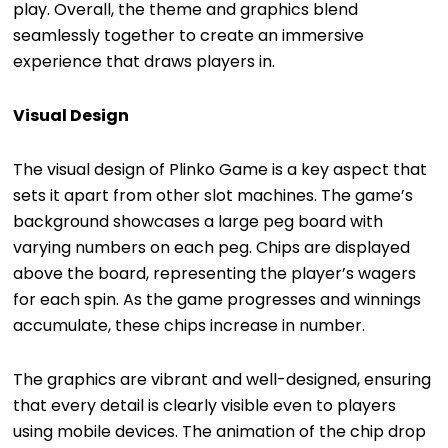
play. Overall, the theme and graphics blend
seamlessly together to create an immersive
experience that draws players in.
Visual Design
The visual design of Plinko Game is a key aspect that
sets it apart from other slot machines. The game’s
background showcases a large peg board with
varying numbers on each peg. Chips are displayed
above the board, representing the player’s wagers
for each spin. As the game progresses and winnings
accumulate, these chips increase in number.
The graphics are vibrant and well-designed, ensuring
that every detail is clearly visible even to players
using mobile devices. The animation of the chip drop