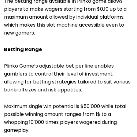
The betting range available in Plinko game allows
players to make wagers starting from $0.10 up to a
maximum amount allowed by individual platforms,
which makes this slot machine accessible even to
new gamers.
Betting Range
Plinko Game’s adjustable bet per line enables
gamblers to control their level of investment,
allowing for betting strategies tailored to suit various
bankroll sizes and risk appetites.
Maximum single win potential is $50’000 while total
possible winning amount ranges from 1$ to a
whopping 10’000 times players wagered during
gameplay.