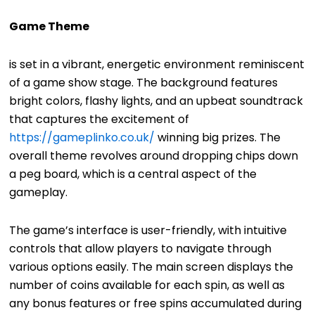
Game Theme
is set in a vibrant, energetic environment reminiscent
of a game show stage. The background features
bright colors, flashy lights, and an upbeat soundtrack
that captures the excitement of
https://gameplinko.co.uk/
winning big prizes. The
overall theme revolves around dropping chips down
a peg board, which is a central aspect of the
gameplay.
The game’s interface is user-friendly, with intuitive
controls that allow players to navigate through
various options easily. The main screen displays the
number of coins available for each spin, as well as
any bonus features or free spins accumulated during