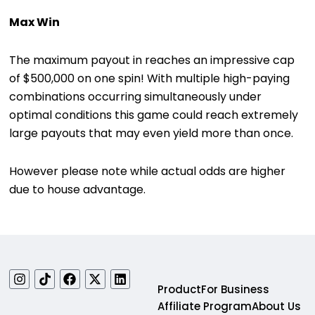
Max Win
The maximum payout in reaches an impressive cap
of $500,000 on one spin! With multiple high-paying
combinations occurring simultaneously under
optimal conditions this game could reach extremely
large payouts that may even yield more than once.
However please note while actual odds are higher
due to house advantage.
I
T
F
X
L
n
i
a
-
i
Product
For Business
s
k
c
t
n
Affiliate Program
About Us
t
t
e
w
k