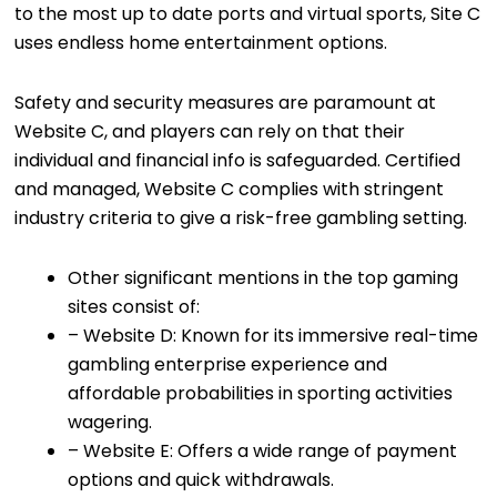
to the most up to date ports and virtual sports, Site C
uses endless home entertainment options.
Safety and security measures are paramount at
Website C, and players can rely on that their
individual and financial info is safeguarded. Certified
and managed, Website C complies with stringent
industry criteria to give a risk-free gambling setting.
Other significant mentions in the top gaming
sites consist of:
– Website D: Known for its immersive real-time
gambling enterprise experience and
affordable probabilities in sporting activities
wagering.
– Website E: Offers a wide range of payment
options and quick withdrawals.