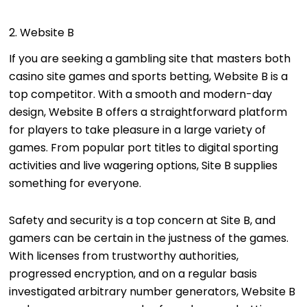
2. Website B
If you are seeking a gambling site that masters both
casino site games and sports betting, Website B is a
top competitor. With a smooth and modern-day
design, Website B offers a straightforward platform
for players to take pleasure in a large variety of
games. From popular port titles to digital sporting
activities and live wagering options, Site B supplies
something for everyone.
Safety and security is a top concern at Site B, and
gamers can be certain in the justness of the games.
With licenses from trustworthy authorities,
progressed encryption, and on a regular basis
investigated arbitrary number generators, Website B