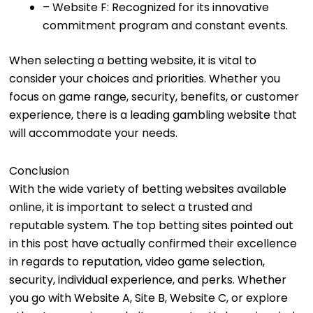
– Website F: Recognized for its innovative
commitment program and constant events.
When selecting a betting website, it is vital to
consider your choices and priorities. Whether you
focus on game range, security, benefits, or customer
experience, there is a leading gambling website that
will accommodate your needs.
Conclusion
With the wide variety of betting websites available
online, it is important to select a trusted and
reputable system. The top betting sites pointed out
in this post have actually confirmed their excellence
in regards to reputation, video game selection,
security, individual experience, and perks. Whether
you go with Website A, Site B, Website C, or explore