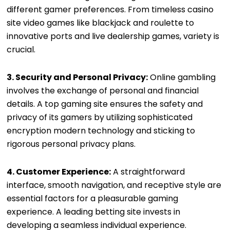
different gamer preferences. From timeless casino
site video games like blackjack and roulette to
innovative ports and live dealership games, variety is
crucial.
3. Security and Personal Privacy:
Online gambling
involves the exchange of personal and financial
details. A top gaming site ensures the safety and
privacy of its gamers by utilizing sophisticated
encryption modern technology and sticking to
rigorous personal privacy plans.
4. Customer Experience:
A straightforward
interface, smooth navigation, and receptive style are
essential factors for a pleasurable gaming
experience. A leading betting site invests in
developing a seamless individual experience.