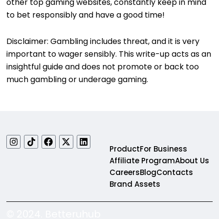
other top gaming websites, constantly keep in mind
to bet responsibly and have a good time!
Disclaimer: Gambling includes threat, and it is very
important to wager sensibly. This write-up acts as an
insightful guide and does not promote or back too
much gambling or underage gaming.
I
T
F
X
L
n
i
a
-
i
Product
For Business
s
k
c
t
n
Affiliate Program
About Us
t
t
e
w
k
Careers
Blog
Contacts
a
o
b
i
e
g
k
o
t
d
Brand Assets
r
o
t
i
a
k
e
n
m
r
© 2024. Betteruhub