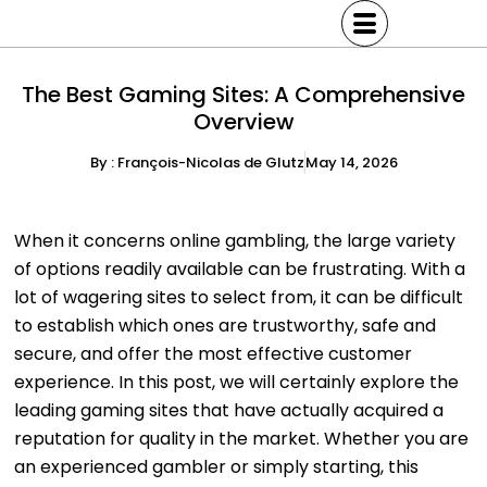
p to content
The Best Gaming Sites: A Comprehensive
Overview
By :
François-Nicolas de Glutz
May 14, 2026
When it concerns online gambling, the large variety
of options readily available can be frustrating. With a
lot of wagering sites to select from, it can be difficult
to establish which ones are trustworthy, safe and
secure, and offer the most effective customer
experience. In this post, we will certainly explore the
leading gaming sites that have
actually acquired a
reputation for quality in the market. Whether you are
an experienced gambler or simply starting, this