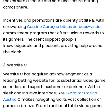
makes sure a secure and safe and secure betting
atmosphere.
Incentives and promotions are aplenty at Site B, with
a rewarding
Cassino Curaçao bônus de boas-vindas
commitment program that offers unique rewards to
its gamers. The client support group is
knowledgeable and pleasant, providing help around
the clock.
3. Website C
Website C has acquired acknowledgment as a
leading betting website for its substantial video game
selection and superb customer experience. With a
sleek and intuitive interface, Site
Gibraltar Casino
Austria
C makes navigating via its vast collection of
games a breeze. From traditional table video games