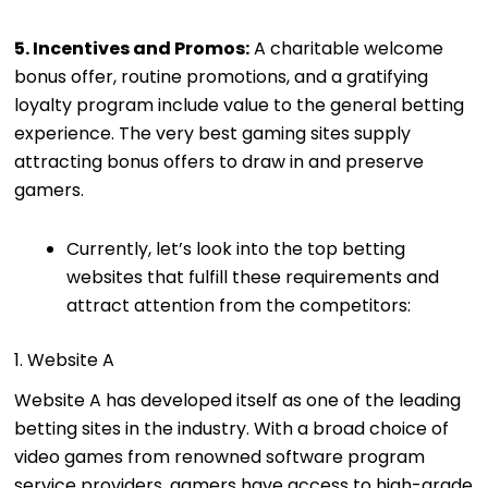
5. Incentives and Promos:
A charitable welcome
bonus offer, routine promotions, and a gratifying
loyalty program include value to the general betting
experience. The very best gaming sites supply
attracting bonus offers to draw in and preserve
gamers.
Currently, let’s look into the top betting
websites that fulfill these requirements and
attract attention from the competitors:
1. Website A
Website A has developed itself as one of the leading
betting sites in the industry. With a broad choice of
video games from renowned software program
service providers, gamers have access to high-grade