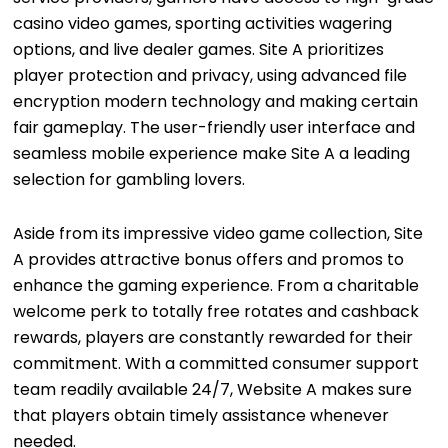
casino video games, sporting activities wagering
options, and live dealer games. Site A prioritizes
player protection and privacy, using advanced file
encryption modern technology and making certain
fair gameplay. The user-friendly user interface and
seamless mobile experience make Site A a leading
selection for gambling lovers.
Aside from its impressive video game collection, Site
A provides attractive bonus offers and promos to
enhance the gaming experience. From a charitable
welcome perk to totally free rotates and cashback
rewards, players are constantly rewarded for their
commitment. With a committed consumer support
team readily available 24/7, Website A makes sure
that players obtain timely assistance whenever
needed.