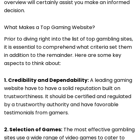
overview will certainly assist you make an informed
decision.
What Makes a Top Gaming Website?
Prior to diving right into the list of top gambling sites,
it is essential to comprehend what criteria set them
in addition to the remainder. Here are some key
aspects to think about:
1. Credibility and Dependability:
A leading gaming
website have to have a solid reputation built on
trustworthiness. It should be certified and regulated
by a trustworthy authority and have favorable
testimonials from gamers.
2. Selection of Games:
The most effective gambling
sites use a wide range of video games to cater to