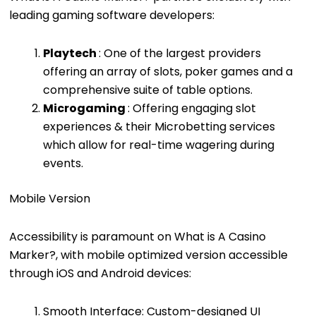
leading gaming software developers:
Playtech
: One of the largest providers
offering an array of slots, poker games and a
comprehensive suite of table options.
Microgaming
: Offering engaging slot
experiences & their Microbetting services
which allow for real-time wagering during
events.
Mobile Version
Accessibility is paramount on What is A Casino
Marker?, with mobile optimized version accessible
through iOS and Android devices:
Smooth Interface: Custom-designed UI