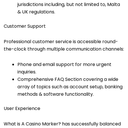
jurisdictions including, but not limited to, Malta
& UK regulations.
Customer Support
Professional customer service is accessible round-
the-clock through multiple communication channels:
Phone and email support for more urgent
inquiries.
Comprehensive FAQ Section covering a wide
array of topics such as account setup, banking
methods & software functionality.
User Experience
What is A Casino Marker? has successfully balanced