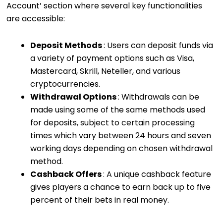
Account’ section where several key functionalities
are accessible:
Deposit Methods
: Users can deposit funds via
a variety of payment options such as Visa,
Mastercard, Skrill, Neteller, and various
cryptocurrencies.
Withdrawal Options
: Withdrawals can be
made using some of the same methods used
for deposits, subject to certain processing
times which vary between 24 hours and seven
working days depending on chosen withdrawal
method.
Cashback Offers
: A unique cashback feature
gives players a chance to earn back up to five
percent of their bets in real money.