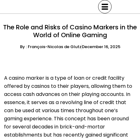
p to content
The Role and Risks of Casino Markers in the
World of Online Gaming
By :
François-Nicolas de Glutz
December 16, 2025
A casino marker is a type of loan or credit facility
offered by casinos to their players, allowing them to
access cash advances on their playing accounts. In
essence, it serves as a revolving line of credit that
can be used at various times throughout one’s
gaming experience. This concept has been around
for several decades in brick-and-mortar
establishments but has recently gained significant