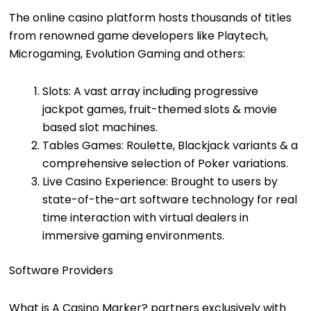
The online casino platform hosts thousands of titles
from renowned game developers like Playtech,
Microgaming, Evolution Gaming and others:
Slots: A vast array including progressive
jackpot games, fruit-themed slots & movie
based slot machines.
Tables Games: Roulette, Blackjack variants & a
comprehensive selection of Poker variations.
Live Casino Experience: Brought to users by
state-of-the-art software technology for real
time interaction with virtual dealers in
immersive gaming environments.
Software Providers
What is A Casino Marker? partners exclusively with