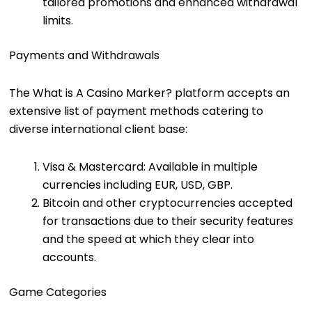
tailored promotions and enhanced withdrawal
limits.
Payments and Withdrawals
The What is A Casino Marker? platform accepts an
extensive list of payment methods catering to
diverse international client base:
Visa & Mastercard: Available in multiple
currencies including EUR, USD, GBP.
Bitcoin and other cryptocurrencies accepted
for transactions due to their security features
and the speed at which they clear into
accounts.
Game Categories