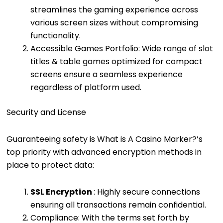
streamlines the gaming experience across
various screen sizes without compromising
functionality.
Accessible Games Portfolio: Wide range of slot
titles & table games optimized for compact
screens ensure a seamless experience
regardless of platform used.
Security and License
Guaranteeing safety is What is A Casino Marker?’s
top priority with advanced encryption methods in
place to protect data:
SSL Encryption
: Highly secure connections
ensuring all transactions remain confidential.
Compliance: With the terms set forth by