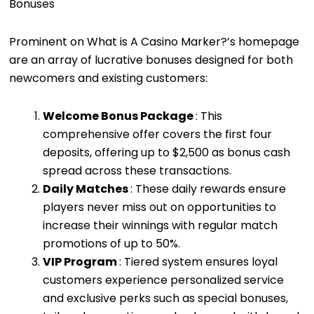
Bonuses
Prominent on What is A Casino Marker?’s homepage
are an array of lucrative bonuses designed for both
newcomers and existing customers:
Welcome Bonus Package
: This
comprehensive offer covers the first four
deposits, offering up to $2,500 as bonus cash
spread across these transactions.
Daily Matches
: These daily rewards ensure
players never miss out on opportunities to
increase their winnings with regular match
promotions of up to 50%.
VIP Program
: Tiered system ensures loyal
customers experience personalized service
and exclusive perks such as special bonuses,