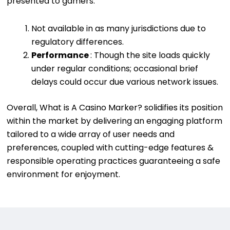
presented to gamers:
Not available in as many jurisdictions due to
regulatory differences.
Performance
: Though the site loads quickly
under regular conditions; occasional brief
delays could occur due various network issues.
Overall, What is A Casino Marker? solidifies its position
within the market by delivering an engaging platform
tailored to a wide array of user needs and
preferences, coupled with cutting-edge features &
responsible operating practices guaranteeing a safe
environment for enjoyment.