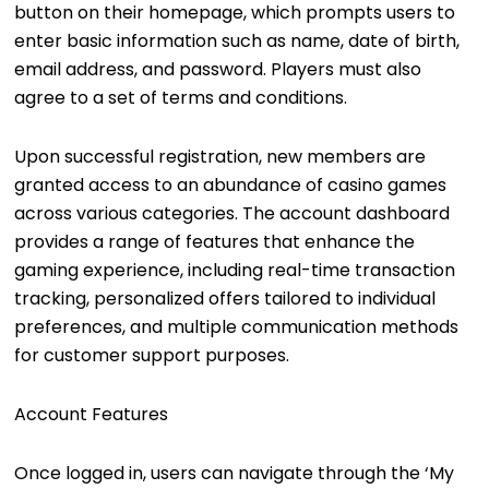
button on their homepage, which prompts users to
enter basic information such as name, date of birth,
email address, and password. Players must also
agree to a set of terms and conditions.
Upon successful registration, new members are
granted access to an abundance of casino games
across various categories. The account dashboard
provides a range of features that enhance the
gaming experience, including real-time transaction
tracking, personalized offers tailored to individual
preferences, and multiple communication methods
for customer support purposes.
Account Features
Once logged in, users can navigate through the ‘My