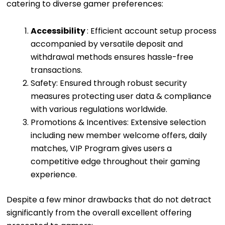
catering to diverse gamer preferences:
Accessibility
: Efficient account setup process
accompanied by versatile deposit and
withdrawal methods ensures hassle-free
transactions.
Safety: Ensured through robust security
measures protecting user data & compliance
with various regulations worldwide.
Promotions & Incentives: Extensive selection
including new member welcome offers, daily
matches, VIP Program gives users a
competitive edge throughout their gaming
experience.
Despite a few minor drawbacks that do not detract
significantly from the overall excellent offering