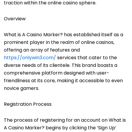
traction within the online casino sphere.
Overview
What is A Casino Marker? has established itself as a
prominent player in the realm of online casinos,
offering an array of features and
https://onlywin3.com/
services that cater to the
diverse needs of its clientele. This brand boasts a
comprehensive platform designed with user-
friendliness at its core, making it accessible to even
novice gamers.
Registration Process
The process of registering for an account on What is
A Casino Marker? begins by clicking the ‘Sign Up’