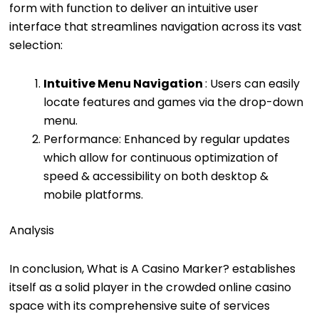
form with function to deliver an intuitive user
interface that streamlines navigation across its vast
selection:
Intuitive Menu Navigation
: Users can easily
locate features and games via the drop-down
menu.
Performance: Enhanced by regular updates
which allow for continuous optimization of
speed & accessibility on both desktop &
mobile platforms.
Analysis
In conclusion, What is A Casino Marker? establishes
itself as a solid player in the crowded online casino
space with its comprehensive suite of services