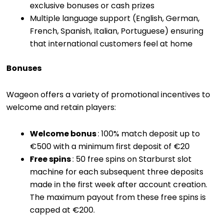
exclusive bonuses or cash prizes
Multiple language support (English, German,
French, Spanish, Italian, Portuguese) ensuring
that international customers feel at home
Bonuses
Wageon offers a variety of promotional incentives to
welcome and retain players:
Welcome bonus
: 100% match deposit up to
€500 with a minimum first deposit of €20
Free spins
: 50 free spins on Starburst slot
machine for each subsequent three deposits
made in the first week after account creation.
The maximum payout from these free spins is
capped at €200.