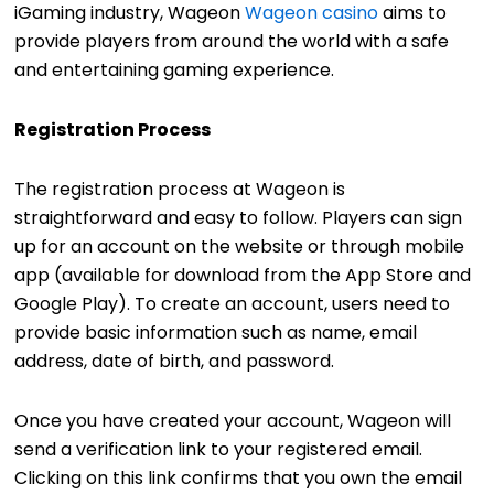
iGaming industry, Wageon
Wageon casino
aims to
provide players from around the world with a safe
and entertaining gaming experience.
Registration Process
The registration process at Wageon is
straightforward and easy to follow. Players can sign
up for an account on the website or through mobile
app (available for download from the App Store and
Google Play). To create an account, users need to
provide basic information such as name, email
address, date of birth, and password.
Once you have created your account, Wageon will
send a verification link to your registered email.
Clicking on this link confirms that you own the email