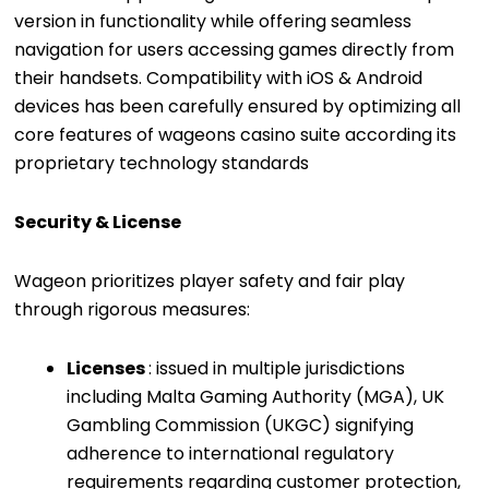
version in functionality while offering seamless
navigation for users accessing games directly from
their handsets. Compatibility with iOS & Android
devices has been carefully ensured by optimizing all
core features of wageons casino suite according its
proprietary technology standards
Security & License
Wageon prioritizes player safety and fair play
through rigorous measures:
Licenses
: issued in multiple jurisdictions
including Malta Gaming Authority (MGA), UK
Gambling Commission (UKGC) signifying
adherence to international regulatory
requirements regarding customer protection,