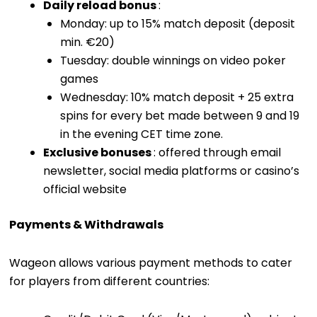
Daily reload bonus
:
Monday: up to 15% match deposit (deposit
min. €20)
Tuesday: double winnings on video poker
games
Wednesday: 10% match deposit + 25 extra
spins for every bet made between 9 and 19
in the evening CET time zone.
Exclusive bonuses
: offered through email
newsletter, social media platforms or casino’s
official website
Payments & Withdrawals
Wageon allows various payment methods to cater
for players from different countries: