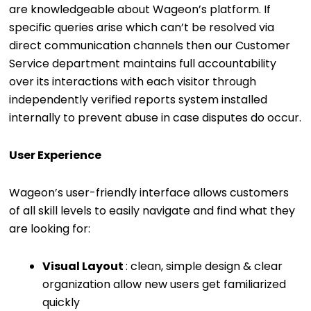
are knowledgeable about Wageon’s platform. If
specific queries arise which can’t be resolved via
direct communication channels then our Customer
Service department maintains full accountability
over its interactions with each visitor through
independently verified reports system installed
internally to prevent abuse in case disputes do occur.
User Experience
Wageon’s user-friendly interface allows customers
of all skill levels to easily navigate and find what they
are looking for:
Visual Layout
: clean, simple design & clear
organization allow new users get familiarized
quickly