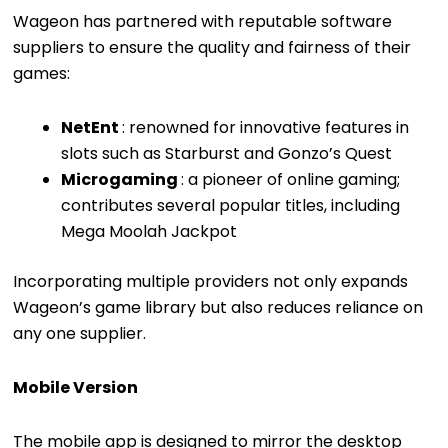
Wageon has partnered with reputable software
suppliers to ensure the quality and fairness of their
games:
NetEnt
: renowned for innovative features in
slots such as Starburst and Gonzo’s Quest
Microgaming
: a pioneer of online gaming;
contributes several popular titles, including
Mega Moolah Jackpot
Incorporating multiple providers not only expands
Wageon’s game library but also reduces reliance on
any one supplier.
Mobile Version
The mobile app is designed to mirror the desktop