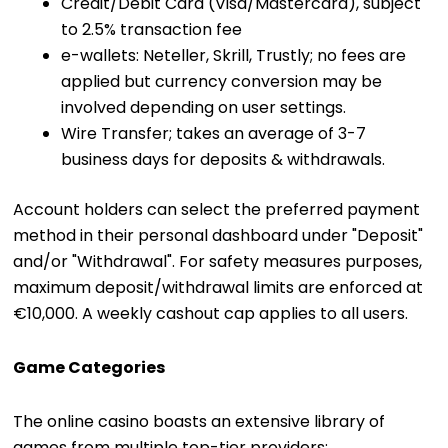
Credit/Debit Card (Visa/Mastercard), subject
to 2.5% transaction fee
e-wallets: Neteller, Skrill, Trustly; no fees are
applied but currency conversion may be
involved depending on user settings.
Wire Transfer; takes an average of 3-7
business days for deposits & withdrawals.
Account holders can select the preferred payment
method in their personal dashboard under "Deposit"
and/or "Withdrawal". For safety measures purposes,
maximum deposit/withdrawal limits are enforced at
€10,000. A weekly cashout cap applies to all users.
Game Categories
The online casino boasts an extensive library of
games from multiple top-tier providers: