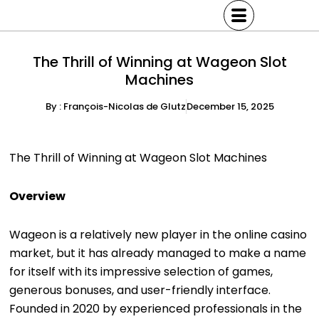
p to content
The Thrill of Winning at Wageon Slot
Machines
By :
François-Nicolas de Glutz
December 15, 2025
The Thrill of Winning at Wageon Slot Machines
Overview
Wageon is a relatively new player in the online casino
market, but it has already managed to make a name
for itself with its impressive selection of games,
generous bonuses, and user-friendly interface.
Founded in 2020 by experienced professionals in the