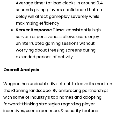
Average time-to-load clocks in around 0.4
seconds giving players confidence that no
delay will affect gameplay severely while
maximizing efficiency
Server Response Time
: consistently high
server responsiveness allows users enjoy
uninterrupted gaming sessions without
worrying about freezing screens during
extended periods of activity
Overall Analysis
Wageon has undoubtedly set out to leave its mark on
the iGaming landscape. By embracing partnerships
with some of industry’s top names and adopting
forward-thinking strategies regarding player
incentives, user experience, & security features