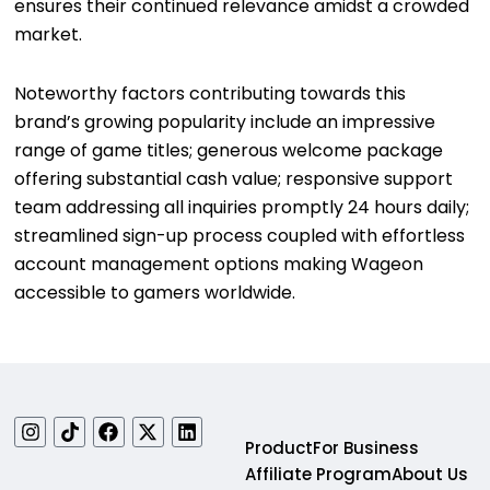
ensures their continued relevance amidst a crowded
market.
Noteworthy factors contributing towards this
brand’s growing popularity include an impressive
range of game titles; generous welcome package
offering substantial cash value; responsive support
team addressing all inquiries promptly 24 hours daily;
streamlined sign-up process coupled with effortless
account management options making Wageon
accessible to gamers worldwide.
I
T
F
X
L
n
i
a
-
i
Product
For Business
s
k
c
t
n
Affiliate Program
About Us
t
t
e
w
k