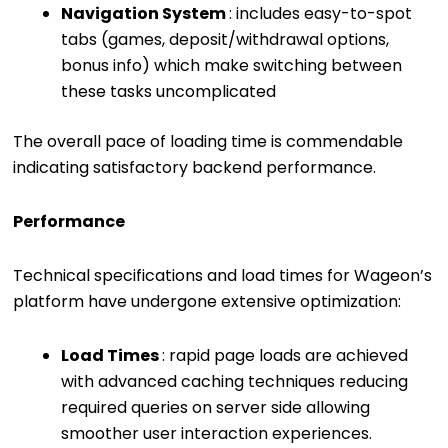
Navigation System
: includes easy-to-spot
tabs (games, deposit/withdrawal options,
bonus info) which make switching between
these tasks uncomplicated
The overall pace of loading time is commendable
indicating satisfactory backend performance.
Performance
Technical specifications and load times for Wageon’s
platform have undergone extensive optimization:
Load Times
: rapid page loads are achieved
with advanced caching techniques reducing
required queries on server side allowing
smoother user interaction experiences.