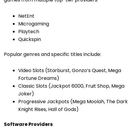
NetEnt
Microgaming
Playtech
Quickspin
Popular genres and specific titles include:
Video Slots (Starburst, Gonzo’s Quest, Mega
Fortune Dreams)
Classic Slots (Jackpot 6000, Fruit Shop, Mega
Joker)
Progressive Jackpots (Mega Moolah, The Dark
Knight Rises, Hall of Gods)
Software Providers