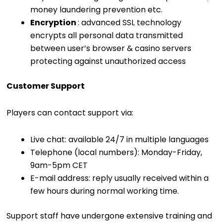
money laundering prevention etc.
Encryption
: advanced SSL technology
encrypts all personal data transmitted
between user’s browser & casino servers
protecting against unauthorized access
Customer Support
Players can contact support via:
Live chat: available 24/7 in multiple languages
Telephone (local numbers): Monday-Friday,
9am-5pm CET
E-mail address: reply usually received within a
few hours during normal working time.
Support staff have undergone extensive training and