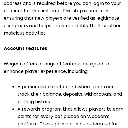
address and is required before you can log in to your
account for the first time. This step is crucial in
ensuring that new players are verified as legitimate
customers and helps prevent identity theft or other
malicious activities.
Account Features
Wageon offers a range of features designed to
enhance player experience, including:
A personalized dashboard where users can
track their balance, deposits, withdrawals, and
betting history
A rewards program that allows players to earn
points for every bet placed on Wageon’s
platform. These points can be redeemed for