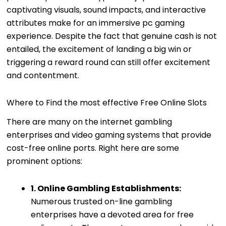
captivating visuals, sound impacts, and interactive
attributes make for an immersive pc gaming
experience. Despite the fact that genuine cash is not
entailed, the excitement of landing a big win or
triggering a reward round can still offer excitement
and contentment.
Where to Find the most effective Free Online Slots
There are many on the internet gambling
enterprises and video gaming systems that provide
cost-free online ports. Right here are some
prominent options:
1. Online Gambling Establishments:
Numerous trusted on-line gambling
enterprises have a devoted area for free