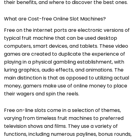
their benefits, and where to discover the best ones.
What are Cost-free Online Slot Machines?
Free on the internet ports are electronic versions of
typical fruit machine that can be used desktop
computers, smart devices, and tablets. These video
games are created to duplicate the experience of
playing in a physical gambling establishment, with
luring graphics, audio effects, and animations. The
main distinction is that as opposed to utilizing actual
money, gamers make use of online money to place
their wagers and spin the reels.
Free on-line slots come in a selection of themes,
varying from timeless fruit machines to preferred
television shows and films. They use a variety of
functions, including numerous paylines, bonus rounds,