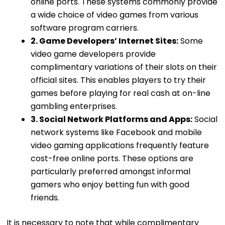
online ports. These systems commonly provide
a wide choice of video games from various
software program carriers.
2. Game Developers’ Internet Sites:
Some
video game developers provide
complimentary variations of their slots on their
official sites. This enables players to try their
games before playing for real cash at on-line
gambling enterprises.
3. Social Network Platforms and Apps:
Social
network systems like Facebook and mobile
video gaming applications frequently feature
cost-free online ports. These options are
particularly preferred amongst informal
gamers who enjoy betting fun with good
friends.
It is necessary to note that while complimentary