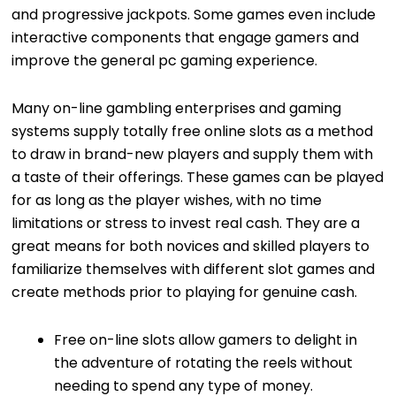
and progressive jackpots. Some games even include
interactive components that engage gamers and
improve the general pc gaming experience.
Many on-line gambling enterprises and gaming
systems supply totally free online slots as a method
to draw in brand-new players and supply them with
a taste of their offerings. These games can be played
for as long as the player wishes, with no time
limitations or stress to invest real cash. They are a
great means for both novices and skilled players to
familiarize themselves with different slot games and
create methods prior to playing for genuine cash.
Free on-line slots allow gamers to delight in
the adventure of rotating the reels without
needing to spend any type of money.