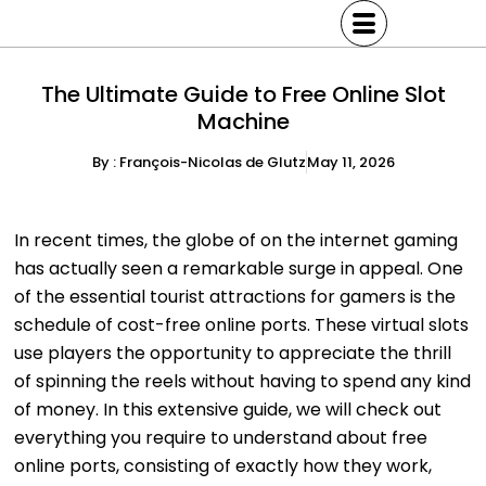
p to content
The Ultimate Guide to Free Online Slot
Machine
By :
François-Nicolas de Glutz
May 11, 2026
In recent times, the globe of on the internet gaming
has actually seen a remarkable surge in appeal. One
of the essential tourist attractions for gamers is the
schedule of cost-free online ports. These virtual slots
use players the opportunity to appreciate the thrill
of spinning the reels without having to spend any kind
of money. In this extensive
guide, we will check out
everything you require to understand about free
online ports, consisting of exactly how they work,