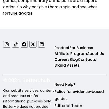
games, complimentary online ports are a superb
option. So why not give them a spin and see what
fortune awaits!
I
T
F
X
L
n
i
a
-
i
Product
For Business
s
k
c
t
n
Affiliate Program
About Us
t
t
e
w
k
Careers
Blog
Contacts
a
o
b
i
e
g
k
o
t
d
Brand Assets
r
o
t
i
a
k
e
n
m
r
© 2024. Betteruhub
Need Help?
Our website services, content
Policy for evidence-based
and products are for
guides
informational purposes only.
Editorial Team
BetterMe does not provide