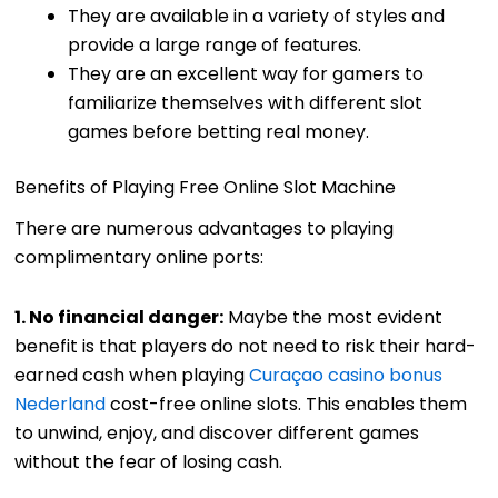
They are available in a variety of styles and
provide a large range of features.
They are an excellent way for gamers to
familiarize themselves with different slot
games before betting real money.
Benefits of Playing Free Online Slot Machine
There are numerous advantages to playing
complimentary online ports:
1. No financial danger:
Maybe the most evident
benefit is that players do not need to risk their hard-
earned cash when playing
Curaçao casino bonus
Nederland
cost-free online slots. This enables them
to unwind, enjoy, and discover different games
without the fear of losing cash.