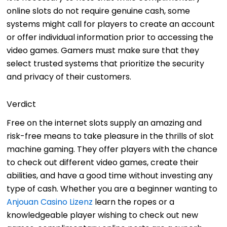
online slots do not require genuine cash, some
systems might call for players to create an account
or offer individual information prior to accessing the
video games. Gamers must make sure that they
select trusted systems that prioritize the security
and privacy of their customers.
Verdict
Free on the internet slots supply an amazing and
risk-free means to take pleasure in the thrills of slot
machine gaming. They offer players with the chance
to check out different video games, create their
abilities, and have a good time without investing any
type of cash. Whether you are a beginner wanting to
Anjouan Casino Lizenz
learn the ropes or a
knowledgeable player wishing to check out new