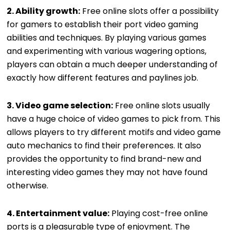
2. Ability growth:
Free online slots offer a possibility
for gamers to establish their port video gaming
abilities and techniques. By playing various games
and experimenting with various wagering options,
players can obtain a much deeper understanding of
exactly how different features and paylines job.
3. Video game selection:
Free online slots usually
have a huge choice of video games to pick from. This
allows players to try different motifs and video game
auto mechanics to find their preferences. It also
provides the opportunity to find brand-new and
interesting video games they may not have found
otherwise.
4. Entertainment value:
Playing cost-free online
ports is a pleasurable type of enjoyment. The