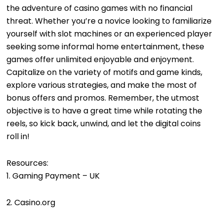
the adventure of casino games with no financial
threat. Whether you’re a novice looking to familiarize
yourself with slot machines or an experienced player
seeking some informal home entertainment, these
games offer unlimited enjoyable and enjoyment.
Capitalize on the variety of motifs and game kinds,
explore various strategies, and make the most of
bonus offers and promos. Remember, the utmost
objective is to have a great time while rotating the
reels, so kick back, unwind, and let the digital coins
roll in!
Resources:
1. Gaming Payment – UK
2. Casino.org