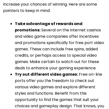
increase your chances of winning. Here are some
pointers to keep in mind:
Take advantage of rewards and
promotions:
Several on the internet casinos
and video game companies offer incentives
and promotions specifically for free port video
games. These can include free spins, added
credits, or perhaps access to special video
games. Make certain to watch out for these
deals to enhance your gaming experience.
Try out different video games:
Free on-line
ports offer you the freedom to check out
various video games and explore different
styles and functions. Benefit from this
opportunity to find the games that suit your
choices and gameplay design. That knows, you