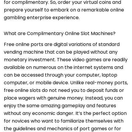
for complimentary. So, order your virtual coins and
prepare yourself to embark on a remarkable online
gambling enterprise experience.
What are Complimentary Online Slot Machines?
Free online ports are digital variations of standard
vending machine that can be played without any
monetary investment. These video games are readily
available on numerous on the internet systems and
can be accessed through your computer, laptop
computer, or mobile device. Unlike real-money ports,
free online slots do not need you to deposit funds or
place wagers with genuine money. Instead, you can
enjoy the same amazing gameplay and features
without any economic danger. It’s the perfect option
for novices who want to familiarize themselves with
the guidelines and mechanics of port games or for