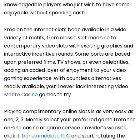
knowledgeable players who just wish to have some
enjoyable without spending cash.
Free on the internet slots been available in a wide
variety of motifs, from classic slot machine to
contemporary video slots with exciting graphics and
interactive incentive rounds. Some ports are based
upon preferred films, TV shows, or even celebrities,
adding an added layer of enjoyment to your video
gaming experience. With countless alternatives
readily available, you’ll never lack interesting video
Monte Casino
games to try.
Playing complimentary online slots is as very easy as
one, 2, 3. Merely select your preferred game from the
on-line casino or game service provider’s website,
click it,
bónus imediato 10€
and start rotating the