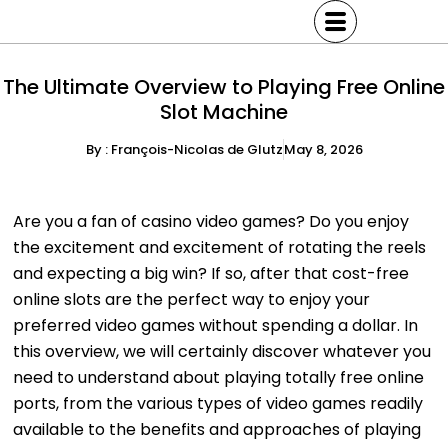
p to content
The Ultimate Overview to Playing Free Online
Slot Machine
By :
François-Nicolas de Glutz
May 8, 2026
Are you a fan of casino video games? Do you enjoy
the excitement and excitement of rotating the reels
and expecting a big win? If so, after that cost-free
online slots are the perfect way to enjoy your
preferred video games without spending a dollar. In
this overview, we will certainly discover whatever you
need to understand about playing totally
free online
ports, from the various types of video games readily
available to the benefits and approaches of playing