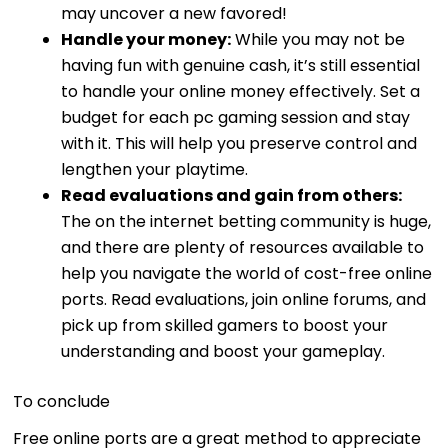
may uncover a new favored!
Handle your money:
While you may not be
having fun with genuine cash, it’s still essential
to handle your online money effectively. Set a
budget for each pc gaming session and stay
with it. This will help you preserve control and
lengthen your playtime.
Read evaluations and gain from others:
The on the internet betting community is huge,
and there are plenty of resources available to
help you navigate the world of cost-free online
ports. Read evaluations, join online forums, and
pick up from skilled gamers to boost your
understanding and boost your gameplay.
To conclude
Free online ports are a great method to appreciate