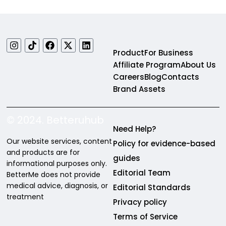
I
T
F
X
L
n
i
a
-
i
Product
For Business
s
k
c
t
n
Affiliate Program
About Us
t
t
e
w
k
Careers
Blog
Contacts
a
o
b
i
e
g
k
o
t
d
Brand Assets
r
o
t
i
a
k
e
n
m
r
© 2024. Betteruhub
Need Help?
Our website services, content
Policy for evidence-based
and products are for
guides
informational purposes only.
Editorial Team
BetterMe does not provide
medical advice, diagnosis, or
Editorial Standards
treatment
Privacy policy
Terms of Service