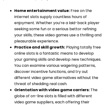
Home entertainment value:
Free on the
internet slots supply countless hours of
enjoyment. Whether you’re a laid-back player
seeking some fun or a serious bettor refining
your skills, these video games use a thrilling and
pleasurable experience.
Practice and skill growth:
Playing totally free
online slots is a fantastic means to develop
your gaming skills and develop new techniques.
You can examine various wagering patterns,
discover incentive functions, and try out
different video game alternatives without the
threat of shedding real cash.
Orientation with video game carriers:
The
globe of on-line slots is filled with different
video game suppliers, each offering their