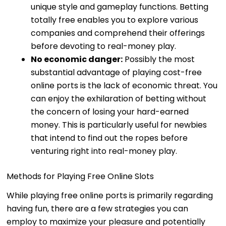
unique style and gameplay functions. Betting
totally free enables you to explore various
companies and comprehend their offerings
before devoting to real-money play.
No economic danger:
Possibly the most
substantial advantage of playing cost-free
online ports is the lack of economic threat. You
can enjoy the exhilaration of betting without
the concern of losing your hard-earned
money. This is particularly useful for newbies
that intend to find out the ropes before
venturing right into real-money play.
Methods for Playing Free Online Slots
While playing free online ports is primarily regarding
having fun, there are a few strategies you can
employ to maximize your pleasure and potentially