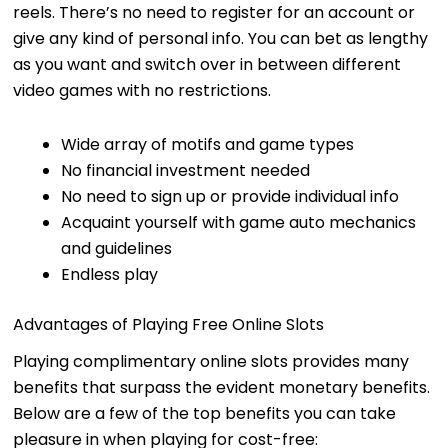
reels. There’s no need to register for an account or
give any kind of personal info. You can bet as lengthy
as you want and switch over in between different
video games with no restrictions.
Wide array of motifs and game types
No financial investment needed
No need to sign up or provide individual info
Acquaint yourself with game auto mechanics
and guidelines
Endless play
Advantages of Playing Free Online Slots
Playing complimentary online slots provides many
benefits that surpass the evident monetary benefits.
Below are a few of the top benefits you can take
pleasure in when playing for cost-free: