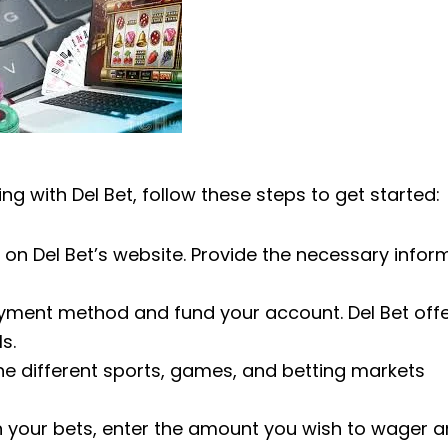
ting with Del Bet, follow these steps to get started:
on Del Bet’s website. Provide the necessary infor
ment method and fund your account. Del Bet off
s.
e different sports, games, and betting markets
your bets, enter the amount you wish to wager 