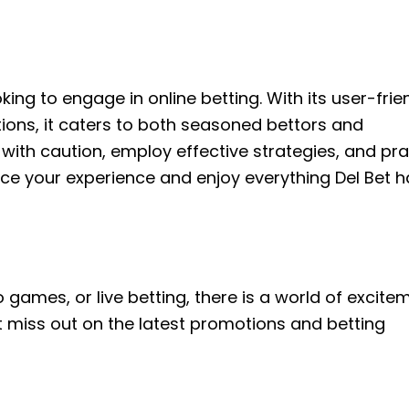
ing to engage in online betting. With its user-frie
tions, it caters to both seasoned bettors and
th caution, employ effective strategies, and pra
ce your experience and enjoy everything Del Bet h
 games, or live betting, there is a world of excite
’t miss out on the latest promotions and betting