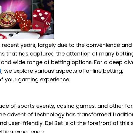
 recent years, largely due to the convenience and
forms that has captured the attention of many bettin
 and wide range of betting options. For a deep div
t
, we explore various aspects of online betting,
of your gaming experience.
tude of sports events, casino games, and other fo
he advent of technology has transformed traditio
ser-friendly. Del Bet is at the forefront of this s
tting experience.