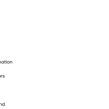
mation
ers
and