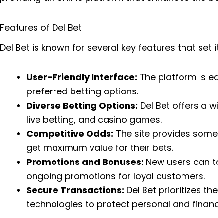
Features of Del Bet
Del Bet is known for several key features that set i
User-Friendly Interface:
The platform is eas
preferred betting options.
Diverse Betting Options:
Del Bet offers a w
live betting, and casino games.
Competitive Odds:
The site provides some 
get maximum value for their bets.
Promotions and Bonuses:
New users can t
ongoing promotions for loyal customers.
Secure Transactions:
Del Bet prioritizes t
technologies to protect personal and financ