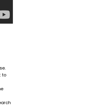
se.
 to
he
earch