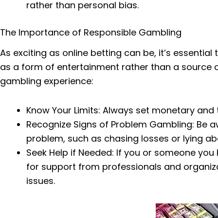
rather than personal bias.
The Importance of Responsible Gambling
As exciting as online betting can be, it’s essenti
as a form of entertainment rather than a source 
gambling experience:
Know Your Limits: Always set monetary and tim
Recognize Signs of Problem Gambling: Be aw
problem, such as chasing losses or lying ab
Seek Help if Needed: If you or someone you 
for support from professionals and organiza
issues.