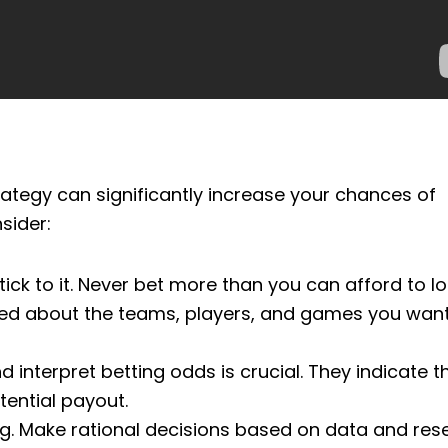
strategy can significantly increase your chances of
sider:
ick to it. Never bet more than you can afford to lo
ed about the teams, players, and games you want
interpret betting odds is crucial. They indicate t
tential payout.
g. Make rational decisions based on data and res