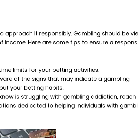
al to approach it responsibly. Gambling should be v
of income. Here are some tips to ensure a respons
e limits for your betting activities.
are of the signs that may indicate a gambling
out your betting habits.
know is struggling with gambling addiction, reach
tions dedicated to helping individuals with gambl