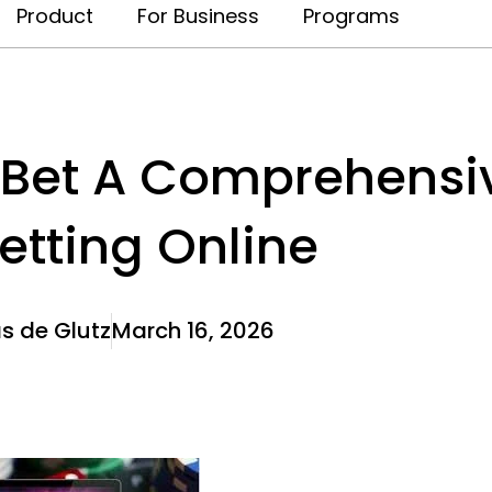
Product
For Business
Programs
 Bet A Comprehensi
etting Online
s de Glutz
March 16, 2026