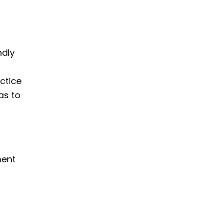
ndly
ctice
as to
ment