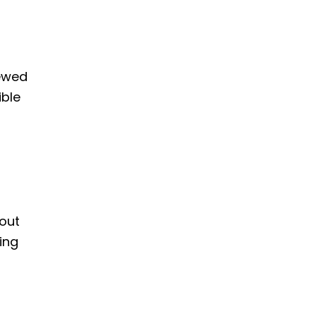
iewed
ible
 out
ing