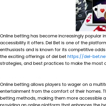
Online betting has become increasingly popular in
accessibility it offers. Del Bet is one of the plat
enthusiasts and is known for its competitive odds
the exciting offerings of del bet
https://del-bet.ne
strategies, and best practices to make the most 
Introduction to Online Betting
Online betting allows players to wager on a multi
entertainment from the comfort of their homes. T
betting methods, making them more accessible and u
providing an online platform that enhances the be