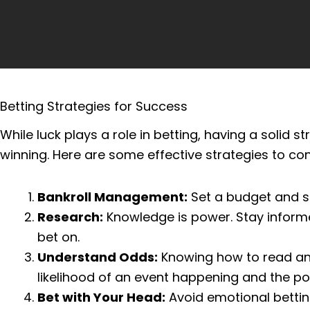
Betting Strategies for Success
While luck plays a role in betting, having a solid 
winning. Here are some effective strategies to con
Bankroll Management:
Set a budget and st
Research:
Knowledge is power. Stay inform
bet on.
Understand Odds:
Knowing how to read and 
likelihood of an event happening and the po
Bet with Your Head:
Avoid emotional bettin