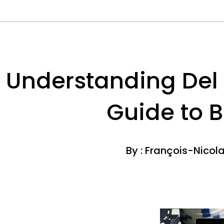
p to content
Understanding Del
Guide to B
By :
François-Nicola