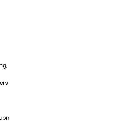
ng,
ers
tion