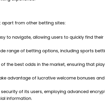
t apart from other betting sites:
y to navigate, allowing users to quickly find their
ide range of betting options, including sports betti
of the best odds in the market, ensuring that play
ake advantage of lucrative welcome bonuses and
he security of its users, employing advanced encryp
ial information.