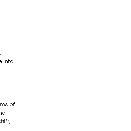
g
e into
rms of
nal
hift,