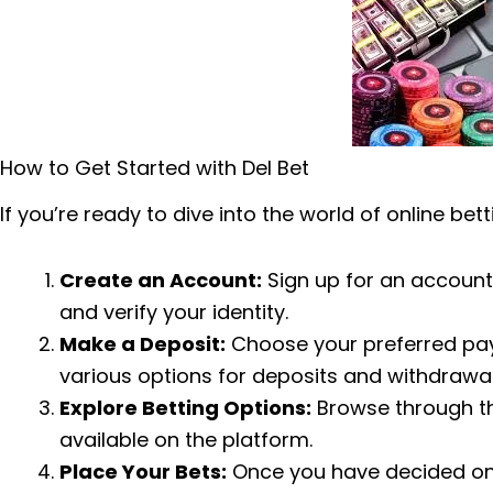
How to Get Started with Del Bet
If you’re ready to dive into the world of online bet
Create an Account:
Sign up for an account 
and verify your identity.
Make a Deposit:
Choose your preferred pay
various options for deposits and withdrawal
Explore Betting Options:
Browse through th
available on the platform.
Place Your Bets:
Once you have decided on 