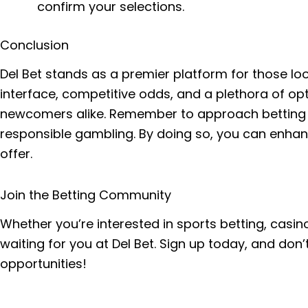
confirm your selections.
Conclusion
Del Bet stands as a premier platform for those look
interface, competitive odds, and a plethora of op
newcomers alike. Remember to approach betting wi
responsible gambling. By doing so, you can enhan
offer.
Join the Betting Community
Whether you’re interested in sports betting, casino
waiting for you at Del Bet. Sign up today, and don
opportunities!