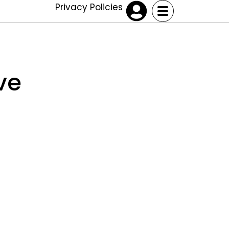
Privacy Policies
ve