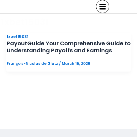
p to content
1xbet15031
1xbet15031
PayoutGuide Your Comprehensive Guide to
Understanding Payoffs and Earnings
François-Nicolas de Glutz
/
March 15, 2026
PayoutGuide: Tactics and Tips for Maximizing Your Earnings Understanding payouts is crucial for anyone involved in online gaming and sports […]