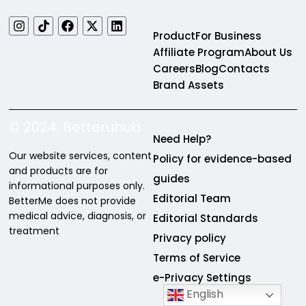
I
T
F
X
L
n
i
a
-
i
Product
For Business
s
k
c
t
n
Affiliate Program
About Us
t
t
e
w
k
Careers
Blog
Contacts
a
o
b
i
e
g
k
o
t
d
Brand Assets
r
o
t
i
a
k
e
n
m
r
© 2024. Betteruhub
Need Help?
Our website services, content
Policy for evidence-based
and products are for
guides
informational purposes only.
Editorial Team
BetterMe does not provide
medical advice, diagnosis, or
Editorial Standards
treatment
Privacy policy
Terms of Service
e-Privacy Settings
English