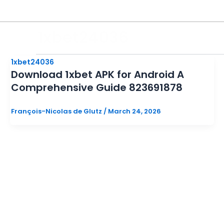
p to content
1xbet24036
1xbet24036
Download 1xbet APK for Android A
Comprehensive Guide 823691878
François-Nicolas de Glutz
/
March 24, 2026
Download 1xbet APK for Android: A Comprehensive Guide If you’re looking to experience the thrill of online betting right from […]