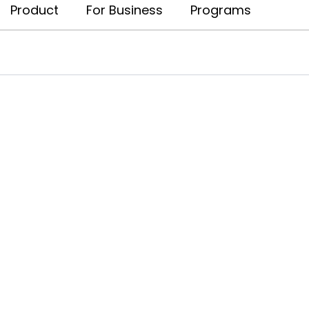
Product
For Business
Programs