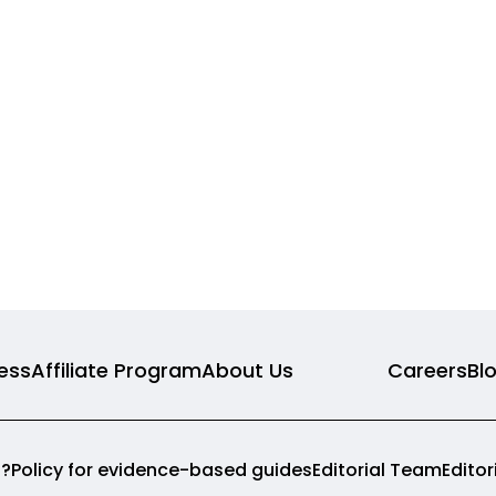
ness
Affiliate Program
About Us
Careers
Bl
p?
Policy for evidence-based guides
Editorial Team
Edito