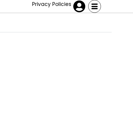
Privacy Policies