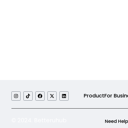
I
T
F
X
L
Product
For Busi
n
i
a
-
i
s
k
c
t
n
t
t
e
w
k
a
o
b
i
e
g
k
o
t
d
© 2024. Betteruhub
r
o
t
i
Need Hel
a
k
e
n