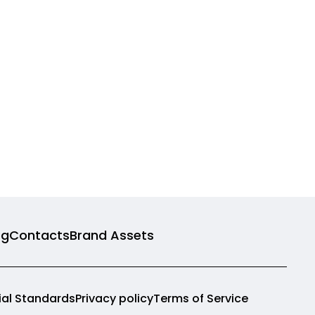
og
Contacts
Brand Assets
rial Standards
Privacy policy
Terms of Service