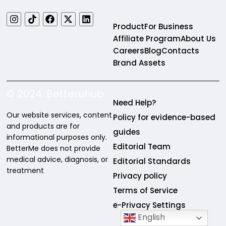
I
T
F
X
L
n
i
a
-
i
Product
For Business
s
k
c
t
n
Affiliate Program
About Us
t
t
e
w
k
Careers
Blog
Contacts
a
o
b
i
e
g
k
o
t
d
Brand Assets
r
o
t
i
a
k
e
n
m
r
© 2024. Betteruhub
Need Help?
Our website services, content
Policy for evidence-based
and products are for
guides
informational purposes only.
Editorial Team
BetterMe does not provide
medical advice, diagnosis, or
Editorial Standards
treatment
Privacy policy
Terms of Service
e-Privacy Settings
English