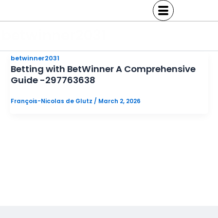
p to content
betwinner2031
betwinner2031
Betting with BetWinner A Comprehensive
Guide -297763638
François-Nicolas de Glutz
/
March 2, 2026
In the fast-evolving world of sports betting, Betting with BetWinner casa de apostas esportivas Betwinner has emerged as a key […]