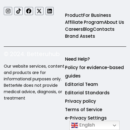
I
T
F
X
L
n
i
a
-
i
Product
For Business
s
k
c
t
n
Affiliate Program
About Us
t
t
e
w
k
Careers
Blog
Contacts
a
o
b
i
e
g
k
o
t
d
Brand Assets
r
o
t
i
a
k
e
n
m
r
© 2024. Betteruhub
Need Help?
Our website services, content
Policy for evidence-based
and products are for
guides
informational purposes only.
Editorial Team
BetterMe does not provide
medical advice, diagnosis, or
Editorial Standards
treatment
Privacy policy
Terms of Service
e-Privacy Settings
English