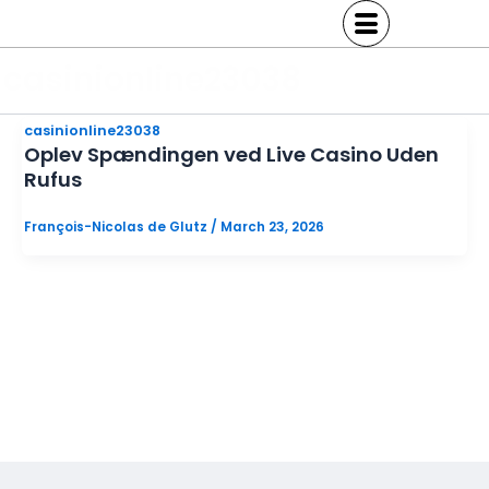
p to content
casinionline23038
casinionline23038
Oplev Spændingen ved Live Casino Uden
Rufus
François-Nicolas de Glutz
/
March 23, 2026
Live Casino Uden Rufus: En Ny Dimension af Spiloplevelsen I takt med den teknologiske udvikling har online gambling ændret sig […]