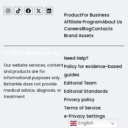
I
T
F
X
L
n
i
a
-
i
Product
For Business
s
k
c
t
n
Affiliate Program
About Us
t
t
e
w
k
Careers
Blog
Contacts
a
o
b
i
e
g
k
o
t
d
Brand Assets
r
o
t
i
a
k
e
n
m
r
© 2024. Betteruhub
Need Help?
Our website services, content
Policy for evidence-based
and products are for
guides
informational purposes only.
Editorial Team
BetterMe does not provide
medical advice, diagnosis, or
Editorial Standards
treatment
Privacy policy
Terms of Service
e-Privacy Settings
English