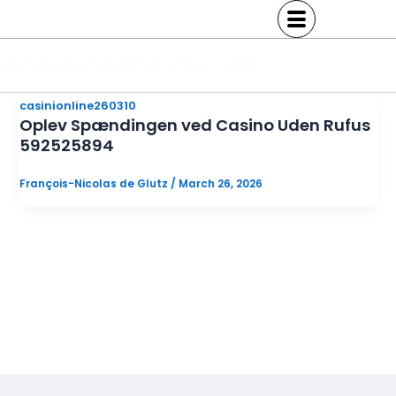
p to content
casinionline260310
casinionline260310
Oplev Spændingen ved Casino Uden Rufus
592525894
François-Nicolas de Glutz
/
March 26, 2026
Casino Uden Rufus: En Ny Æra for Spiloplevelser Velkommen til den spændende verden af casino uden rofus, hvor spillere kan […]