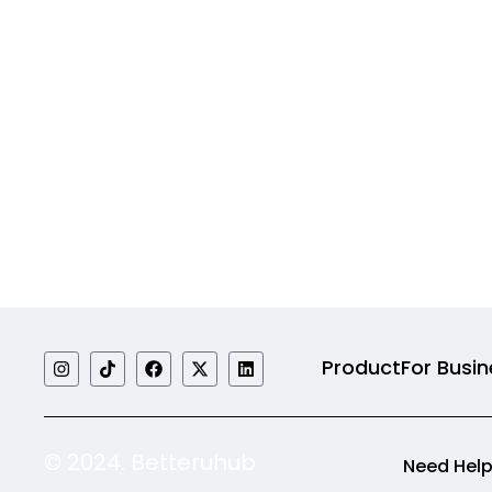
I
T
F
X
L
Product
For Busi
n
i
a
-
i
s
k
c
t
n
t
t
e
w
k
a
o
b
i
e
g
k
o
t
d
© 2024. Betteruhub
r
o
t
i
Need Hel
a
k
e
n