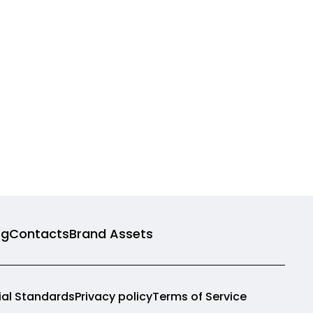
og
Contacts
Brand Assets
rial Standards
Privacy policy
Terms of Service