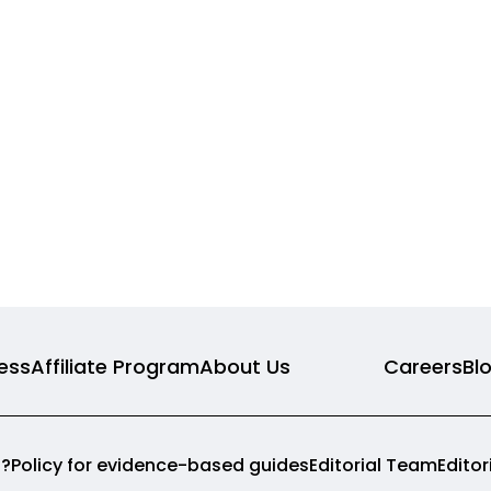
ness
Affiliate Program
About Us
Careers
Bl
p?
Policy for evidence-based guides
Editorial Team
Edito