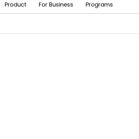
Product
For Business
Programs