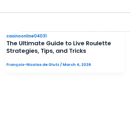
p to content
casinoonline04031
casinoonline04031
The Ultimate Guide to Live Roulette
Strategies, Tips, and Tricks
François-Nicolas de Glutz
/
March 4, 2026
The Ultimate Guide to Live Roulette: Strategies, Tips, and Tricks Live roulette has become a sensational way for players to […]