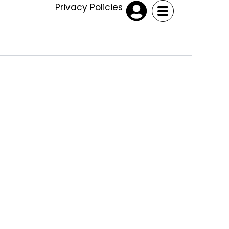
Privacy Policies