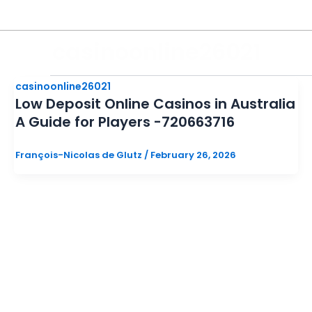
p to content
casinoonline26021
casinoonline26021
Low Deposit Online Casinos in Australia
A Guide for Players -720663716
François-Nicolas de Glutz
/
February 26, 2026
If you’re an Australian player looking to experience the thrill of online gambling without breaking the bank, low deposit online […]