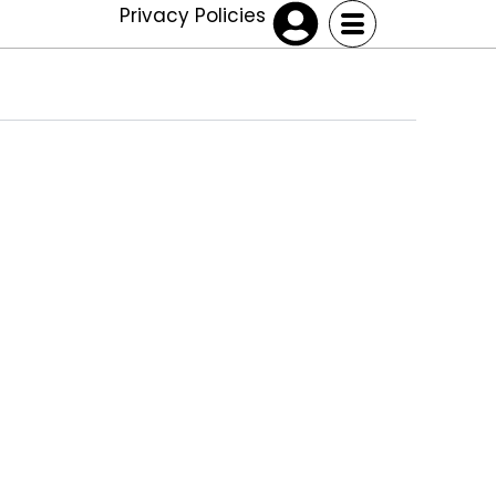
Privacy Policies