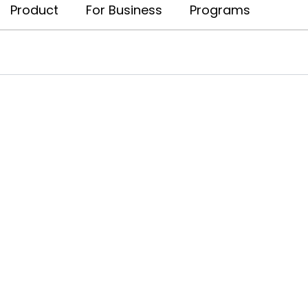
Product
For Business
Programs