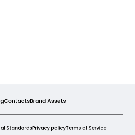
og
Contacts
Brand Assets
rial Standards
Privacy policy
Terms of Service