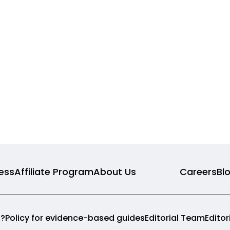
ness
Affiliate Program
About Us
Careers
Bl
p?
Policy for evidence-based guides
Editorial Team
Edito