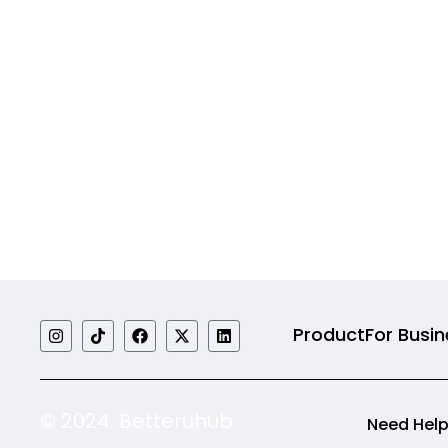
I
T
F
X
L
Product
For Busi
n
i
a
-
i
s
k
c
t
n
t
t
e
w
k
a
o
b
i
e
g
k
o
t
d
© 2024. Betteruhub
r
o
t
i
Need Hel
a
k
e
n