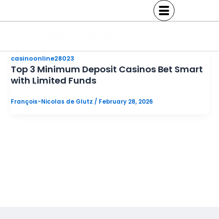
p to content
casinoonline28023
casinoonline28023
Top 3 Minimum Deposit Casinos Bet Smart
with Limited Funds
François-Nicolas de Glutz
/
February 28, 2026
Best 3 Minimum Deposit Casinos If you’re looking to dip your toes into the exciting world of online gambling without […]