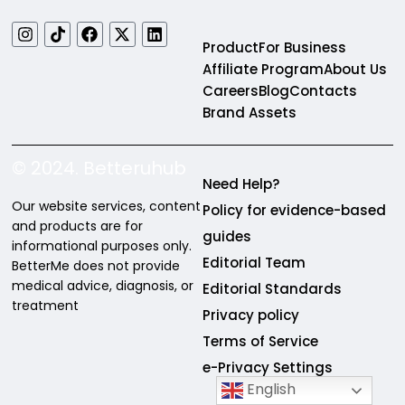
I
T
F
X
L
n
i
a
-
i
Product
For Business
s
k
c
t
n
Affiliate Program
About Us
t
t
e
w
k
Careers
Blog
Contacts
a
o
b
i
e
g
k
o
t
d
Brand Assets
r
o
t
i
a
k
e
n
m
r
© 2024. Betteruhub
Need Help?
Our website services, content
Policy for evidence-based
and products are for
guides
informational purposes only.
Editorial Team
BetterMe does not provide
medical advice, diagnosis, or
Editorial Standards
treatment
Privacy policy
Terms of Service
e-Privacy Settings
English