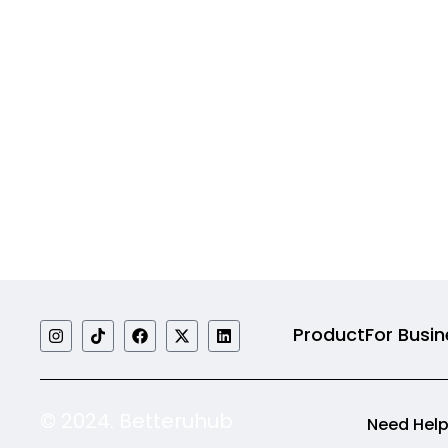
I
T
F
X
L
Product
For Busi
n
i
a
-
i
s
k
c
t
n
t
t
e
w
k
a
o
b
i
e
g
k
o
t
d
© 2024. Betteruhub
r
o
t
i
Need Hel
a
k
e
n