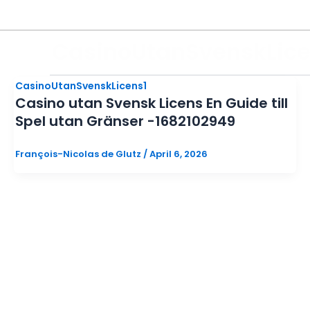
p to content
CasinoUtanSvenskLice
CasinoUtanSvenskLicens1
Casino utan Svensk Licens En Guide till
Spel utan Gränser -1682102949
François-Nicolas de Glutz
/
April 6, 2026
Casino utan Svensk Licens: En Guide till Spel utan Gränser Det finns en växande trend inom online gaming, och det […]