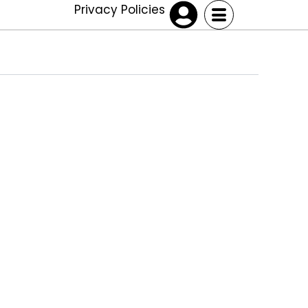
Privacy Policies