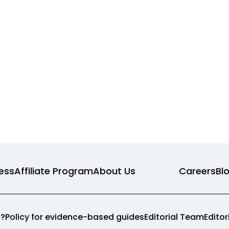
ness
Affiliate Program
About Us
Careers
Bl
p?
Policy for evidence-based guides
Editorial Team
Edito