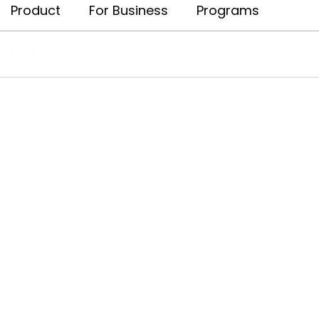
Product
For Business
Programs
ns1