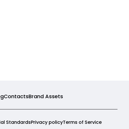
og
Contacts
Brand Assets
rial Standards
Privacy policy
Terms of Service