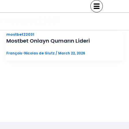
p to content
mostbet22031
mostbet22031
Mostbet Onlayn Qumarın Lideri
François-Nicolas de Glutz
/
March 22, 2026
Mostbet: Onlayn Qumarın Lideri Müasir dövrdə onlayn qumar sektoru sürətlə inkişaf edir və bu sahədəki liderlərdən biri Mostbet platformasıdır. İnternetdəki […]