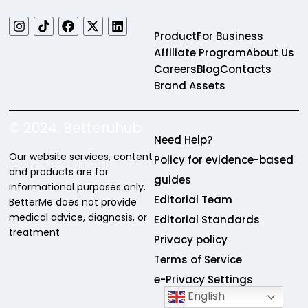
I
T
F
X
L
n
i
a
-
i
Product
For Business
s
k
c
t
n
Affiliate Program
About Us
t
t
e
w
k
Careers
Blog
Contacts
a
o
b
i
e
g
k
o
t
d
Brand Assets
r
o
t
i
a
k
e
n
m
r
© 2024. Betteruhub
Need Help?
Our website services, content
Policy for evidence-based
and products are for
guides
informational purposes only.
Editorial Team
BetterMe does not provide
medical advice, diagnosis, or
Editorial Standards
treatment
Privacy policy
Terms of Service
e-Privacy Settings
English