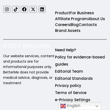
I
T
F
X
L
n
i
a
-
i
Product
For Business
s
k
c
t
n
Affiliate Program
About Us
t
t
e
w
k
Careers
Blog
Contacts
a
o
b
i
e
g
k
o
t
d
Brand Assets
r
o
t
i
a
k
e
n
m
r
© 2024. Betteruhub
Need Help?
Our website services, content
Policy for evidence-based
and products are for
guides
informational purposes only.
Editorial Team
BetterMe does not provide
medical advice, diagnosis, or
Editorial Standards
treatment
Privacy policy
Terms of Service
e-Privacy Settings
English