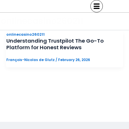
p to content
onlinecasino260211
onlinecasino260211
Understanding Trustpilot The Go-To
Platform for Honest Reviews
François-Nicolas de Glutz
/
February 26, 2026
Understanding Trustpilot: The Go-To Platform for Honest Reviews In today’s digital age, the significance of online reviews cannot be overstated. […]